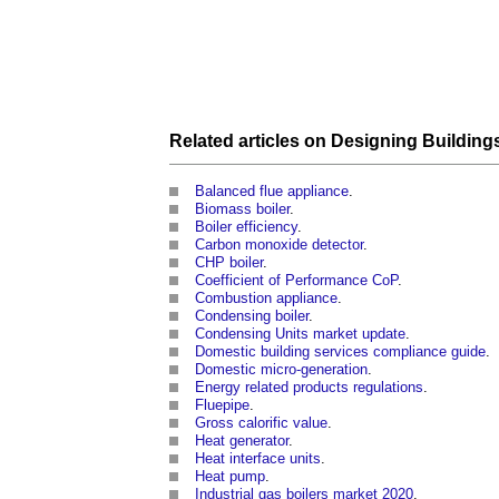
Related articles on
Designing
Building
Balanced flue appliance
.
Biomass boiler
.
Boiler efficiency
.
Carbon monoxide detector
.
CHP boiler
.
Coefficient of Performance CoP
.
Combustion appliance
.
Condensing boiler
.
Condensing Units market update
.
Domestic building services compliance guide
.
Domestic micro-generation
.
Energy related products regulations
.
Fluepipe
.
Gross calorific value
.
Heat generator
.
Heat interface units
.
Heat pump
.
Industrial gas boilers market 2020
.