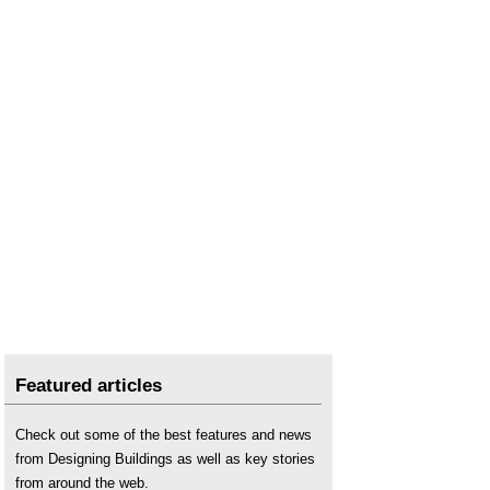
Non-domestic building services compliance guide
.
Types of domestic boiler
Featured articles
Check out some of the best features and news
from Designing Buildings as well as key stories
from around the web.