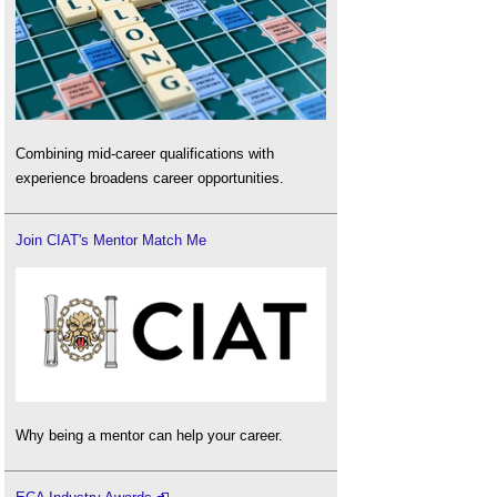
Combining mid-career qualifications with
experience broadens career opportunities.
Join CIAT's Mentor Match Me
Why being a mentor can help your career.