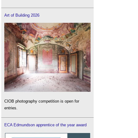
Art of Building 2026
CIOB photography competition is open for
entries.
ECA Edmundson apprentice of the year award