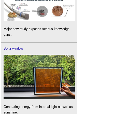
Major new study exposes serious knowledge
gaps.
Solar window
Generating energy from internal light as well as
sunshine.