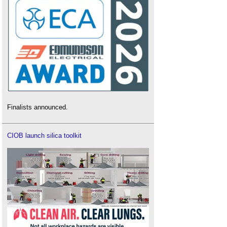
Finalists announced.
CIOB launch silica toolkit