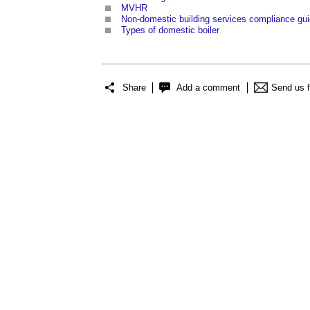
MVHR
Non-domestic building services compliance gu
Types of domestic boiler
Share
Add a comment
Send us 