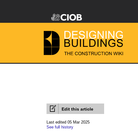
Edit this article
Last edited 05 Mar 2025
See full history