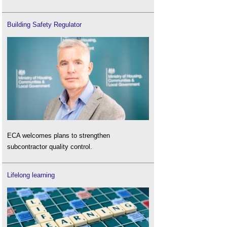
Building Safety Regulator
ECA welcomes plans to strengthen
subcontractor quality control.
Lifelong learning