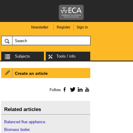
Newsletter
Register
Sign in
Subjects
Tools / info
Create an article
Follow
Facebook
Twitter
LinkedIn
YouTube
Related articles
Balanced flue appliance
.
Biomass boiler
.