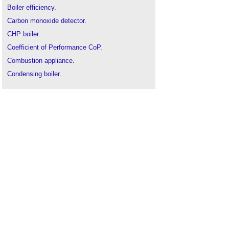
Boiler efficiency
.
Carbon monoxide detector
.
CHP boiler
.
Coefficient of Performance CoP
.
Combustion appliance
.
Condensing boiler
.
Condensing Units market update
.
Domestic building services compliance guide
.
Domestic micro-generation
.
Energy related products regulations
.
Fluepipe
.
Gross calorific value
.
Heat generator
.
Heat interface units
.
Heat pump
.
Industrial gas boilers market 2020
.
MVHR