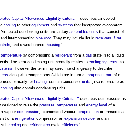
rated Capital Allowances Eligibility Criteria
describes air-cooled
ide
cooling
to other
equipment
and
systems
that incorporate evaporators
. Air-cooled
condensing units
are factory-
assembled
units
that consist of
 and interconnecting
pipework
. They may include liquid
receivers
,
filter
ntrols
, and a weatherproof
housing
.'
temperature
by compressing a
refrigerant
from a
gas
state in to a liquid
coils. The term
condensing unit
normally relates to
cooling systems
, as
systems
. However the term may used interchangeably to describe
stems
along with compressors (which are in turn a
component
part
of a
e used primarily for
heating
, contain condenser
units
(also referred to as
r
cooling
also contain
condensing units
.
rated Capital Allowances Eligibility Criteria
describes compressors as
y designed to raise the
pressure
,
temperature
and
energy
level
of a
 a vapour-
compression
, economised vapour-
compression
or transcritical
ist of a
refrigeration
compressor, an
expansion
device
, and an
sub-
cooling
and
refrigeration
cycle
efficiency
.'