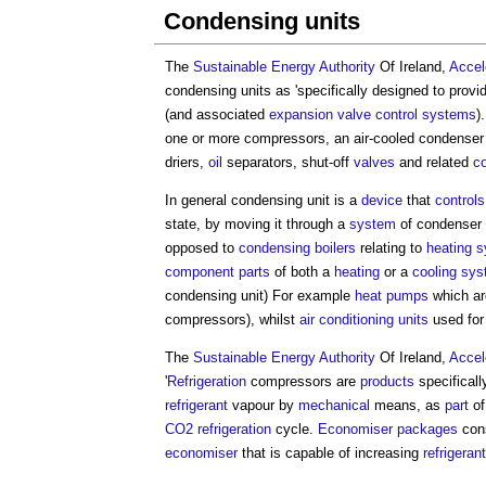
Condensing units
The
Sustainable Energy
Authority
Of Ireland,
Accele
condensing units
as 'specifically designed to prov
(and associated
expansion
valve
control systems
)
one or more compressors, an air-cooled condenser
driers,
oil
separators, shut-off
valves
and related
co
In general
condensing unit
is a
device
that
controls
state, by moving it through a
system
of condenser 
opposed to
condensing boilers
relating to
heating 
component
parts
of both a
heating
or a
cooling sy
condensing unit
) For example
heat pumps
which ar
compressors), whilst
air conditioning
units
used fo
The
Sustainable Energy
Authority
Of Ireland,
Accele
'
Refrigeration
compressors are
products
specificall
refrigerant
vapour by
mechanical
means, as
part
of
CO2
refrigeration
cycle.
Economiser
packages
cons
economiser
that is capable of increasing
refrigerant