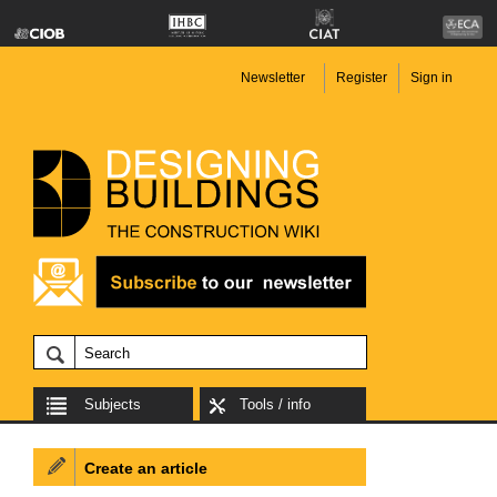
Newsletter
Register
Sign in
Subjects
Tools / info
Create an article