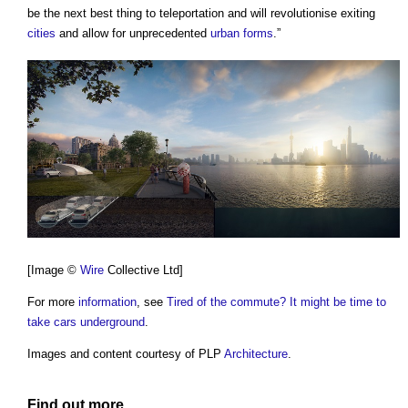
be the next best thing to teleportation and will revolutionise exiting
cities
and allow for unprecedented
urban
forms
.”
[Image ©
Wire
Collective Ltd]
For more
information
, see
Tired of the commute? It might be time to
take cars underground
.
Images and content courtesy of PLP
Architecture
.
Find out more