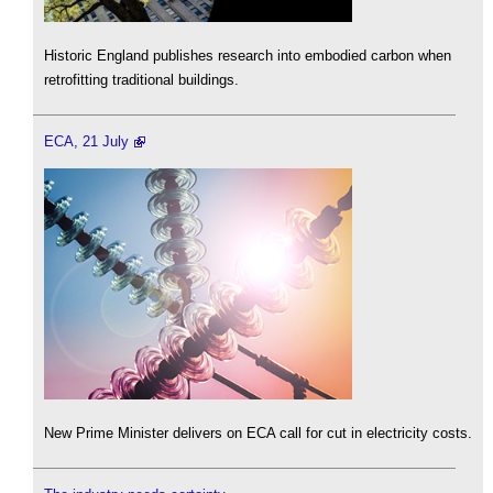
Historic England publishes research into embodied carbon when
retrofitting traditional buildings.
ECA, 21 July
New Prime Minister delivers on ECA call for cut in electricity costs.