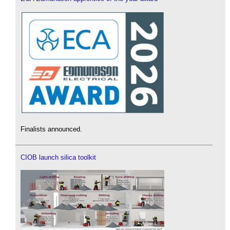
Finalists announced.
CIOB launch silica toolkit