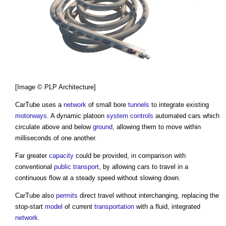
[Image © PLP Architecture]
CarTube
uses a
network
of small bore
tunnels
to integrate existing
motorways
. A dynamic platoon
system
controls
automated cars which
circulate above and below
ground
, allowing them to move within
milliseconds of one another.
Far greater
capacity
could be provided, in comparison with
conventional
public
transport
, by allowing cars to travel in a
continuous flow at a steady speed without slowing down.
CarTube
also
permits
direct travel without interchanging, replacing the
stop-start
model
of current
transportation
with a fluid, integrated
network
.