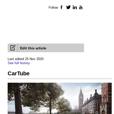
Follow
Facebook
Twitter
LinkedIn
YouTube
Edit this article
Last edited 25 Nov 2020
See full history
CarTube