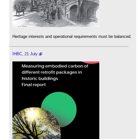
Heritage interests and operational requirements must be balanced.
IHBC, 21 July