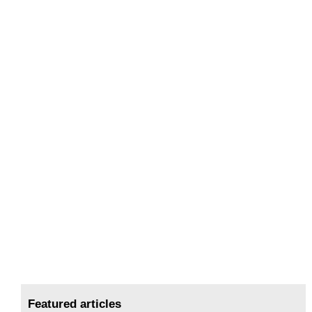
Featured articles