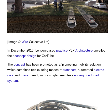
[Image ©
Wire
Collective Ltd]
In December 2016, London-based
practice
PLP
Architecture
unveiled
their
concept design
for
CarTube
.
The
concept
has been promoted as a ‘pioneering mobility solution’
which combines two existing modes of
transport
, automated
electric
cars
and
mass
transit, into a single, seamless
underground
road
system
.