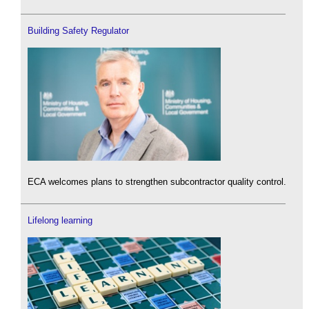
Building Safety Regulator
ECA welcomes plans to strengthen subcontractor quality control.
Lifelong learning