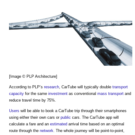
[Image © PLP Architecture]
According to PLP’s
research
,
CarTube
will typically double
transport
capacity
for the same
investment
as conventional
mass
transport
and
reduce travel time by 75%.
Users
will be able to book a
CarTube
trip through their smartphones
using either their own cars or
public
cars. The
CarTube
app will
calculate a fare and an
estimated
arrival time based on an optimal
route through the
network
. The whole journey will be point-to-point,