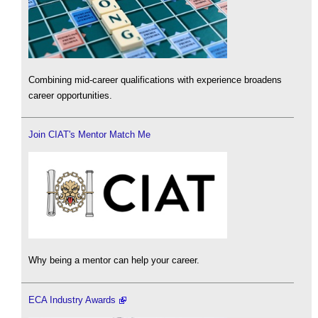
Combining mid-career qualifications with experience broadens
career opportunities.
Join CIAT's Mentor Match Me
Why being a mentor can help your career.
ECA Industry Awards