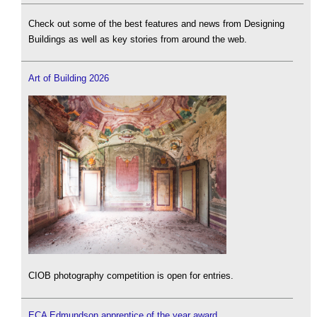
Check out some of the best features and news from Designing
Buildings as well as key stories from around the web.
Art of Building 2026
CIOB photography competition is open for entries.
ECA Edmundson apprentice of the year award