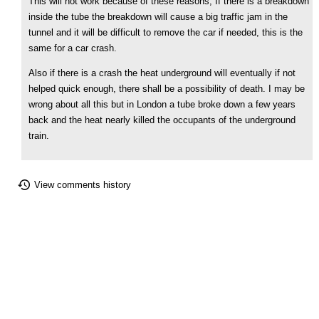
This will not work because of these reasons, If there is a breakdown
inside the tube the breakdown will cause a big traffic jam in the
tunnel and it will be difficult to remove the car if needed, this is the
same for a car crash.
Also if there is a crash the heat underground will eventually if not
helped quick enough, there shall be a possibility of death. I may be
wrong about all this but in London a tube broke down a few years
back and the heat nearly killed the occupants of the underground
train.
View comments history