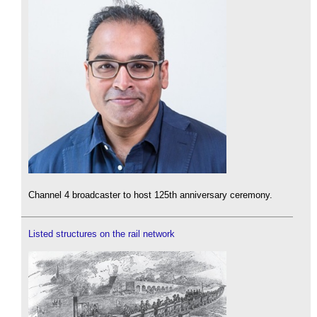
Channel 4 broadcaster to host 125th anniversary ceremony.
Listed structures on the rail network