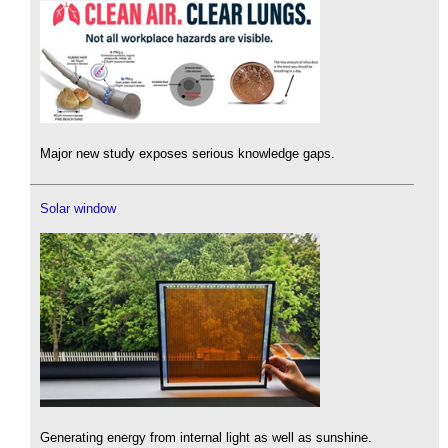
Major new study exposes serious knowledge gaps.
Solar window
Generating energy from internal light as well as sunshine.