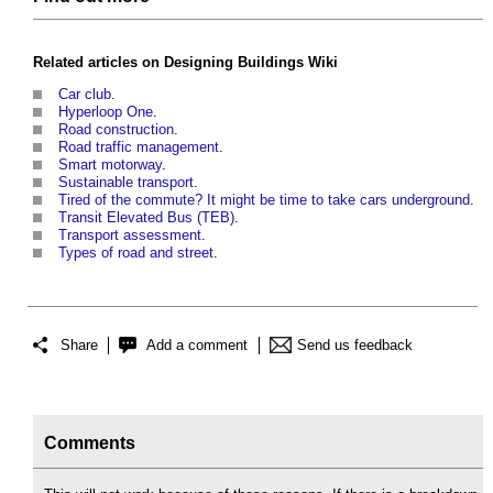
Related articles on
Designing Buildings Wiki
Car club
.
Hyperloop One
.
Road construction
.
Road traffic management
.
Smart motorway
.
Sustainable transport
.
Tired of the commute? It might be time to take cars underground
.
Transit Elevated Bus (TEB)
.
Transport assessment
.
Types of road and street
.
Share
Add a comment
Send us feedback
Comments