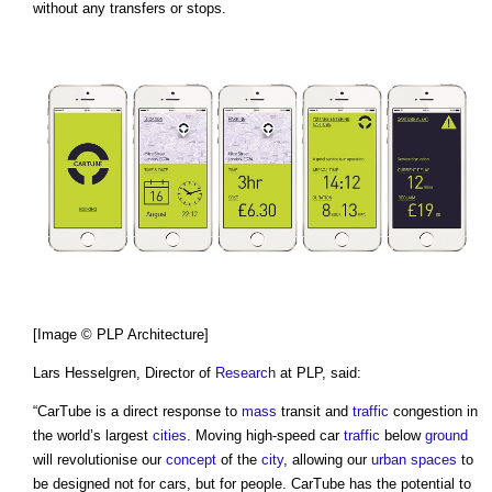
without any transfers or stops.
[Image © PLP Architecture]
Lars Hesselgren, Director of
Research
at PLP, said:
“
CarTube
is a direct response to
mass
transit and
traffic
congestion in
the world’s largest
cities
. Moving high-speed car
traffic
below
ground
will revolutionise our
concept
of the
city
, allowing our
urban
spaces
to
be designed not for cars, but for people.
CarTube
has the potential to