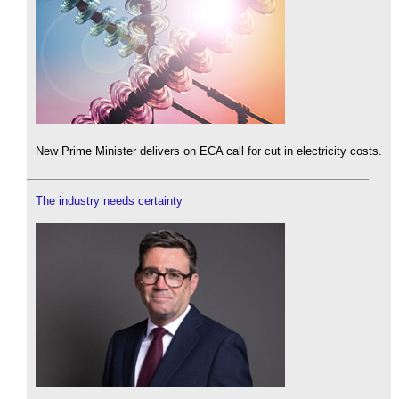
New Prime Minister delivers on ECA call for cut in electricity costs.
The industry needs certainty