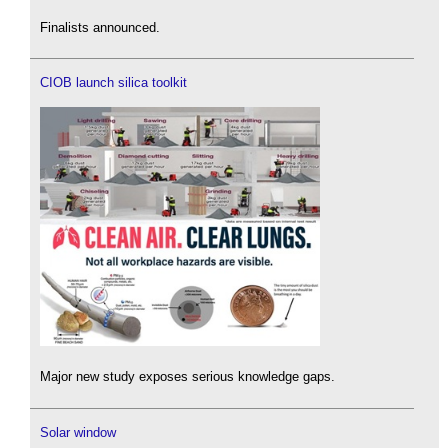
Finalists announced.
CIOB launch silica toolkit
Major new study exposes serious knowledge gaps.
Solar window