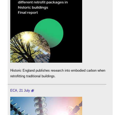
Historic England publishes research into embodied carbon when
retrofitting traditional buildings.
ECA, 21 July