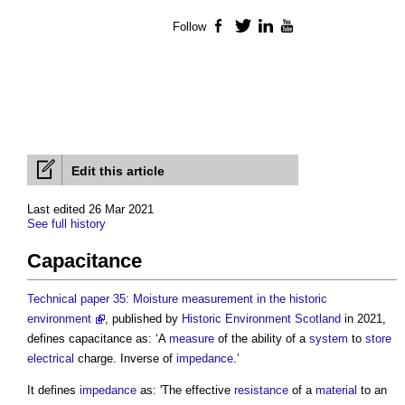
Follow
Facebook
Twitter
LinkedIn
YouTube
Edit this article
Last edited 26 Mar 2021
See full history
Capacitance
Technical paper 35: Moisture measurement in the historic
environment
, published by
Historic Environment
Scotland
in 2021,
defines
capacitance
as: ‘A
measure
of the ability of a
system
to
store
electrical
charge. Inverse of
impedance
.’
It defines
impedance
as: 'The effective
resistance
of a
material
to an