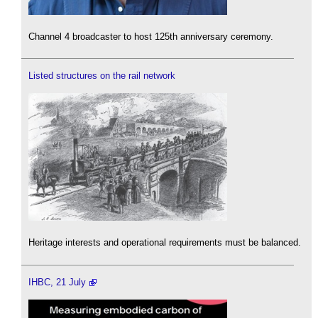
Channel 4 broadcaster to host 125th anniversary ceremony.
Listed structures on the rail network
Heritage interests and operational requirements must be balanced.
IHBC, 21 July