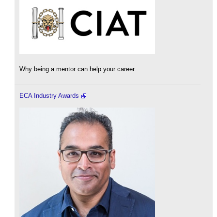
Why being a mentor can help your career.
ECA Industry Awards