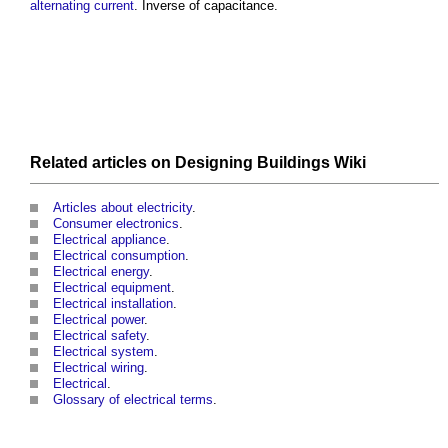
alternating current
. Inverse of
capacitance
.
Related articles on
Designing Buildings Wiki
Articles about electricity
.
Consumer electronics
.
Electrical appliance
.
Electrical consumption
.
Electrical energy
.
Electrical equipment
.
Electrical installation
.
Electrical power
.
Electrical safety
.
Electrical system
.
Electrical wiring
.
Electrical
.
Glossary of electrical terms
.