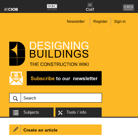
Newsletter
Register
Sign in
Subjects
Tools / info
Create an article