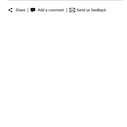
Share
Add a comment
Send us feedback