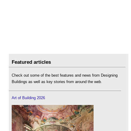
Featured articles
Check out some of the best features and news from Designing
Buildings as well as key stories from around the web.
Art of Building 2026