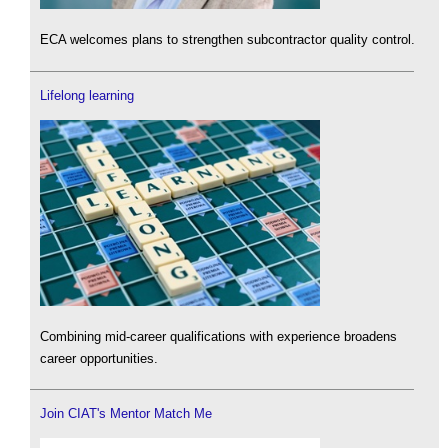
ECA welcomes plans to strengthen subcontractor quality control.
Lifelong learning
Combining mid-career qualifications with experience broadens
career opportunities.
Join CIAT's Mentor Match Me