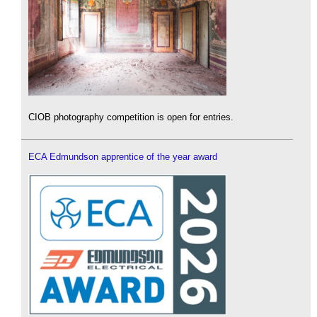
CIOB photography competition is open for entries.
ECA Edmundson apprentice of the year award