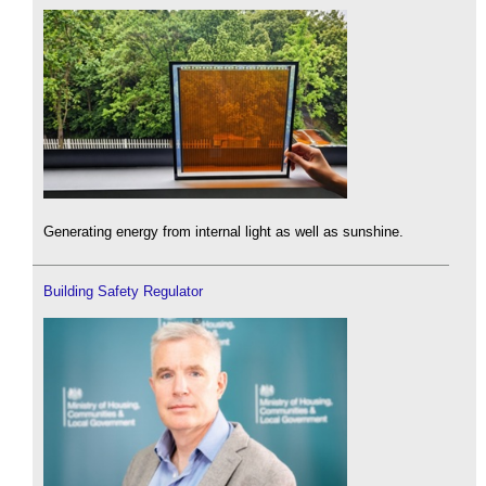
Generating energy from internal light as well as sunshine.
Building Safety Regulator