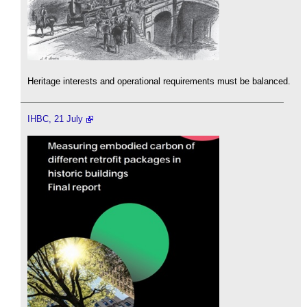
Heritage interests and operational requirements must be balanced.
IHBC, 21 July