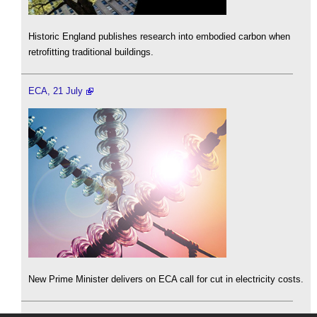
Historic England publishes research into embodied carbon when
retrofitting traditional buildings.
ECA, 21 July
New Prime Minister delivers on ECA call for cut in electricity costs.