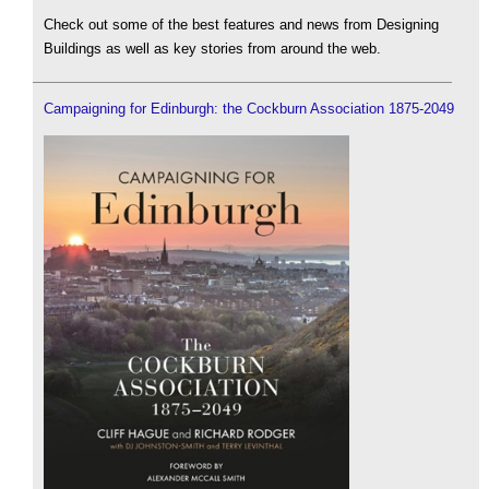
Check out some of the best features and news from Designing
Buildings as well as key stories from around the web.
Campaigning for Edinburgh: the Cockburn Association 1875-2049