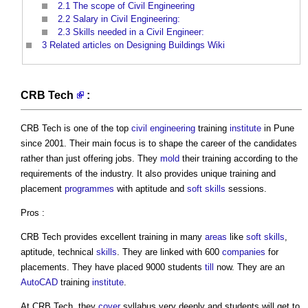
2.1
The scope of Civil Engineering
2.2
Salary in Civil Engineering:
2.3
Skills needed in a Civil Engineer:
3
Related articles on Designing Buildings Wiki
CRB Tech
:
CRB Tech
is one of the top
civil engineering
training
institute
in Pune
since 2001. Their main focus is to shape the career of the candidates
rather than just offering jobs. They
mold
their training according to the
requirements of the industry. It also provides unique training and
placement
programmes
with aptitude and
soft skills
sessions.
Pros :
CRB Tech
provides excellent training in many
areas
like
soft skills
,
aptitude, technical
skills
. They are linked with 600
companies
for
placements. They have placed 9000 students
till
now. They are an
AutoCAD
training
institute
.
At
CRB Tech
, they
cover
syllabus very deeply and students will get to