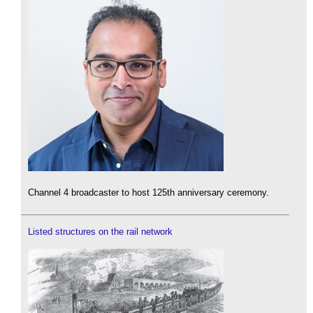
Channel 4 broadcaster to host 125th anniversary ceremony.
Listed structures on the rail network