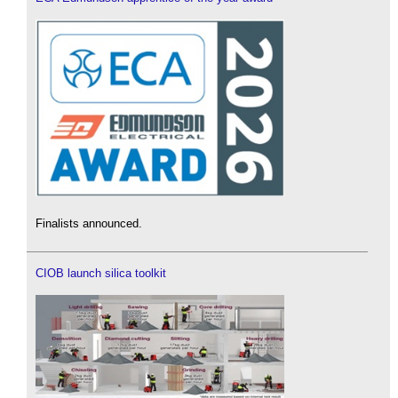
Finalists announced.
CIOB launch silica toolkit