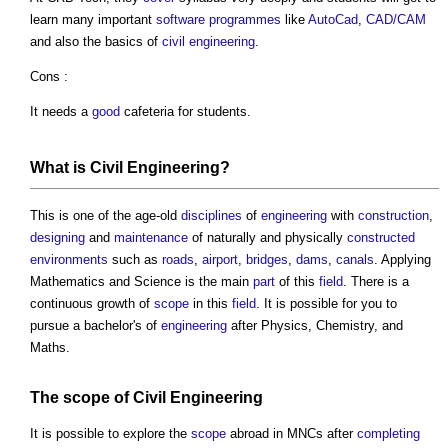
learn many important
software
programmes
like
AutoCad
,
CAD/CAM
and also the basics of
civil engineering
.
Cons :
It needs a
good
cafeteria for students.
What is
Civil Engineering
?
This is one of the age-old
disciplines
of
engineering
with
construction
,
designing
and
maintenance
of naturally and physically
constructed
environments
such as
roads
,
airport
,
bridges
,
dams
,
canals
. Applying
Mathematics and Science is the main
part
of this
field
. There is a
continuous growth of
scope
in this
field
. It is possible for you to
pursue a bachelor's of
engineering
after Physics, Chemistry, and
Maths.
The
scope
of
Civil Engineering
It is possible to explore the
scope
abroad in MNCs after
completing