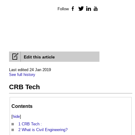
Follow
Facebook
Twitter
LinkedIn
YouTube
Edit this article
Last edited 24 Jan 2019
See full history
CRB Tech
Contents
[
hide
]
1
CRB Tech :
2
What is Civil Engineering?