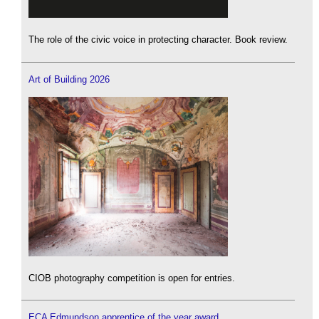
The role of the civic voice in protecting character. Book review.
Art of Building 2026
CIOB photography competition is open for entries.
ECA Edmundson apprentice of the year award