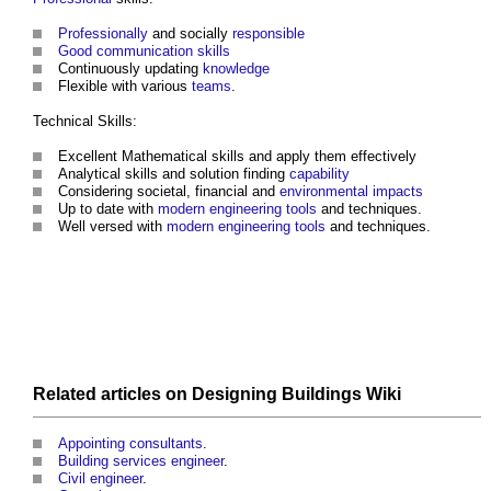
Professionally
and socially
responsible
Good
communication
skills
Continuously updating
knowledge
Flexible with various
teams
.
Technical Skills:
Excellent Mathematical skills and apply them effectively
Analytical skills and solution finding
capability
Considering societal, financial and
environmental impacts
Up to date with
modern
engineering
tools
and techniques.
Well versed with
modern
engineering
tools
and techniques.
Related articles on
Designing Buildings Wiki
Appointing consultants
.
Building services engineer
.
Civil engineer
.