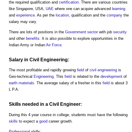
the required qualification and
certification
. There are various countries
like Singapore, USA,
UAE
where one can acquire advanced
learning
and
experience
. As per the
location
, qualification and the
company
the
salary may vary.
There are lots of positions in the
Government
sector
with job
security
and other
benefits
. It is also possible to explore opportunities in the
Indian Army or Indian
Air
Force
.
Salary in
Civil Engineering
:
The most profitable and rapidly growing
field
of
civil engineering
is
Geo-technical
Engineering
. This
field
is related to the
development
of
earth
materials
. The average salary of a fresher in this
field
is about 3
L P.A.
Skills
needed in a
Civil
Engineer:
During this 4 year course in college, students must have the following
skills
to expect a
good
career growth.
Professional
skills: