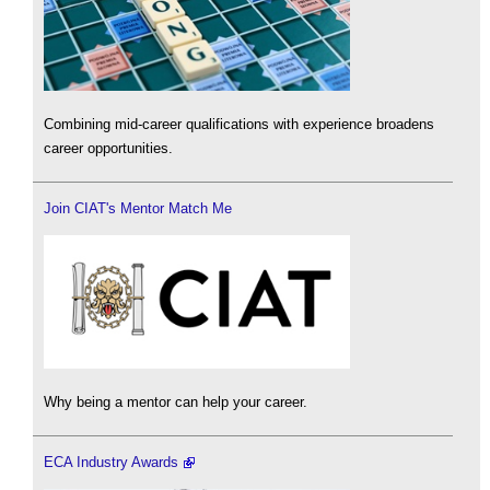
Combining mid-career qualifications with experience broadens
career opportunities.
Join CIAT's Mentor Match Me
Why being a mentor can help your career.
ECA Industry Awards