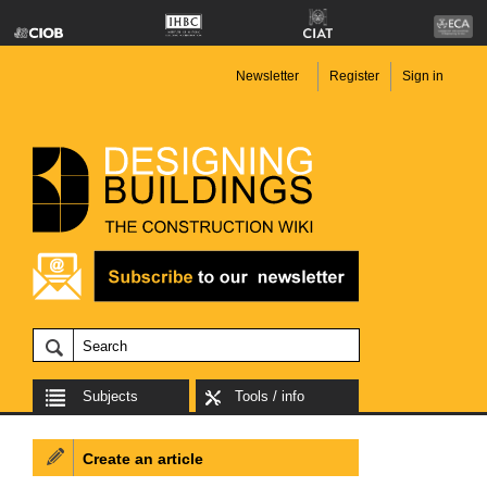
Newsletter
Register
Sign in
Subjects
Tools / info
Create an article