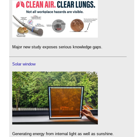
Major new study exposes serious knowledge gaps.
Solar window
Generating energy from internal light as well as sunshine.