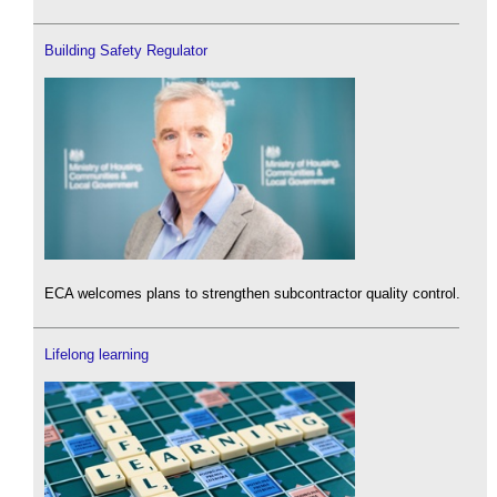
Building Safety Regulator
ECA welcomes plans to strengthen subcontractor quality control.
Lifelong learning