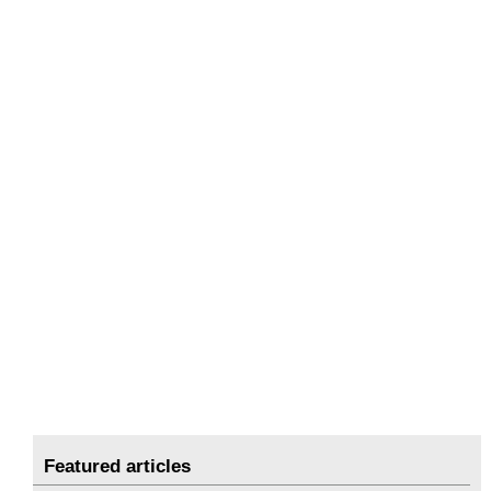
Featured articles