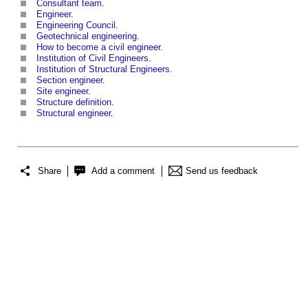
Consultant team
.
Engineer
.
Engineering Council
.
Geotechnical engineering
.
How to become a civil engineer
.
Institution of Civil Engineers
.
Institution of Structural Engineers
.
Section engineer
.
Site engineer
.
Structure definition
.
Structural engineer
.
Share
Add a comment
Send us feedback