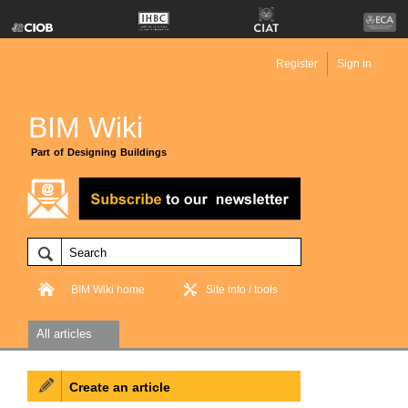
Register
Sign in
BIM Wiki
Part of Designing Buildings
BIM Wiki home
Site info / tools
All articles
Create an article