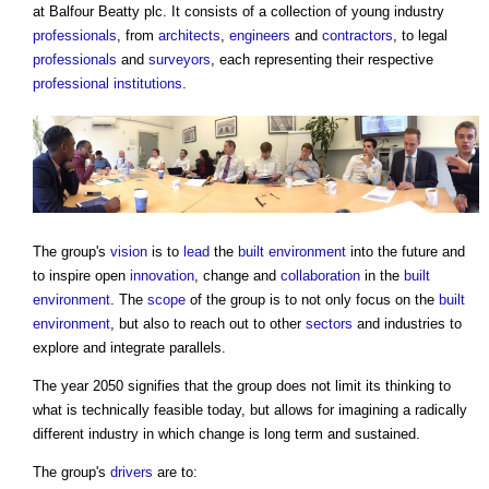
at Balfour Beatty plc. It consists of a collection of young industry
professionals
, from
architects
,
engineers
and
contractors
, to legal
professionals
and
surveyors
, each representing their respective
professional institutions
.
The group's
vision
is to
lead
the
built environment
into the future and
to inspire open
innovation
, change and
collaboration
in the
built
environment
. The
scope
of the group is to not only focus on the
built
environment
, but also to reach out to other
sectors
and industries to
explore and integrate parallels.
The year 2050 signifies that the group does not limit its thinking to
what is technically feasible today, but allows for imagining a radically
different industry in which change is long term and sustained.
The group's
drivers
are to: