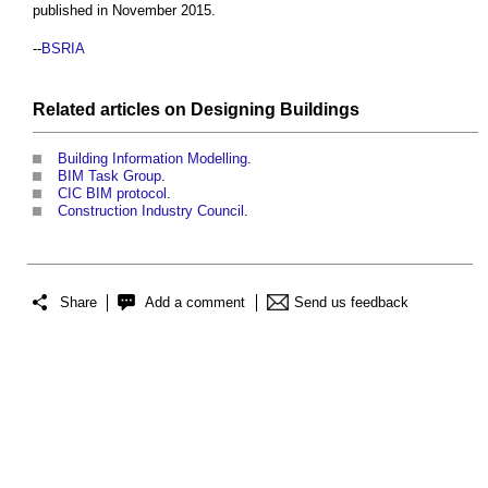
published in November 2015.
--
BSRIA
Related articles on
Designing
Buildings
Building Information Modelling
.
BIM Task Group
.
CIC BIM protocol
.
Construction Industry Council
.
Share
Add a comment
Send us feedback