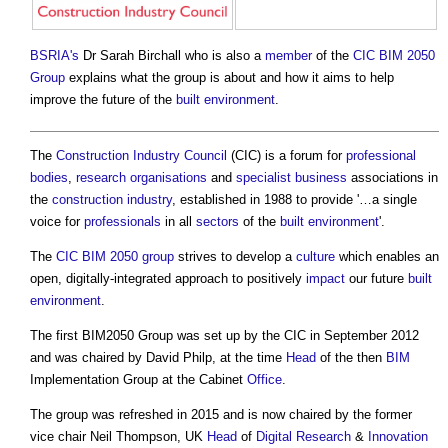
BSRIA's
Dr Sarah Birchall who is also a
member
of the
CIC BIM 2050
Group
explains what the group is about and how it aims to help
improve the future of the
built environment
.
The
Construction Industry Council
(CIC) is a forum for
professional
bodies
,
research
organisations
and
specialist
business
associations in
the
construction industry
, established in 1988 to provide '…a single
voice for
professionals
in all
sectors
of the
built environment
'.
The
CIC BIM 2050 group
strives to develop a
culture
which enables an
open, digitally-integrated approach to positively
impact
our future
built
environment
.
The first BIM2050 Group was set up by the CIC in September 2012
and was chaired by David Philp, at the time
Head
of the then
BIM
Implementation Group at the Cabinet
Office
.
The group was refreshed in 2015 and is now chaired by the former
vice chair Neil Thompson, UK
Head
of
Digital
Research
&
Innovation