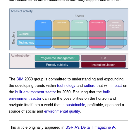
The
BIM
2050 group is committed to understanding and expounding
the developing trends within
technology
and
culture
that will
impact
on
the
built environment
sector
by 2050. Ensuring that the
built
environment
sector
can see the possibilities on the horizon and
navigate itself into a world that is
sustainable
, profitable, open and a
source of social and
environmental
quality
.
This article originally appeared in
BSRIA's
Delta T magazine
,