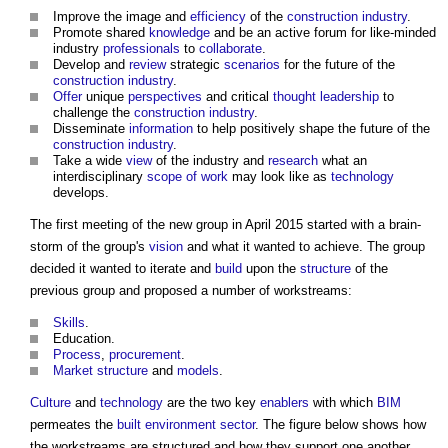
Improve the image and
efficiency
of the
construction industry
.
Promote shared
knowledge
and be an active forum for like-minded
industry
professionals
to
collaborate
.
Develop and
review
strategic
scenarios
for the future of the
construction industry
.
Offer
unique
perspectives
and critical
thought leadership
to
challenge the
construction industry
.
Disseminate
information
to help positively shape the future of the
construction industry
.
Take a wide
view
of the industry and
research
what an
interdisciplinary
scope of work
may look like as
technology
develops.
The first meeting of the new group in April 2015 started with a brain-
storm of the group's
vision
and what it wanted to achieve. The group
decided it wanted to iterate and
build
upon the
structure
of the
previous group and proposed a number of workstreams:
Skills
.
Education.
Process
,
procurement
.
Market structure
and
models
.
Culture
and
technology
are the two key
enablers
with which
BIM
permeates the
built environment
sector
. The figure below shows how
the workstreams are structured and how they support one another.