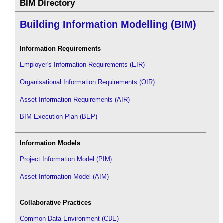
BIM Directory
Building Information Modelling (BIM)
Information Requirements
Employer's Information Requirements (EIR)
Organisational Information Requirements (OIR)
Asset Information Requirements (AIR)
BIM Execution Plan (BEP)
Information Models
Project Information Model (PIM)
Asset Information Model (AIM)
Collaborative Practices
Common Data Environment (CDE)