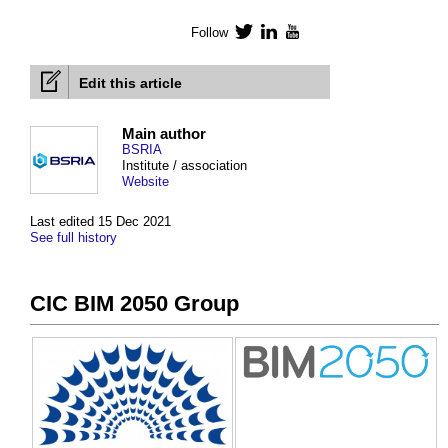
Follow
Twitter
LinkedIn
YouTube
Edit this article
Main author
BSRIA
Institute / association
Website
Last edited 15 Dec 2021
See full history
CIC BIM 2050 Group