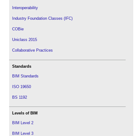
Interoperability
Industry Foundation Classes (IFC)
COBie
Uniclass 2015
Collaborative Practices
Standards
BIM Standards
ISO 19650
BS 1192
Levels of BIM
BIM Level 2
BIM Level 3