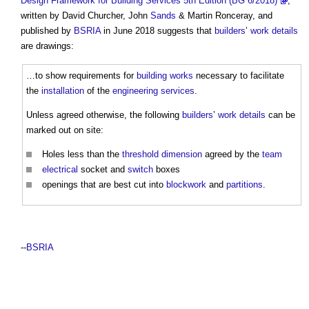
Design Framework for Building Services 5th Edition (BG 6/2018)
,
written by David Churcher, John
Sands
& Martin Ronceray, and
published by
BSRIA
in June 2018 suggests that
builders
’
work
details
are drawings:
…to show requirements for
building works
necessary to facilitate
the
installation
of the
engineering
services
.
Unless agreed otherwise, the following
builders
’
work
details
can be
marked out on site:
Holes less than the
threshold
dimension
agreed by the
team
electrical
socket and
switch
boxes
openings that are best cut into
blockwork
and
partitions
.
--
BSRIA