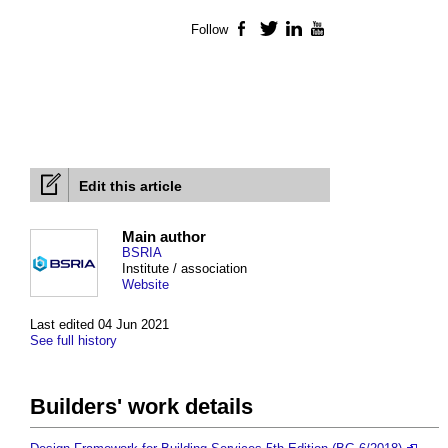
Follow
Facebook
Twitter
LinkedIn
YouTube
Edit this article
Main author
BSRIA
Institute / association
Website
Last edited 04 Jun 2021
See full history
Builders' work details