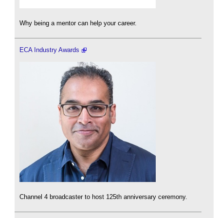
Why being a mentor can help your career.
ECA Industry Awards
Channel 4 broadcaster to host 125th anniversary ceremony.