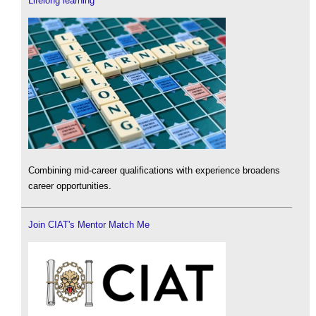
Lifelong learning
Combining mid-career qualifications with experience broadens
career opportunities.
Join CIAT's Mentor Match Me