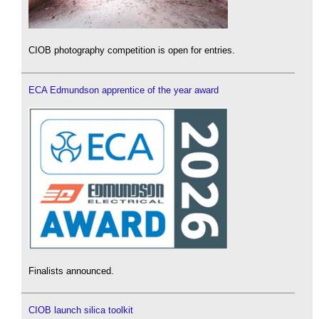
CIOB photography competition is open for entries.
ECA Edmundson apprentice of the year award
Finalists announced.
CIOB launch silica toolkit