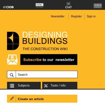
Newsletter
Register
Sign in
Subjects
Tools / info
Create an article