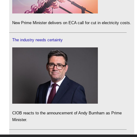
New Prime Minister delivers on ECA call for cut in electricity costs.
The industry needs certainty
CIOB reacts to the announcement of Andy Burnham as Prime
Minister.