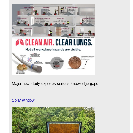
Major new study exposes serious knowledge gaps.
Solar window