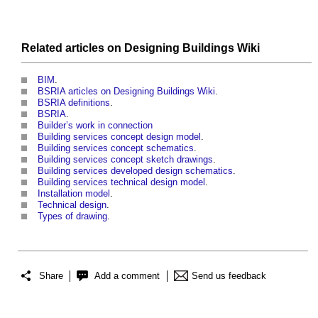
Related articles on
Designing Buildings Wiki
BIM
.
BSRIA articles on Designing Buildings Wiki
.
BSRIA definitions
.
BSRIA
.
Builder’s work in connection
Building services concept design model
.
Building services concept schematics
.
Building services concept sketch drawings
.
Building services developed design schematics
.
Building services technical design model
.
Installation model
.
Technical design
.
Types of drawing
.
Share
Add a comment
Send us feedback