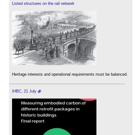
Listed structures on the rail network
Heritage interests and operational requirements must be balanced.
IHBC, 21 July