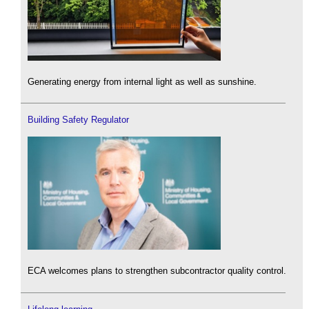
Generating energy from internal light as well as sunshine.
Building Safety Regulator
ECA welcomes plans to strengthen subcontractor quality control.