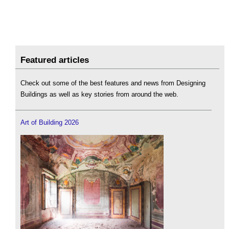
Featured articles
Check out some of the best features and news from Designing
Buildings as well as key stories from around the web.
Art of Building 2026