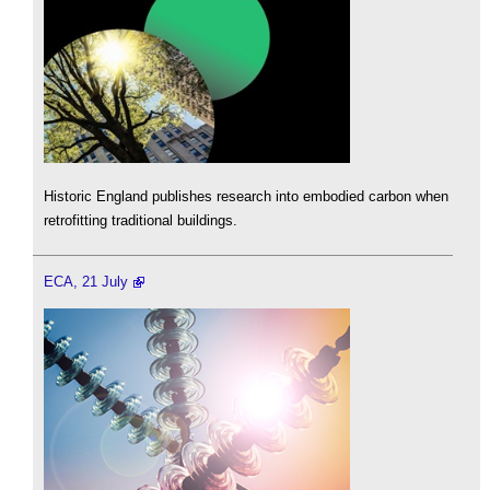
Historic England publishes research into embodied carbon when
retrofitting traditional buildings.
ECA, 21 July