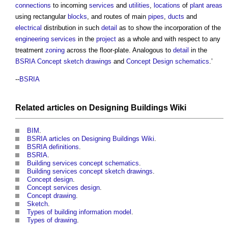
connections
to incoming
services
and
utilities
,
locations
of
plant
areas
using rectangular
blocks
, and routes of main
pipes
,
ducts
and
electrical
distribution in such
detail
as to show the incorporation of the
engineering
services
in the
project
as a whole and with respect to any
treatment
zoning
across the floor-plate. Analogous to
detail
in the
BSRIA
Concept sketch
drawings
and
Concept Design
schematics
.’
--
BSRIA
Related articles on
Designing Buildings Wiki
BIM
.
BSRIA articles on Designing Buildings Wiki
.
BSRIA definitions
.
BSRIA
.
Building services concept schematics
.
Building services concept sketch drawings
.
Concept design
.
Concept services design
.
Concept drawing
.
Sketch
.
Types of building information model
.
Types of drawing
.