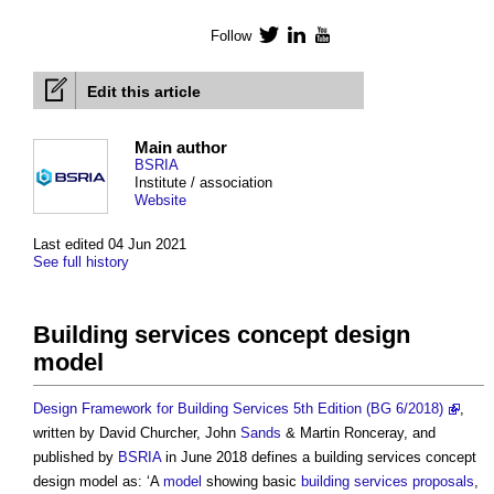
Follow
Twitter
LinkedIn
YouTube
Edit this article
Main author
BSRIA
Institute / association
Website
Last edited 04 Jun 2021
See full history
Building services concept design
model
Design Framework for Building Services 5th Edition (BG 6/2018)
,
written by David Churcher, John
Sands
& Martin Ronceray, and
published by
BSRIA
in June 2018 defines a
building services concept
design model
as: ‘A
model
showing basic
building services
proposals
,