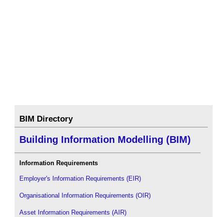
BIM Directory
Building Information Modelling (BIM)
Information Requirements
Employer's Information Requirements (EIR)
Organisational Information Requirements (OIR)
Asset Information Requirements (AIR)