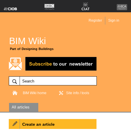
Register
Sign in
BIM Wiki
Part of Designing Buildings
BIM Wiki home
Site info / tools
All articles
Create an article