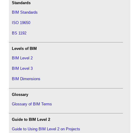
Standards
BIM Standards
ISO 19650
BS 1192
Levels of BIM
BIM Level 2
BIM Level 3
BIM Dimensions
Glossary
Glossary of BIM Terms
Guide to BIM Level 2
Guide to Using BIM Level 2 on Projects