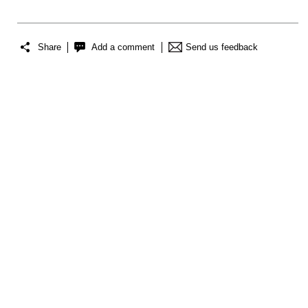
Share
Add a comment
Send us feedback