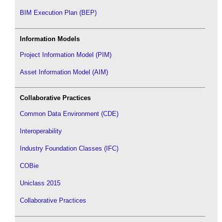
BIM Execution Plan (BEP)
Information Models
Project Information Model (PIM)
Asset Information Model (AIM)
Collaborative Practices
Common Data Environment (CDE)
Interoperability
Industry Foundation Classes (IFC)
COBie
Uniclass 2015
Collaborative Practices