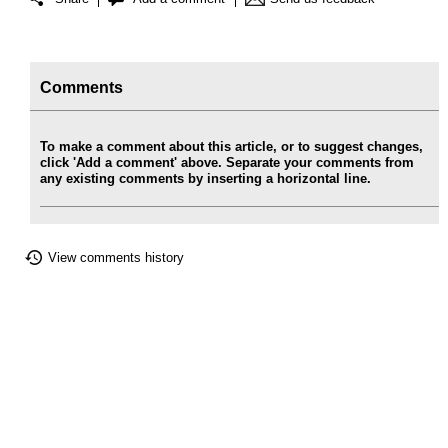
Comments
To make a comment about this article, or to suggest changes,
click 'Add a comment' above. Separate your comments from
any existing comments by inserting a horizontal line.
View comments history