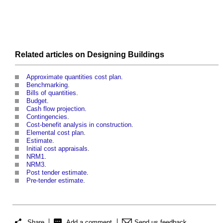
Related articles on
Designing
Buildings
Approximate quantities cost plan
.
Benchmarking
.
Bills of quantities
.
Budget
.
Cash flow projection
.
Contingencies
.
Cost-benefit analysis in construction
.
Elemental cost plan
.
Estimate
.
Initial cost appraisals
.
NRM1
.
NRM3
.
Post tender estimate
.
Pre-tender estimate
.
Share
Add a comment
Send us feedback