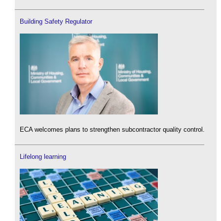
Building Safety Regulator
ECA welcomes plans to strengthen subcontractor quality control.
Lifelong learning