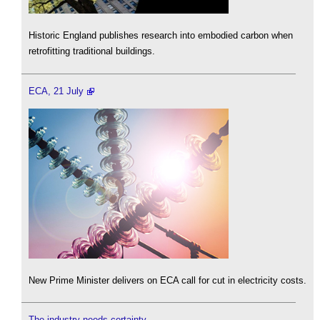
Historic England publishes research into embodied carbon when
retrofitting traditional buildings.
ECA, 21 July
New Prime Minister delivers on ECA call for cut in electricity costs.
The industry needs certainty