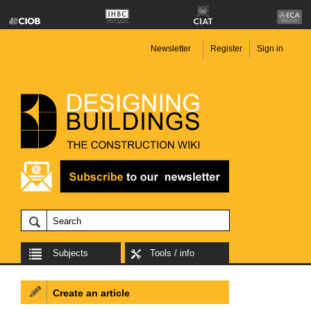
Newsletter
Register
Sign in
Subjects
Tools / info
Create an article