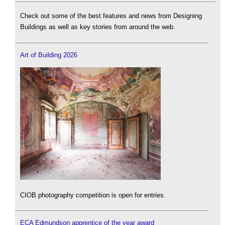
Check out some of the best features and news from Designing
Buildings as well as key stories from around the web.
Art of Building 2026
CIOB photography competition is open for entries.
ECA Edmundson apprentice of the year award