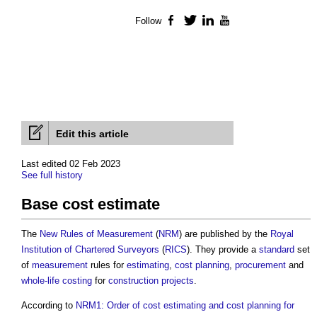
Follow
Facebook
Twitter
LinkedIn
YouTube
Edit this article
Last edited 02 Feb 2023
See full history
Base cost estimate
The
New Rules of Measurement
(
NRM
) are published by the
Royal
Institution of Chartered Surveyors
(
RICS
). They provide a
standard
set
of
measurement
rules for
estimating
,
cost planning
,
procurement
and
whole-life costing
for
construction projects
.
According to
NRM1: Order of cost estimating and cost planning for