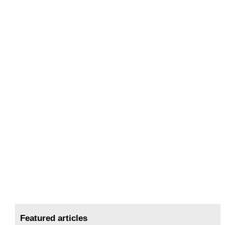
Featured articles