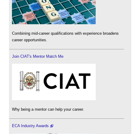
Combining mid-career qualifications with experience broadens
career opportunities.
Join CIAT's Mentor Match Me
Why being a mentor can help your career.
ECA Industry Awards