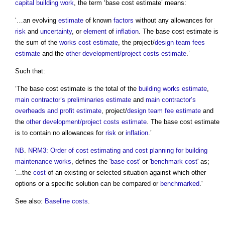
capital building work
, the term ‘
base cost estimate
’ means:
‘…an evolving
estimate
of known
factors
without any allowances for
risk
and
uncertainty
, or
element
of
inflation
. The
base cost estimate
is
the sum of the
works cost estimate
, the project/
design team
fees
estimate
and the
other development/project costs
estimate
.’
Such that:
‘The
base cost estimate
is the total of the
building works estimate
,
main contractor’s
preliminaries
estimate
and
main contractor’s
overheads and profit
estimate
, project/
design team
fee
estimate
and
the
other development/project costs
estimate
. The
base cost estimate
is to contain no allowances for
risk
or
inflation
.’
NB
.
NRM3: Order of cost estimating and cost planning for building
maintenance works
, defines the '
base cost
' or '
benchmark cost
' as;
'...the
cost
of an existing or selected situation against which other
options or a specific solution can be compared or
benchmarked
.'
See also:
Baseline costs
.