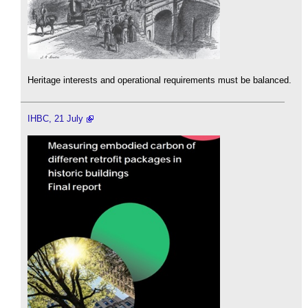
Heritage interests and operational requirements must be balanced.
IHBC, 21 July