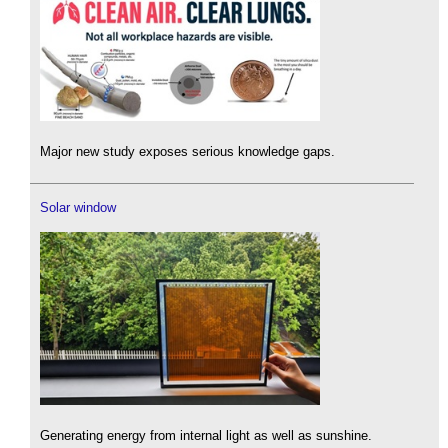
Major new study exposes serious knowledge gaps.
Solar window
Generating energy from internal light as well as sunshine.