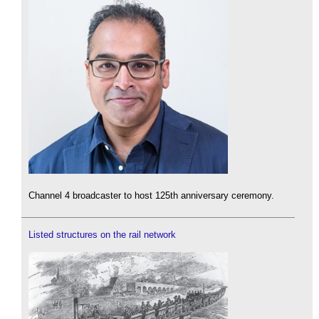
Channel 4 broadcaster to host 125th anniversary ceremony.
Listed structures on the rail network