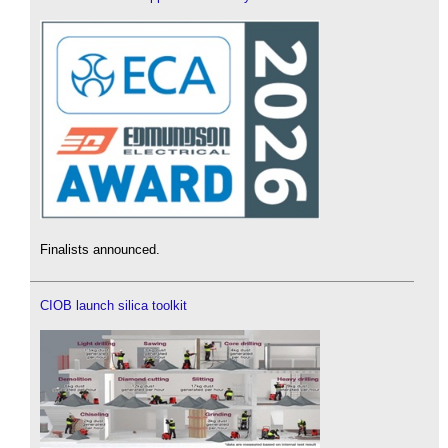
Finalists announced.
CIOB launch silica toolkit