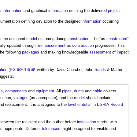
al
information
and graphical
information
defining the delivered
project
.
mentation defining deviation to the designed
information
occurring
to the designed
model
occurring during
construction
. The “as-
constructed
”
ally updated through
re-measurement
as
construction
progresses. This
the following
packages
and making knowledgeable
assessment
of
impact
ition (BG 6/2018)
, written by David Churcher, John
Sands
& Martin
uggests:
ms
,
components
and
equipment
. All
pipes
,
ducts
and
cable
objects
irection,
voltages
(as appropriate), and the
model
should include
d replacement. It is analogous to the
level of detail
in
BSRIA
Record
etween the recipient and the author before
installation
starts, with
s appropriate. Different
tolerances
might be agreed for visible and