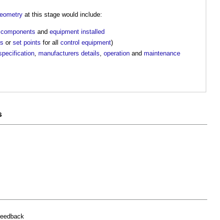
eometry
at this stage would include:
l
components
and
equipment
installed
es
or
set points
for all
control
equipment
)
specification
,
manufacturers
details
,
operation
and
maintenance
s
feedback