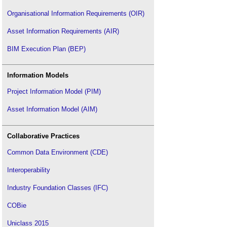
Organisational Information Requirements (OIR)
Asset Information Requirements (AIR)
BIM Execution Plan (BEP)
Information Models
Project Information Model (PIM)
Asset Information Model (AIM)
Collaborative Practices
Common Data Environment (CDE)
Interoperability
Industry Foundation Classes (IFC)
COBie
Uniclass 2015