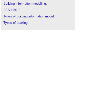
Building information modelling
.
PAS 1192-2
.
Types of building information model
.
Types of drawing
.