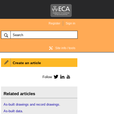
Register
Sign in
Site info / tools
Create an article
BIM Wiki home
Follow
Twitter
LinkedIn
YouTube
Related articles
As-built drawings and record drawings
.
As-built data
.