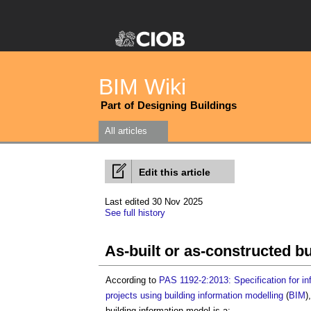
BIM Wiki
Part of Designing Buildings
All articles
Edit this article
Last edited 30 Nov 2025
See full history
As-built or as-constructed b
According to
PAS 1192-2:2013: Specification for in
projects using building information modelling
(
BIM
)
building information model
is a: