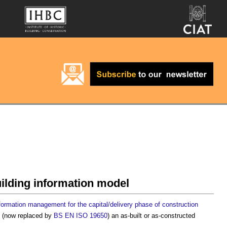
uilding information model
formation management for the capital/delivery phase of construction
, (now replaced by
BS EN ISO 19650
) an
as-built or as-constructed