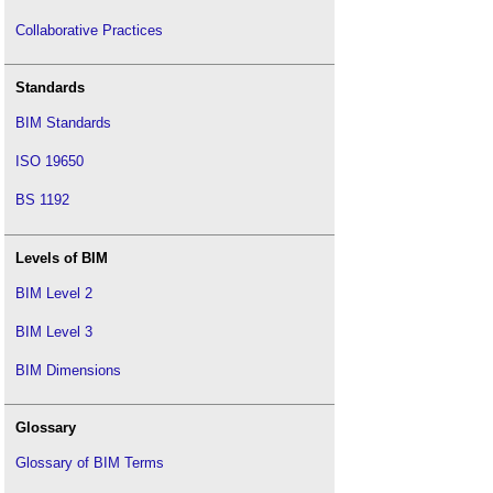
Collaborative Practices
Standards
BIM Standards
ISO 19650
BS 1192
Levels of BIM
BIM Level 2
BIM Level 3
BIM Dimensions
Glossary
Glossary of BIM Terms