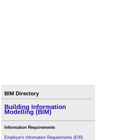
BIM Directory
Building Information
Modelling (BIM)
Information Requirements
Employer's Information Requirements (EIR)