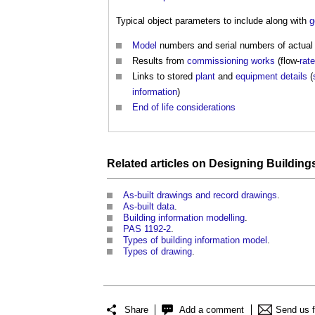
Typical object parameters to include along with
g
Model
numbers and serial numbers of actua
Results from
commissioning
works
(flow-
rat
Links to stored
plant
and
equipment
details
(
information
)
End of life
considerations
Related articles on
Designing
Building
As-built drawings and record drawings
.
As-built data
.
Building information modelling
.
PAS 1192-2
.
Types of building information model
.
Types of drawing
.
Share
Add a comment
Send us 