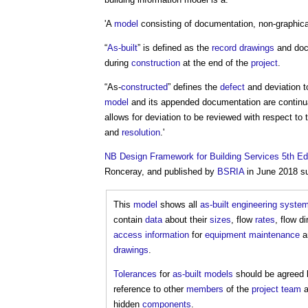
'A
model
consisting of documentation, non-graphic
“
As-built
” is defined as the
record drawings
and docu
during
construction
at the end of the
project
.
“As-
constructed
” defines the
defect
and deviation 
model
and its appended documentation are continu
allows for deviation to be reviewed with respect to 
and
resolution
.'
NB
Design Framework for Building Services 5th Ed
Ronceray, and published by
BSRIA
in June 2018 s
This
model
shows all
as-built
engineering
syste
contain
data
about their
sizes
, flow
rates
, flow d
access
information
for
equipment
maintenance
an
drawings
.
Tolerances
for
as-built models
should be agreed b
reference to other
members
of the
project team
a
hidden
components
.