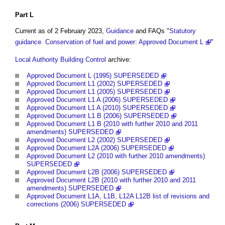
Part L
Current as of 2 February 2023,
Guidance
and FAQs "
Statutory
guidance. Conservation of fuel and power: Approved Document L
"
Local Authority Building Control
archive:
Approved Document L (1995) SUPERSEDED
Approved Document L1 (2002) SUPERSEDED
Approved Document L1 (2005) SUPERSEDED
Approved Document L1 A (2006) SUPERSEDED
Approved Document L1 A (2010) SUPERSEDED
Approved Document L1 B (2006) SUPERSEDED
Approved Document L1 B (2010 with further 2010 and 2011
amendments) SUPERSEDED
Approved Document L2 (2002) SUPERSEDED
Approved Document L2A (2006) SUPERSEDED
Approved Document L2 (2010 with further 2010 amendments)
SUPERSEDED
Approved Document L2B (2006) SUPERSEDED
Approved Document L2B (2010 with further 2010 and 2011
amendments) SUPERSEDED
Approved Document L1A, L1B, L12A L12B list of revisions and
corrections (2006) SUPERSEDED