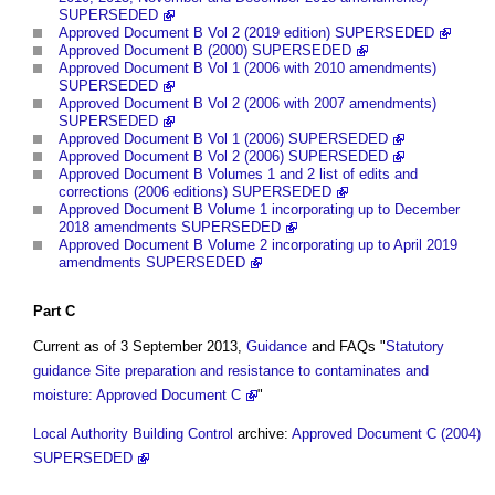
SUPERSEDED
Approved Document B Vol 2 (2019 edition) SUPERSEDED
Approved Document B (2000) SUPERSEDED
Approved Document B Vol 1 (2006 with 2010 amendments)
SUPERSEDED
Approved Document B Vol 2 (2006 with 2007 amendments)
SUPERSEDED
Approved Document B Vol 1 (2006) SUPERSEDED
Approved Document B Vol 2 (2006) SUPERSEDED
Approved Document B Volumes 1 and 2 list of edits and
corrections (2006 editions) SUPERSEDED
Approved Document B Volume 1 incorporating up to December
2018 amendments SUPERSEDED
Approved Document B Volume 2 incorporating up to April 2019
amendments SUPERSEDED
Part
C
Current as of 3 September 2013,
Guidance
and FAQs "
Statutory
guidance Site preparation and resistance to contaminates and
moisture: Approved Document C
"
Local Authority Building Control
archive:
Approved Document C (2004)
SUPERSEDED