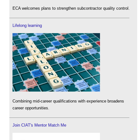
ECA welcomes plans to strengthen subcontractor quality control.
Lifelong learning
Combining mid-career qualifications with experience broadens
career opportunities.
Join CIAT's Mentor Match Me