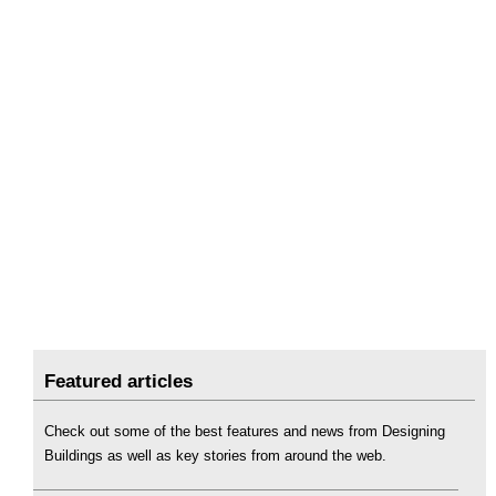
Featured articles
Check out some of the best features and news from Designing
Buildings as well as key stories from around the web.