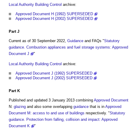
Local Authority Building Control
archive:
Approved Document H (1992) SUPERSEDED
Approved Document H (2002) SUPERSEDED
Part
J
Current as of 30 September 2022,
Guidance
and FAQs "
Statutory
guidance. Combustion appliances and fuel storage systems: Approved
Document J
"
Local Authority Building Control
archive:
Approved Document J (1992) SUPERSEDED
Approved Document J (2002) SUPERSEDED
Part
K
Published and updated 3 January 2013 combining
Approved Document
N:
glazing
and also some overlapping
guidance
that is in
Approved
Document M: access to and use of buildings
respectively. "
Statutory
guidance. Protection from falling, collision and impact: Approved
Document K
"