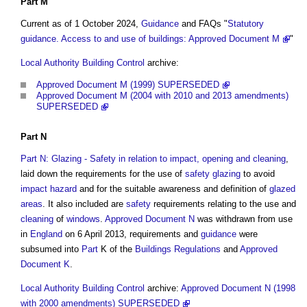
Part M
Current as of 1 October 2024,
Guidance
and FAQs "
Statutory
guidance. Access to and use of buildings: Approved Document M
"
Local Authority Building Control
archive:
Approved Document M (1999) SUPERSEDED
Approved Document M (2004 with 2010 and 2013 amendments)
SUPERSEDED
Part N
Part N: Glazing - Safety in relation to impact, opening and cleaning
,
laid down the requirements for the use of
safety
glazing
to avoid
impact
hazard
and for the suitable awareness and definition of
glazed
areas
. It also included are
safety
requirements relating to the use and
cleaning
of
windows
.
Approved Document N
was withdrawn from use
in
England
on 6 April 2013, requirements and
guidance
were
subsumed into
Part
K of the
Buildings
Regulations
and
Approved
Document K
.
Local Authority Building Control
archive:
Approved Document N (1998
with 2000 amendments) SUPERSEDED