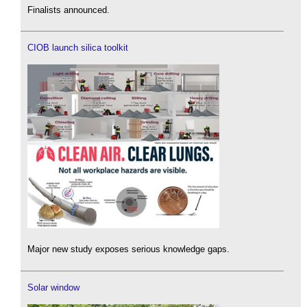
Finalists announced.
CIOB launch silica toolkit
Major new study exposes serious knowledge gaps.
Solar window