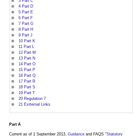
3
Part C
4
Part D
5
Part E
6
Part F
7
Part G
8
Part H
9
Part J
10
Part K
11
Part L
12
Part M
13
Part N
14
Part O
15
Part P
16
Part Q
17
Part R
18
Part S
19
Part T
20
Regulation 7
21
Exrternal Links
Part
A
Current as of 1 September 2013,
Guidance
and FAQS "
Statutory