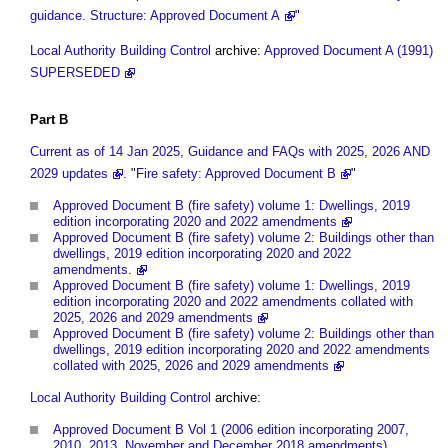
guidance. Structure: Approved Document A
"
Local Authority Building Control
archive:
Approved Document A (1991)
SUPERSEDED
Part
B
Current as of 14 Jan 2025, Guidance and FAQs with 2025, 2026 AND
2029 updates
. "
Fire safety: Approved Document B
"
Approved Document B (fire safety) volume 1: Dwellings, 2019
edition incorporating 2020 and 2022 amendments
Approved Document B (fire safety) volume 2: Buildings other than
dwellings, 2019 edition incorporating 2020 and 2022
amendments.
Approved Document B (fire safety) volume 1: Dwellings, 2019
edition incorporating 2020 and 2022 amendments collated with
2025, 2026 and 2029 amendments
Approved Document B (fire safety) volume 2: Buildings other than
dwellings, 2019 edition incorporating 2020 and 2022 amendments
collated with 2025, 2026 and 2029 amendments
Local Authority Building Control
archive:
Approved Document B Vol 1 (2006 edition incorporating 2007,
2010, 2013, November and December 2018 amendments)