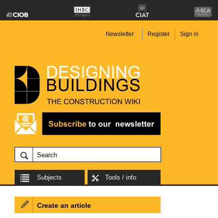
Newsletter
Register
Sign in
Subjects
Tools / info
Create an article