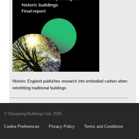
Historic England publishes research into embodied carbon when
retrofitting traditional buildings.
© Designing Buildings Ltd. 2026
Cookie Preferences
Privacy Policy
Terms and Conditions