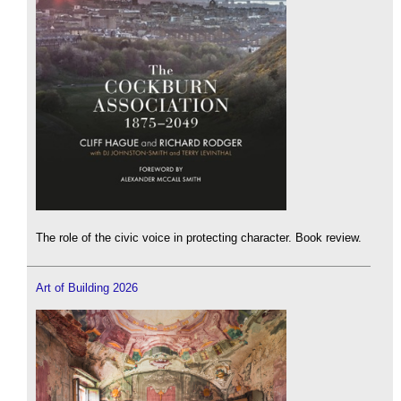
The role of the civic voice in protecting character. Book review.
Art of Building 2026