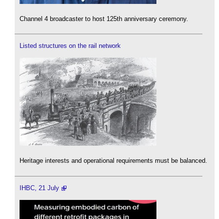
Channel 4 broadcaster to host 125th anniversary ceremony.
Listed structures on the rail network
Heritage interests and operational requirements must be balanced.
IHBC, 21 July