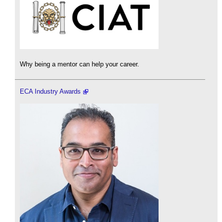
Why being a mentor can help your career.
ECA Industry Awards