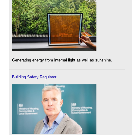
Generating energy from internal light as well as sunshine.
Building Safety Regulator