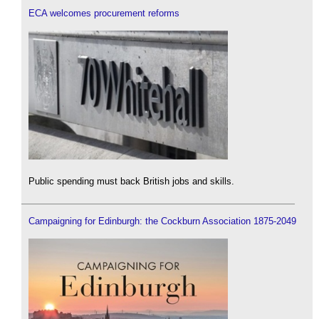
ECA welcomes procurement reforms
Public spending must back British jobs and skills.
Campaigning for Edinburgh: the Cockburn Association 1875-2049