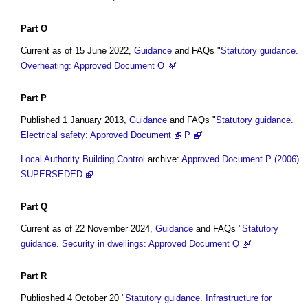
Part O
Current as of 15 June 2022,
Guidance
and FAQs "
Statutory guidance.
Overheating: Approved Document O
"
Part P
Published 1 January 2013,
Guidance
and FAQs "
Statutory guidance.
Electrical safety: Approved Document
P
"
Local Authority Building Control
archive:
Approved Document P (2006)
SUPERSEDED
Part
Q
Current as of 22 November 2024,
Guidance
and FAQs "
Statutory
guidance. Security in dwellings: Approved Document Q
"
Part
R
Publioshed 4 October 20 "
Statutory guidance. Infrastructure for