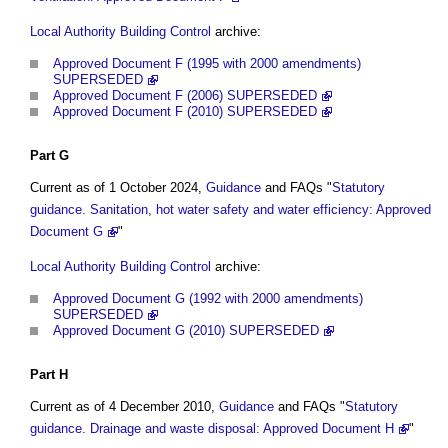
Local Authority Building Control
archive:
Approved Document F (1995 with 2000 amendments)
SUPERSEDED
Approved Document F (2006) SUPERSEDED
Approved Document F (2010) SUPERSEDED
Part
G
Current as of 1 October 2024,
Guidance
and FAQs "
Statutory
guidance. Sanitation, hot water safety and water efficiency: Approved
Document G
"
Local Authority Building Control
archive:
Approved Document G (1992 with 2000 amendments)
SUPERSEDED
Approved Document G (2010) SUPERSEDED
Part
H
Current as of 4 December 2010,
Guidance
and FAQs "
Statutory
guidance. Drainage and waste disposal: Approved Document H
"