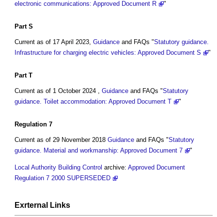
electronic communications: Approved Document R
"
Part
S
Current as of 17 April 2023,
Guidance
and FAQs "
Statutory guidance.
Infrastructure for charging electric vehicles: Approved Document S
"
Part
T
Current as of 1 October 2024 ,
Guidance
and FAQs "
Statutory
guidance. Toilet accommodation: Approved Document T
"
Regulation 7
Current as of 29 November 2018
Guidance
and FAQs "
Statutory
guidance. Material and workmanship: Approved Document 7
"
Local Authority Building Control
archive:
Approved Document
Regulation 7 2000 SUPERSEDED
Exrternal Links