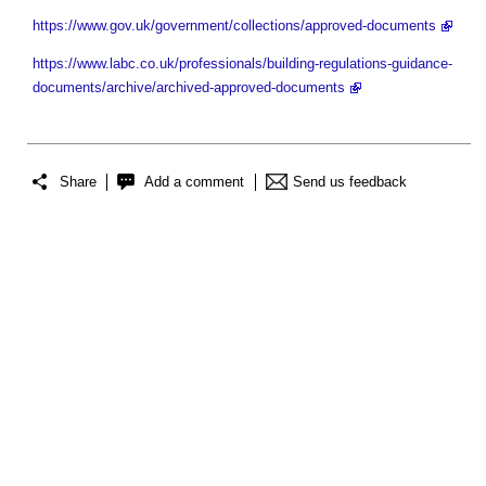
https://www.gov.uk/government/collections/approved-documents
https://www.labc.co.uk/professionals/building-regulations-guidance-
documents/archive/archived-approved-documents
Share
Add a comment
Send us feedback