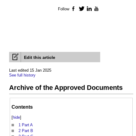
Follow
Facebook
Twitter
LinkedIn
YouTube
Edit this article
Last edited 15 Jan 2025
See full history
Archive of the Approved Documents
Contents
[
hide
]
1
Part A
2
Part B