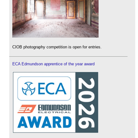
CIOB photography competition is open for entries.
ECA Edmundson apprentice of the year award