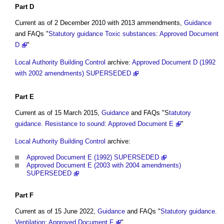
Part
D
Current as of 2 December 2010 with 2013 ammendments,
Guidance
and FAQs "
Statutory guidance Toxic substances: Approved Document
D
"
Local Authority Building Control
archive:
Approved Document D (1992
with 2002 amendments) SUPERSEDED
Part
E
Current as of 15 March 2015,
Guidance
and FAQs "S
tatutory
guidance. Resistance to sound: Approved Document E
"
Local Authority Building Control
archive:
Approved Document E (1992) SUPERSEDED
Approved Document E (2003 with 2004 amendments)
SUPERSEDED
Part
F
Current as of 15 June 2022,
Guidance
and FAQs "
Statutory guidance.
Ventilation: Approved Document F
"