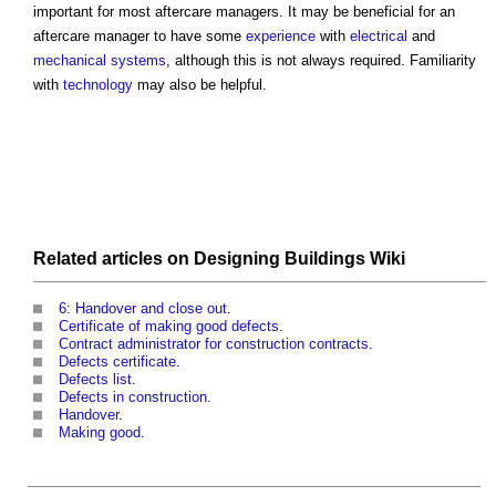
important for most
aftercare managers
. It may be beneficial for an
aftercare manager
to have some
experience
with
electrical
and
mechanical
systems
, although this is not always required. Familiarity
with
technology
may also be helpful.
Related articles on
Designing Buildings Wiki
6: Handover and close out
.
Certificate of making good defects
.
Contract administrator for construction contracts
.
Defects certificate
.
Defects list
.
Defects in construction
.
Handover
.
Making good
.