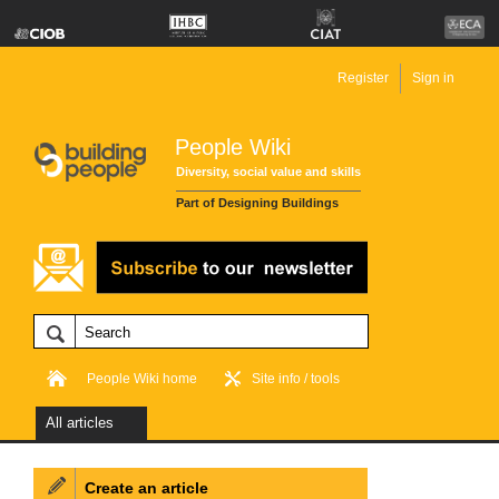
Register
Sign in
People Wiki
Diversity, social value and skills
Part of Designing Buildings
People Wiki home
Site info / tools
All articles
Create an article