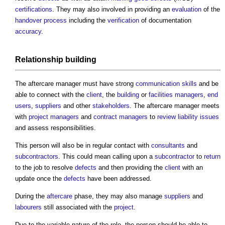
certifications
. They may also involved in providing an
evaluation
of the
handover
process
including the
verification
of documentation
accuracy
.
Relationship
building
The
aftercare manager
must have strong
communication
skills
and be
able to connect with the
client
, the
building
or
facilities managers
,
end
users
,
suppliers
and other
stakeholders
. The
aftercare manager
meets
with
project managers
and
contract managers
to
review
liability
issues
and assess responsibilities.
This person will also be in regular contact with
consultants
and
subcontractors
. This could mean calling upon a
subcontractor
to
return
to the job to resolve
defects
and then providing the
client
with an
update once the
defects
have been addressed.
During the
aftercare
phase, they may also manage
suppliers
and
labourers
still associated with the
project
.
Due to the variable nature of the role, the person should be able to