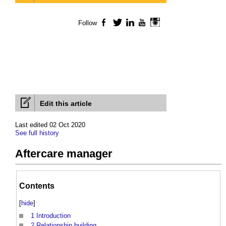
Follow
Facebook
Twitter
LinkedIn
YouTube
Instagram
Edit this article
Last edited 02 Oct 2020
See full history
Aftercare manager
Contents
[
hide
]
1
Introduction
2
Relationship building