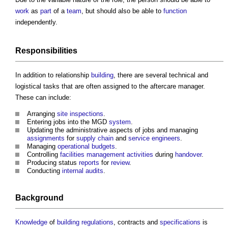
work
as
part
of a
team
, but should also be able to
function
independently.
Responsibilities
In addition to relationship
building
, there are several technical and
logistical tasks that are often assigned to the
aftercare manager
.
These can include:
Arranging
site inspections
.
Entering jobs into the MGD
system
.
Updating the administrative aspects of jobs and managing
assignments
for
supply chain
and
service
engineers
.
Managing
operational
budgets
.
Controlling
facilities management
activities
during
handover
.
Producing status
reports
for
review
.
Conducting
internal audits
.
Background
Knowledge
of
building regulations
, contracts and
specifications
is