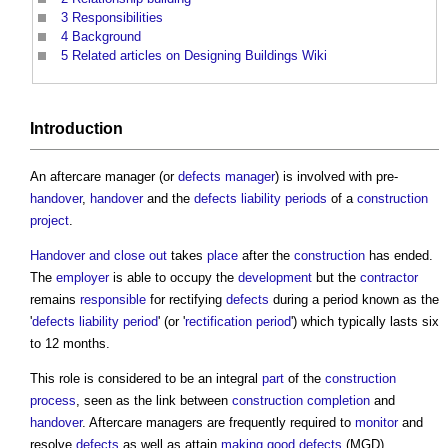
3
Responsibilities
4
Background
5
Related articles on Designing Buildings Wiki
Introduction
An
aftercare manager
(or
defects manager
) is involved with pre-
handover
,
handover
and the
defects liability periods
of a
construction
project
.
Handover and close out
takes
place
after the
construction
has ended.
The
employer
is able to occupy the
development
but the
contractor
remains
responsible
for rectifying
defects
during a period known as the
'
defects liability period
' (or '
rectification period
') which typically lasts six
to 12 months.
This role is considered to be an integral
part
of the
construction
process
, seen as the link between
construction
completion
and
handover
.
Aftercare managers
are frequently required to
monitor
and
resolve
defects
as well as attain
making good defects
(MGD)