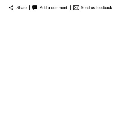
Share
Add a comment
Send us feedback