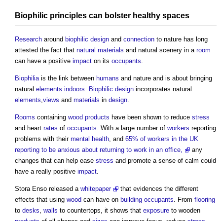
Biophilic
principles can bolster healthy
spaces
Research
around
biophilic design
and
connection
to nature has long
attested the fact that
natural materials
and natural scenery in a
room
can have a positive
impact
on its
occupants
.
Biophilia
is the link between
humans
and nature and is about bringing
natural
elements
indoors
.
Biophilic design
incorporates natural
elements
,
views
and
materials
in
design
.
Rooms
containing
wood
products
have been shown to reduce
stress
and heart
rates
of
occupants
. With a large number of
workers
reporting
problems with their
mental health
, and
65% of workers in the UK
reporting to be anxious about returning to work in an office,
any
changes that can help ease
stress
and promote a sense of calm could
have a really positive
impact
.
Stora Enso released a
whitepaper
that evidences the different
effects that using
wood
can have on
building occupants
. From
flooring
to
desks
,
walls
to countertops, it shows that
exposure
to wooden