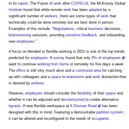
In its
report
, The Future of
work
after
COVID-19
, the McKinsey Global
Institute
found that while remote
work
has been
adopted
by a
significant number of
workers
, there are some types of
work
that
technically could be done remotely but are best done in person.
Examples of this include: “
Negotiations
, critical
business
decisions,
brainstorming
sessions, providing
sensitive
feedback
, and onboarding
new
employees
.”
A focus on blended or flexible working in 2021 is one of the top trends
predicted for
employers
. A
survey
found that only
8% of employees
want to continue
working from home
or remotely for five days a week.
The
office
is still very much alive and a
communal
area
for catching
up with colleagues and a
space
to
brainstorm
and
work
distraction-free
is desired by
workers
.
However,
employers
should consider the
flexibility
of their
space
and
whether it can be adjusted and
deconstructed
to create alternative
layouts
. A new flexible workspace at
6 Orsman Road
has been
designed with this in mind. Featuring a demountable
partition
system
,
it can be altered and reconfigured to the needs of
occupants
.