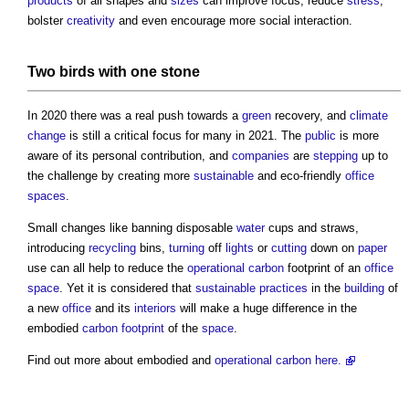
products
of all shapes and
sizes
can improve focus, reduce
stress
,
bolster
creativity
and even encourage more social interaction.
Two birds with one
stone
In 2020 there was a real push towards a
green
recovery, and
climate
change
is still a critical focus for many in 2021. The
public
is more
aware of its personal contribution, and
companies
are
stepping
up to
the challenge by creating more
sustainable
and eco-friendly
office
spaces
.
Small changes like banning disposable
water
cups and straws,
introducing
recycling
bins,
turning
off
lights
or
cutting
down on
paper
use can all help to reduce the
operational carbon
footprint of an
office
space
. Yet it is considered that
sustainable
practices
in the
building
of
a new
office
and its
interiors
will make a huge difference in the
embodied
carbon footprint
of the
space
.
Find out more about embodied and
operational carbon
here.