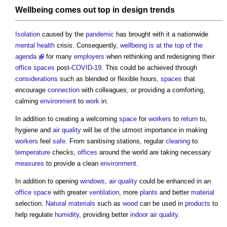
Wellbeing
comes out top in
design
trends
Isolation
caused by the
pandemic
has brought with it a nationwide
mental health
crisis. Consequently,
wellbeing is at the top of the
agenda
for many
employers
when rethinking and redesigning their
office spaces
post-
COVID-19
. This could be achieved through
considerations
such as blended or flexible hours,
spaces
that
encourage
connection
with colleagues, or providing a comforting,
calming
environment
to
work
in.
In addition to creating a welcoming
space
for
workers
to
return
to,
hygiene and
air quality
will be of the utmost importance in making
workers
feel
safe
. From sanitising stations, regular
cleaning
to
temperature
checks,
offices
around the world are taking necessary
measures
to provide a clean
environment
.
In addition to opening
windows
,
air quality
could be enhanced in an
office space
with greater
ventilation
, more
plants
and better
material
selection.
Natural materials
such as
wood
can be used in
products
to
help regulate
humidity
, providing better
indoor air quality
.