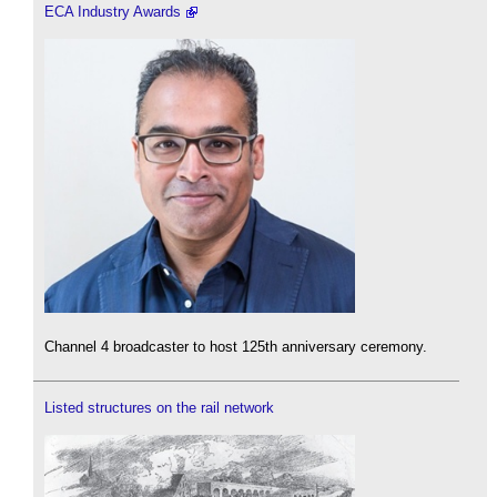
ECA Industry Awards
Channel 4 broadcaster to host 125th anniversary ceremony.
Listed structures on the rail network