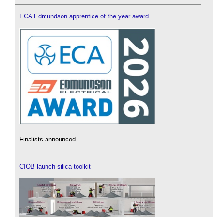
ECA Edmundson apprentice of the year award
Finalists announced.
CIOB launch silica toolkit