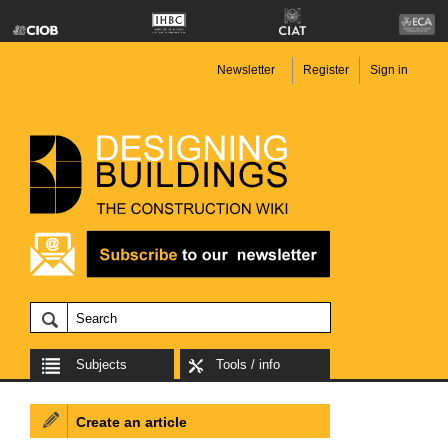
Newsletter
Register
Sign in
Subjects
Tools / info
Create an article