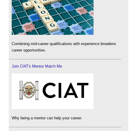
Combining mid-career qualifications with experience broadens
career opportunities.
Join CIAT's Mentor Match Me
Why being a mentor can help your career.