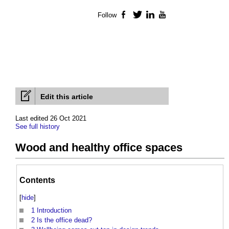
Follow
Facebook
Twitter
LinkedIn
YouTube
Edit this article
Last edited 26 Oct 2021
See full history
Wood and healthy office spaces
Contents
[
hide
]
1
Introduction
2
Is the office dead?