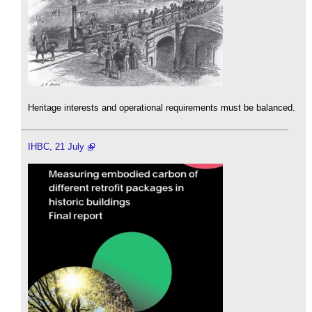
Heritage interests and operational requirements must be balanced.
IHBC, 21 July