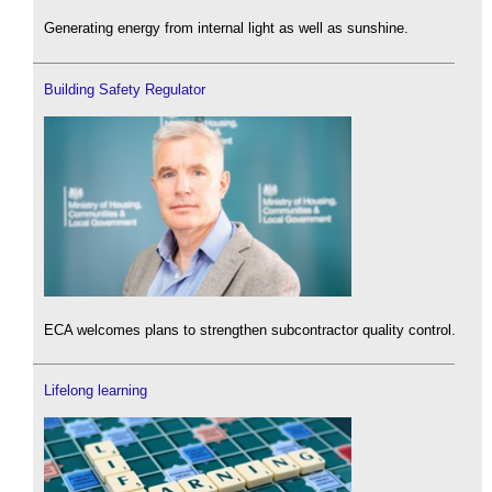
Generating energy from internal light as well as sunshine.
Building Safety Regulator
ECA welcomes plans to strengthen subcontractor quality control.
Lifelong learning