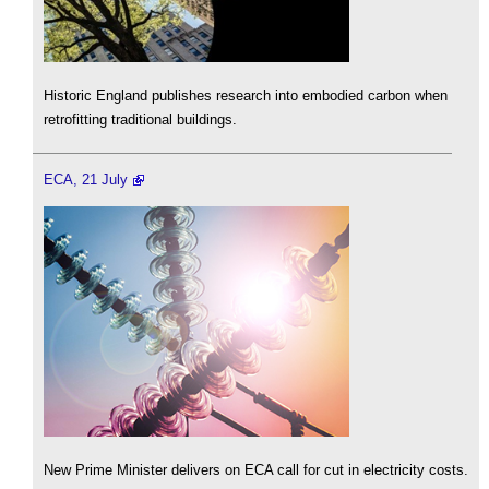
Historic England publishes research into embodied carbon when
retrofitting traditional buildings.
ECA, 21 July
New Prime Minister delivers on ECA call for cut in electricity costs.