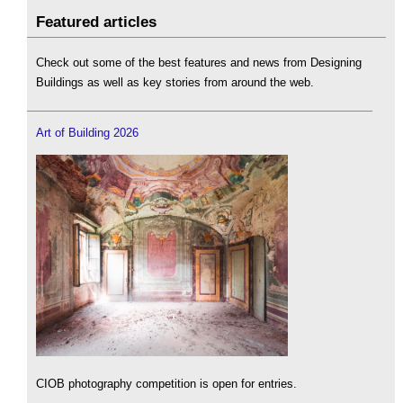
Featured articles
Check out some of the best features and news from Designing
Buildings as well as key stories from around the web.
Art of Building 2026
CIOB photography competition is open for entries.