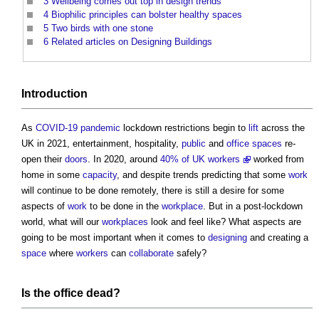
3
Wellbeing comes out top in design trends
4
Biophilic principles can bolster healthy spaces
5
Two birds with one stone
6
Related articles on Designing Buildings
Introduction
As
COVID-19
pandemic
lockdown restrictions begin to
lift
across the
UK in 2021, entertainment, hospitality,
public
and
office spaces
re-
open their
doors
. In 2020, around
40% of UK workers
worked from
home in some
capacity
, and despite trends predicting that some
work
will continue to be done remotely, there is still a desire for some
aspects of
work
to be done in the
workplace
. But in a post-lockdown
world, what will our
workplaces
look and feel like? What aspects are
going to be most important when it comes to
designing
and creating a
space
where
workers
can
collaborate
safely?
Is the
office
dead?