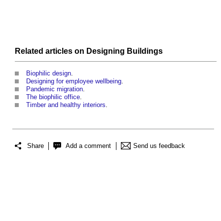
Related articles on
Designing
Buildings
Biophilic design
.
Designing for employee wellbeing
.
Pandemic migration
.
The biophilic office
.
Timber and healthy interiors
.
Share
Add a comment
Send us feedback