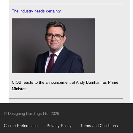
The industry needs certainty
CIOB reacts to the announcement of Andy Burnham as Prime
Minister.
© Designing Buildings Ltd. 2026
Cookie Preferences
Privacy Policy
Terms and Conditions