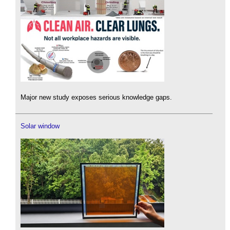
Major new study exposes serious knowledge gaps.
Solar window