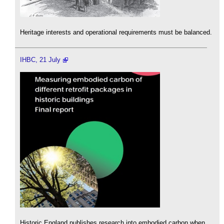
Heritage interests and operational requirements must be balanced.
IHBC, 21 July
Historic England publishes research into embodied carbon when