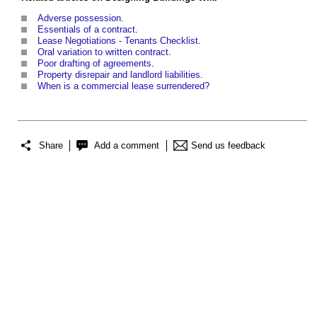
Adverse possession
.
Essentials of a contract
.
Lease Negotiations - Tenants Checklist
.
Oral variation to written contract
.
Poor drafting of agreements
.
Property disrepair and landlord liabilities
.
When is a commercial lease surrendered?
Share
Add a comment
Send us feedback