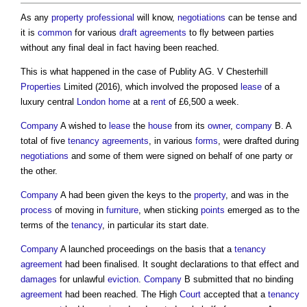
As any
property
professional
will know,
negotiations
can be tense and
it is
common
for various
draft
agreements
to fly between parties
without any final deal in fact having been reached.
This is what happened in the case of Publity AG. V Chesterhill
Properties
Limited (2016), which involved the proposed
lease
of a
luxury central
London
home
at a
rent
of £6,500 a week.
Company
A wished to
lease
the
house
from its
owner
,
company
B. A
total of five
tenancy
agreements
, in various
forms
, were drafted during
negotiations
and some of them were signed on behalf of one party or
the other.
Company
A had been given the keys to the
property
, and was in the
process
of moving in
furniture
, when sticking
points
emerged as to the
terms of the
tenancy
, in particular its start date.
Company
A launched proceedings on the basis that a
tenancy
agreement
had been finalised. It sought declarations to that effect and
damages
for unlawful
eviction
.
Company
B submitted that no binding
agreement
had been reached. The High
Court
accepted that a
tenancy