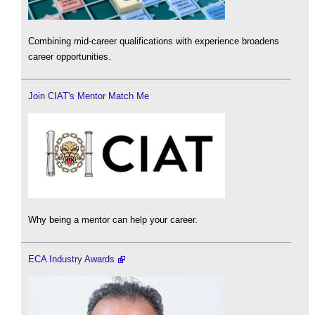
Combining mid-career qualifications with experience broadens
career opportunities.
Join CIAT's Mentor Match Me
Why being a mentor can help your career.
ECA Industry Awards