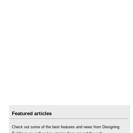
Featured articles
Check out some of the best features and news from Designing