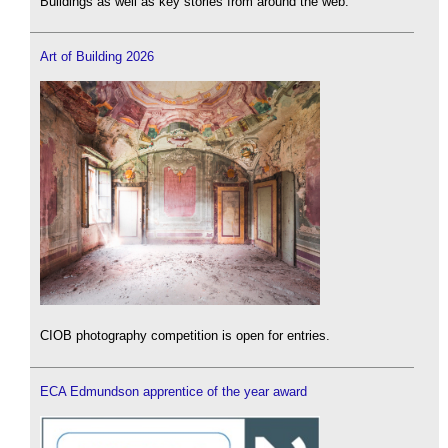
Buildings as well as key stories from around the web.
Art of Building 2026
CIOB photography competition is open for entries.
ECA Edmundson apprentice of the year award