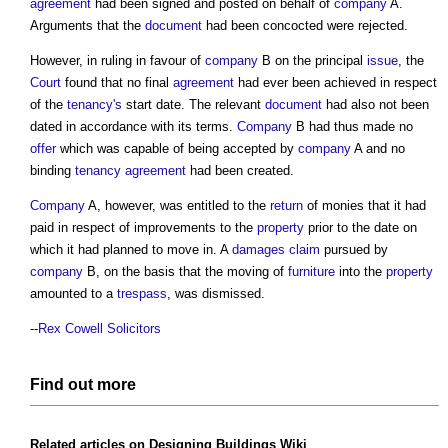
agreement
had been signed and posted on behalf of
company
A.
Arguments that the
document
had been concocted were rejected.
However, in ruling in favour of
company
B on the principal
issue
, the
Court
found that no final
agreement
had ever been achieved in respect
of the
tenancy's
start date. The relevant
document
had also not been
dated in accordance with its terms.
Company
B had thus made no
offer
which was capable of being accepted by
company
A and no
binding
tenancy
agreement
had been created.
Company
A, however, was entitled to the
return
of monies that it had
paid in respect of improvements to the
property
prior to the date on
which it had planned to move in. A
damages
claim
pursued by
company
B, on the basis that the moving of
furniture
into the
property
amounted to a
trespass
, was dismissed.
--
Rex Cowell Solicitors
Find out more
Related articles on
Designing Buildings Wiki