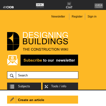
Newsletter
Register
Sign in
Subjects
Tools / info
Create an article