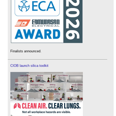
Finalists announced.
CIOB launch silica toolkit