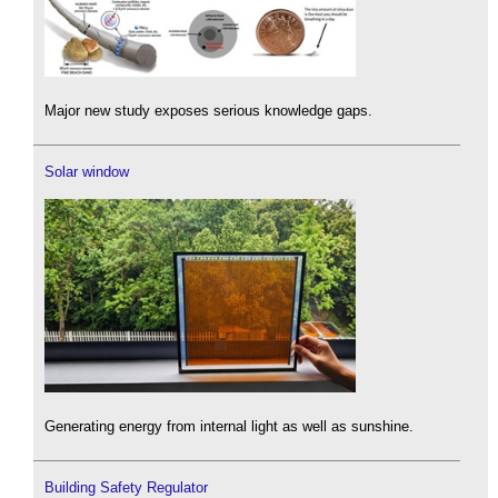
Major new study exposes serious knowledge gaps.
Solar window
Generating energy from internal light as well as sunshine.
Building Safety Regulator