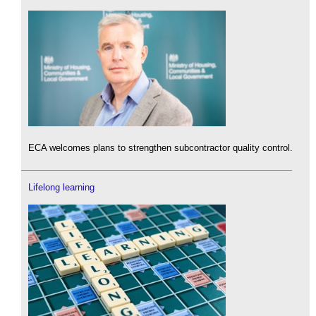
ECA welcomes plans to strengthen subcontractor quality control.
Lifelong learning