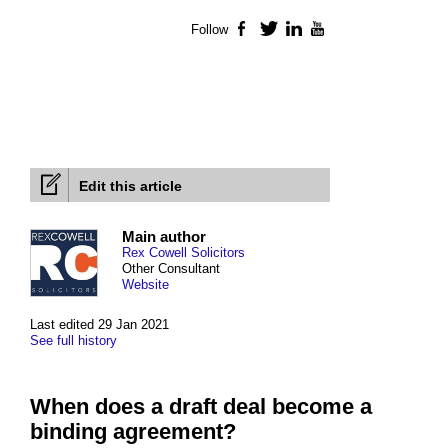
Follow
Facebook
Twitter
LinkedIn
YouTube
Edit this article
Main author
Rex Cowell Solicitors
Other Consultant
Website
Last edited 29 Jan 2021
See full history
When does a draft deal become a
binding agreement?