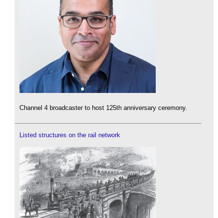
Channel 4 broadcaster to host 125th anniversary ceremony.
Listed structures on the rail network