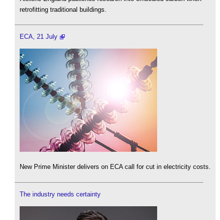
retrofitting traditional buildings.
ECA, 21 July
New Prime Minister delivers on ECA call for cut in electricity costs.
The industry needs certainty