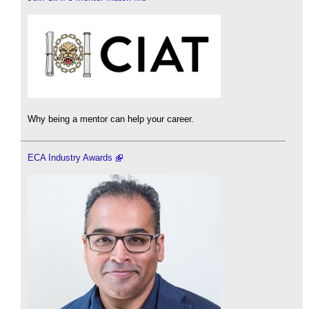
Why being a mentor can help your career.
ECA Industry Awards