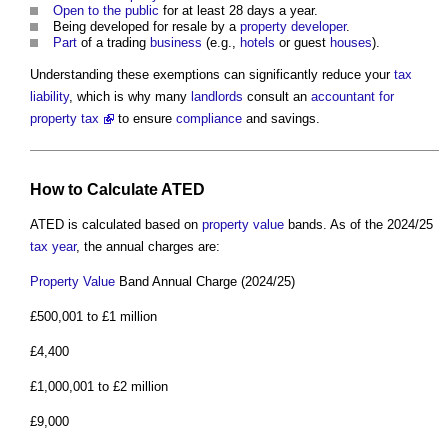
Open to the public
for at least 28 days a year.
Being developed for resale by a
property developer
.
Part
of a trading
business
(e.g.,
hotels
or guest
houses
).
Understanding these exemptions can significantly reduce your
tax
liability
, which is why many
landlords
consult an
accountant for
property tax
to ensure
compliance
and savings.
How to Calculate ATED
ATED is calculated based on
property
value
bands. As of the 2024/25
tax year
, the annual charges are:
Property
Value
Band Annual Charge (2024/25)
£500,001 to £1 million
£4,400
£1,000,001 to £2 million
£9,000