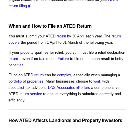
return filing
.
When and How to File an ATED
Return
You must submit your ATED
return
by 30 April each year. The
return
covers
the period from 1 April to 31 March of the following year.
If your
property
qualifies for relief, you still must file a relief declaration
return
—even if no
tax
is due.
Failure
to file on time can result in hefty
penalties
.
Filing an ATED
return
can be
complex
, especially when managing a
portfolio
of
properties
. Many businesses choose to
work
with
specialist
tax
advisors.
DNS Associates
offers
a comprehensive
ATED
return
service
to ensure everything is submitted correctly and
efficiently.
How ATED Affects
Landlords
and
Property
Investors