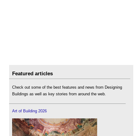
Featured articles
Check out some of the best features and news from Designing
Buildings as well as key stories from around the web.
Art of Building 2026