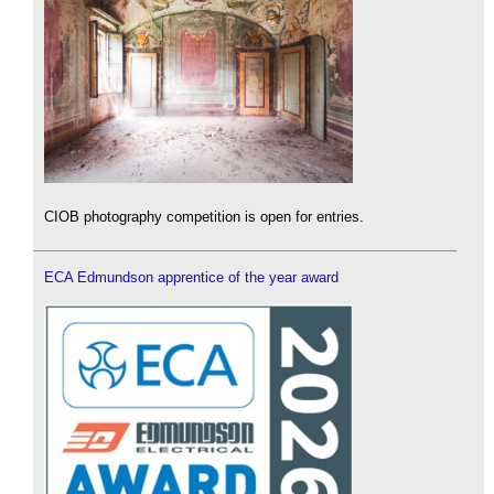
CIOB photography competition is open for entries.
ECA Edmundson apprentice of the year award