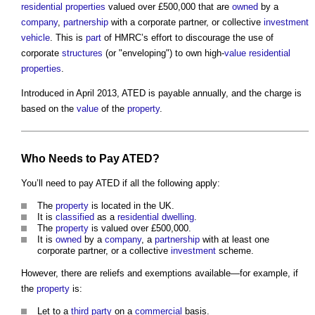
residential properties
valued over £500,000 that are
owned
by a
company
,
partnership
with a corporate partner, or collective
investment
vehicle
. This is
part
of HMRC’s effort to discourage the use of
corporate
structures
(or "enveloping") to own high-
value
residential
properties
.
Introduced in April 2013, ATED is payable annually, and the charge is
based on the
value
of the
property
.
Who Needs to Pay ATED?
You’ll need to pay ATED if all the following apply:
The
property
is located in the UK.
It is
classified
as a
residential
dwelling
.
The
property
is valued over £500,000.
It is
owned
by a
company
, a
partnership
with at least one
corporate partner, or a collective
investment
scheme.
However, there are reliefs and exemptions available—for example, if
the
property
is:
Let to a
third party
on a
commercial
basis.