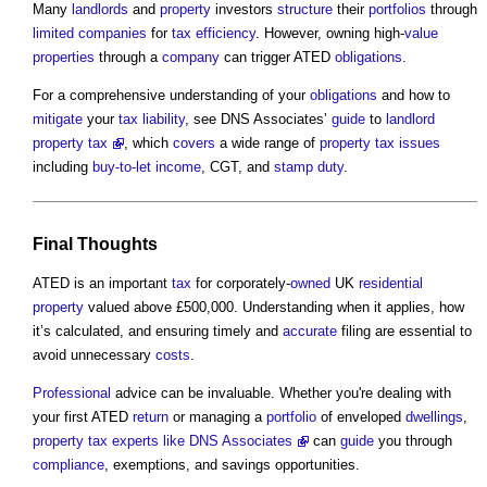
Many
landlords
and
property
investors
structure
their
portfolios
through
limited companies
for
tax
efficiency
. However, owning high-
value
properties
through a
company
can trigger ATED
obligations
.
For a comprehensive understanding of your
obligations
and how to
mitigate
your
tax
liability
, see DNS Associates’
guide
to
landlord
property tax
, which
covers
a wide range of
property
tax
issues
including
buy-to-let
income
, CGT, and
stamp duty
.
Final Thoughts
ATED is an important
tax
for corporately-
owned
UK
residential
property
valued above £500,000. Understanding when it applies, how
it’s calculated, and ensuring timely and
accurate
filing are essential to
avoid unnecessary
costs
.
Professional
advice can be invaluable. Whether you're dealing with
your first ATED
return
or managing a
portfolio
of enveloped
dwellings
,
property tax experts like DNS Associates
can
guide
you through
compliance
, exemptions, and savings opportunities.