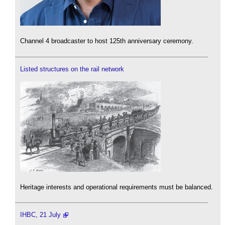
Channel 4 broadcaster to host 125th anniversary ceremony.
Listed structures on the rail network
Heritage interests and operational requirements must be balanced.
IHBC, 21 July