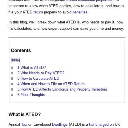
important to know when ATED applies, how to calculate it, and how to
file your ATED
return
properly to avoid
penalties
.
In this blog, we’ll break down what ATED is, who needs to pay it, how
it's calculated, and how expert support can save you time and money.
Contents
[
hide
]
1
What is ATED?
2
Who Needs to Pay ATED?
3
How to Calculate ATED
4
When and How to File an ATED Return
5
How ATED Affects Landlords and Property Investors
6
Final Thoughts
What is ATED?
Annual
Tax
on Enveloped
Dwellings
(ATED) is a
tax
charged
on UK