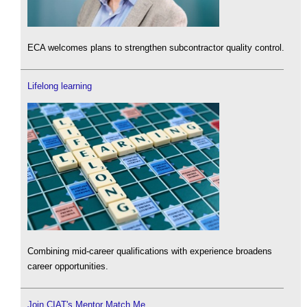
ECA welcomes plans to strengthen subcontractor quality control.
Lifelong learning
Combining mid-career qualifications with experience broadens
career opportunities.
Join CIAT's Mentor Match Me