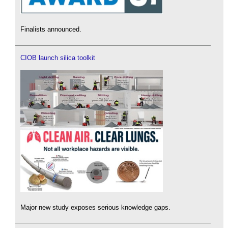
Finalists announced.
CIOB launch silica toolkit
Major new study exposes serious knowledge gaps.