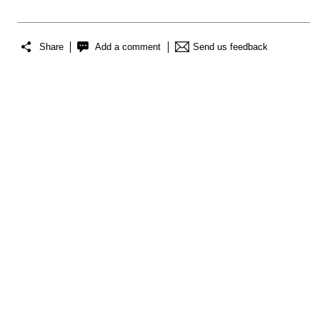
Share
Add a comment
Send us feedback