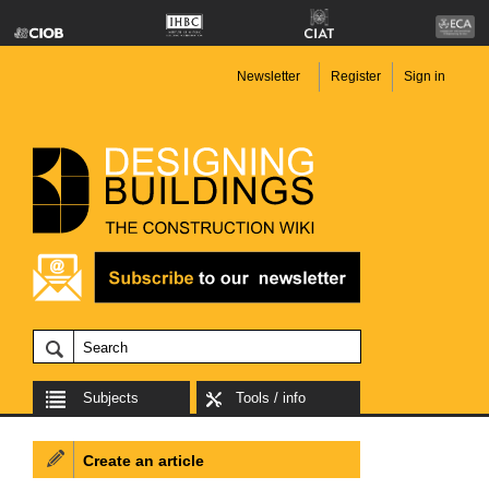
Newsletter
Register
Sign in
Subjects
Tools / info
Create an article