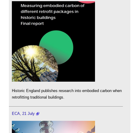
Historic England publishes research into embodied carbon when
retrofitting traditional buildings.
ECA, 21 July