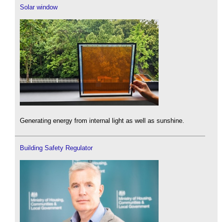
Solar window
Generating energy from internal light as well as sunshine.
Building Safety Regulator