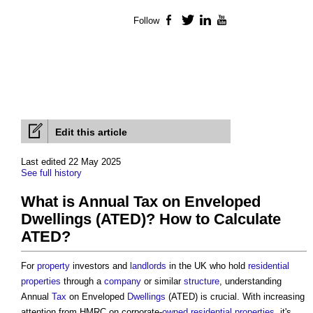
Follow
Facebook
Twitter
LinkedIn
YouTube
Edit this article
Last edited 22 May 2025
See full history
What is Annual Tax on Enveloped
Dwellings (ATED)? How to Calculate
ATED?
For
property
investors and
landlords
in the UK who hold
residential
properties
through a
company
or similar
structure
, understanding
Annual
Tax
on Enveloped
Dwellings
(ATED) is crucial. With increasing
attention from HMRC on corporate-
owned
residential properties
, it's