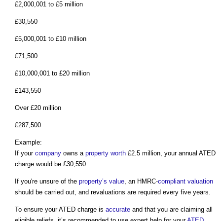
£2,000,001 to £5 million
£30,550
£5,000,001 to £10 million
£71,500
£10,000,001 to £20 million
£143,550
Over £20 million
£287,500
Example:
If your
company
owns a
property
worth
£2.5 million, your annual ATED
charge would be £30,550.
If you're unsure of the
property’s
value
, an HMRC-
compliant
valuation
should be carried out, and revaluations are required every five years.
To ensure your ATED charge is
accurate
and that you are claiming all
eligible reliefs, it’s recommended to use expert help for your
ATED