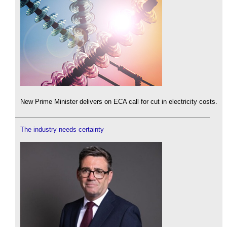
New Prime Minister delivers on ECA call for cut in electricity costs.
The industry needs certainty