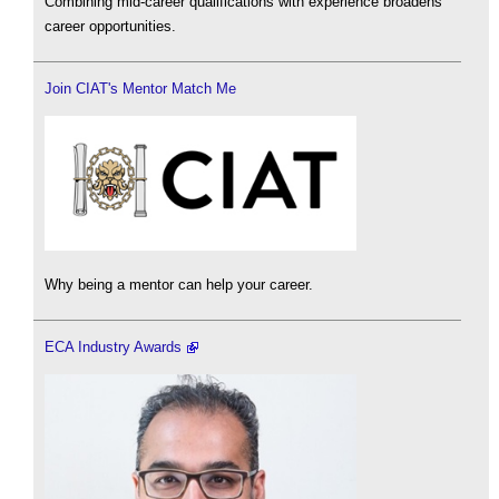
Combining mid-career qualifications with experience broadens
career opportunities.
Join CIAT's Mentor Match Me
Why being a mentor can help your career.
ECA Industry Awards