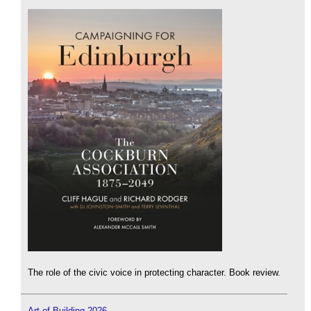
The role of the civic voice in protecting character. Book review.
Art of Building 2026