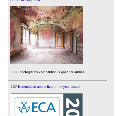
CIOB photography competition is open for entries.
ECA Edmundson apprentice of the year award