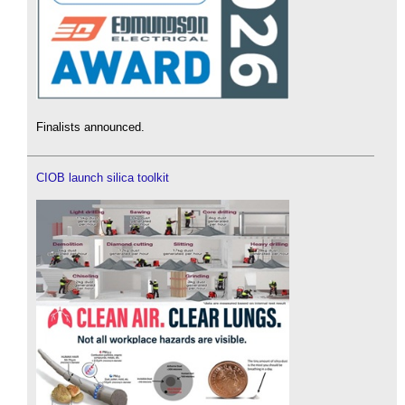
Finalists announced.
CIOB launch silica toolkit