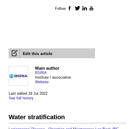
Follow
Facebook
Twitter
LinkedIn
YouTube
Edit this article
Main author
BSRIA
Institute / association
Website
Last edited 19 Jul 2022
See full history
Water stratification