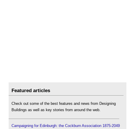
Featured articles
Check out some of the best features and news from Designing
Buildings as well as key stories from around the web.
Campaigning for Edinburgh: the Cockburn Association 1875-2049