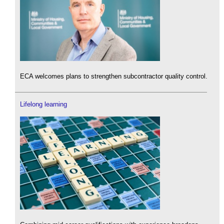
ECA welcomes plans to strengthen subcontractor quality control.
Lifelong learning