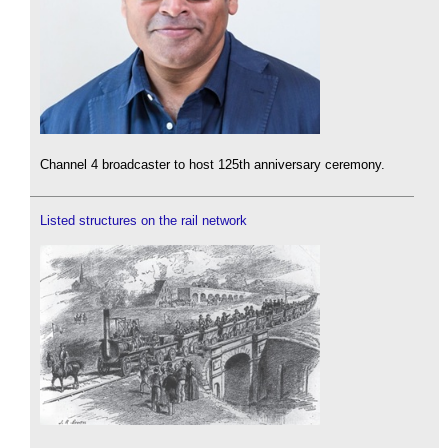
Channel 4 broadcaster to host 125th anniversary ceremony.
Listed structures on the rail network