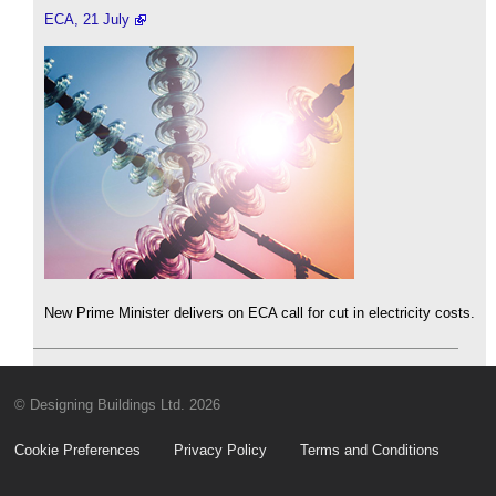
ECA, 21 July
New Prime Minister delivers on ECA call for cut in electricity costs.
© Designing Buildings Ltd. 2026
Cookie Preferences
Privacy Policy
Terms and Conditions