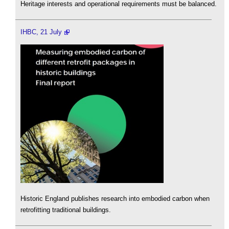
Heritage interests and operational requirements must be balanced.
IHBC, 21 July
Historic England publishes research into embodied carbon when
retrofitting traditional buildings.