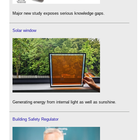
Major new study exposes serious knowledge gaps.
Solar window
Generating energy from internal light as well as sunshine.
Building Safety Regulator