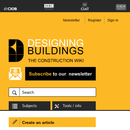
Newsletter
Register
Sign in
Subjects
Tools / info
Create an article