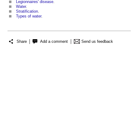
Legionnaires' disease
.
Water
.
Stratification
.
Types of water
.
Share
Add a comment
Send us feedback