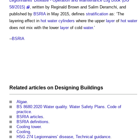
Legionnaires' Disease - Operation and Maintenance Log Book (BG
58/2015)
, written by Reginald Brown and Salim Deramchi, and
published by
BSRIA
in May 2015, defines
stratification
as: ‘The
layering effect in
hot water
cylinders
where the upper
layer
of
hot water
does not mix with the lower
layer
of cold
water
.’
--
BSRIA
Related articles on
Designing
Buildings
Algae
.
BS 8680:2020 Water quality. Water Safety Plans. Code of
practice.
BSRIA articles
.
BSRIA definitions
.
Cooling tower
.
Cooling
.
HSG 274 Legionnaires' disease, Technical guidance
.