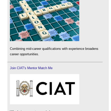
Combining mid-career qualifications with experience broadens
career opportunities.
Join CIAT's Mentor Match Me