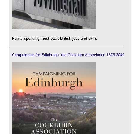
Public spending must back British jobs and skills.
Campaigning for Edinburgh: the Cockburn Association 1875-2049