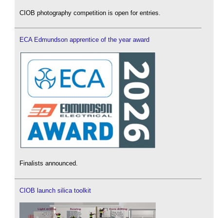
CIOB photography competition is open for entries.
ECA Edmundson apprentice of the year award
Finalists announced.
CIOB launch silica toolkit