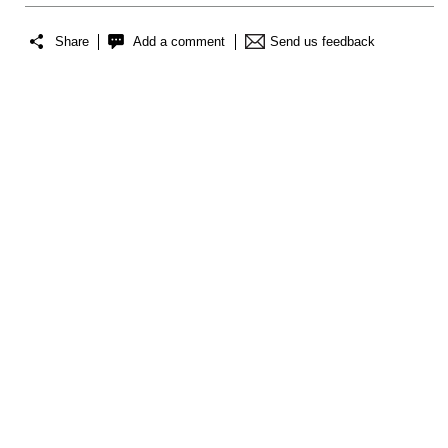
Share
Add a comment
Send us feedback