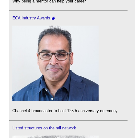
Why being a mentor can help your career.
ECA Industry Awards
Channel 4 broadcaster to host 125th anniversary ceremony.
Listed structures on the rail network