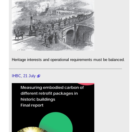
Heritage interests and operational requirements must be balanced.
IHBC, 21 July