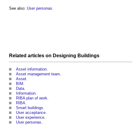
See also:
User personas
.
Related articles on
Designing
Buildings
Asset information
.
Asset management team
.
Asset
.
BIM
.
Data
.
Information
.
RIBA plan of work
.
RIBA
.
Smart buildings
.
User acceptance
.
User experience
.
User personas
.