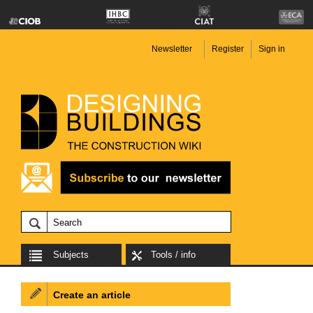
Newsletter
Register
Sign in
Subjects
Tools / info
Create an article