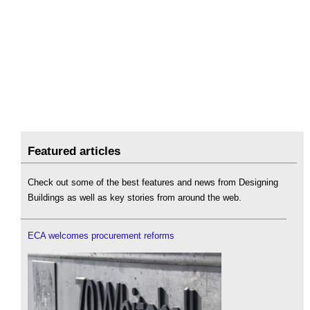
Featured articles
Check out some of the best features and news from Designing
Buildings as well as key stories from around the web.
ECA welcomes procurement reforms