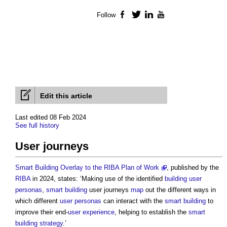
Follow
Facebook
Twitter
LinkedIn
YouTube
Edit this article
Last edited 08 Feb 2024
See full history
User journeys
Smart Building Overlay to the RIBA Plan of Work
, published by the
RIBA
in 2024, states: ‘Making use of the identified
building
user
personas
,
smart building
user journeys
map
out the different ways in
which different
user personas
can interact with the
smart building
to
improve their end-
user experience
, helping to establish the
smart
building strategy
.’