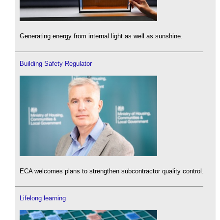
Generating energy from internal light as well as sunshine.
Building Safety Regulator
ECA welcomes plans to strengthen subcontractor quality control.
Lifelong learning