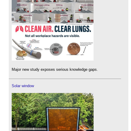
Major new study exposes serious knowledge gaps.
Solar window