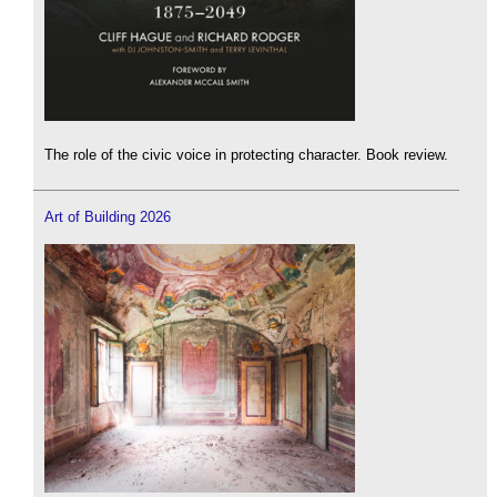
The role of the civic voice in protecting character. Book review.
Art of Building 2026