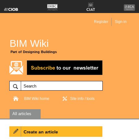
Register
Sign in
BIM Wiki
Part of Designing Buildings
BIM Wiki home
Site info / tools
All articles
Create an article