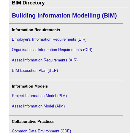
BIM Directory
Building Information Modelling (BIM)
Information Requirements
Employer's Information Requirements (EIR)
Organisational Information Requirements (OIR)
Asset Information Requirements (AIR)
BIM Execution Plan (BEP)
Information Models
Project Information Model (PIM)
Asset Information Model (AIM)
Collaborative Practices
Common Data Environment (CDE)