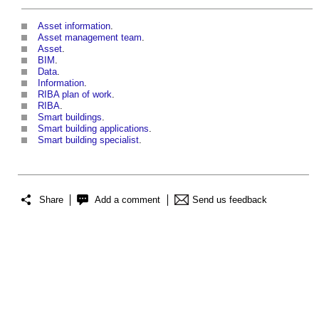
Asset information
.
Asset management team
.
Asset
.
BIM
.
Data
.
Information
.
RIBA plan of work
.
RIBA
.
Smart buildings
.
Smart building applications
.
Smart building specialist
.
Share
Add a comment
Send us feedback