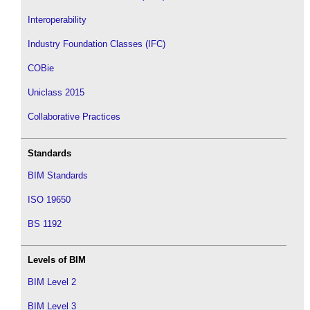
Interoperability
Industry Foundation Classes (IFC)
COBie
Uniclass 2015
Collaborative Practices
Standards
BIM Standards
ISO 19650
BS 1192
Levels of BIM
BIM Level 2
BIM Level 3