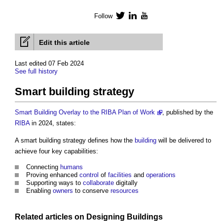
Follow
Twitter
LinkedIn
YouTube
Edit this article
Last edited 07 Feb 2024
See full history
Smart building strategy
Smart Building Overlay to the RIBA Plan of Work
, published by the
RIBA
in 2024, states:
A
smart building strategy
defines how the
building
will be delivered to
achieve four key capabilities:
Connecting
humans
Proving enhanced
control
of
facilities
and
operations
Supporting ways to
collaborate
digitally
Enabling
owners
to conserve
resources
Related articles on
Designing
Buildings