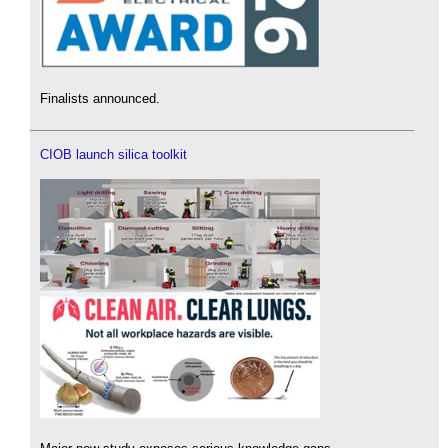
Finalists announced.
CIOB launch silica toolkit