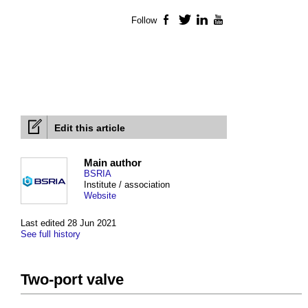
Follow
Facebook
Twitter
LinkedIn
YouTube
Edit this article
Main author
BSRIA
Institute / association
Website
Last edited 28 Jun 2021
See full history
Two-port valve