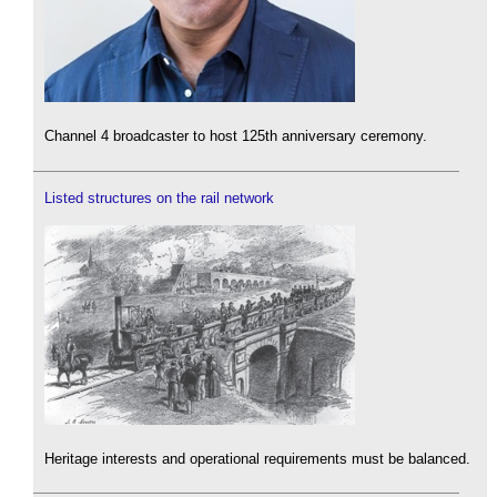
Channel 4 broadcaster to host 125th anniversary ceremony.
Listed structures on the rail network
Heritage interests and operational requirements must be balanced.