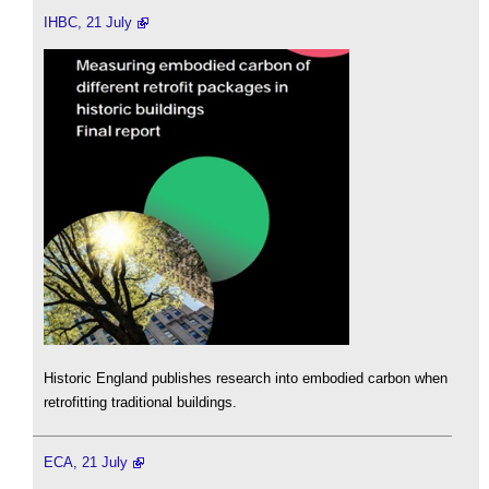
IHBC, 21 July
Historic England publishes research into embodied carbon when
retrofitting traditional buildings.
ECA, 21 July