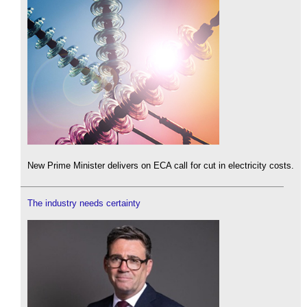
New Prime Minister delivers on ECA call for cut in electricity costs.
The industry needs certainty