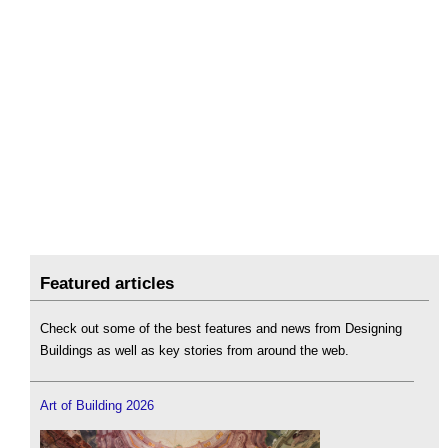
Featured articles
Check out some of the best features and news from Designing
Buildings as well as key stories from around the web.
Art of Building 2026