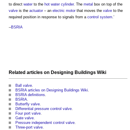
to direct
water
to the
hot water
cylinder
. The
metal
box on top of the
valve
is the
actuator
– an
electric motor
that moves the
valve
to the
required position in response to signals from a
control system
.’
--
BSRIA
Related articles on
Designing Buildings Wiki
Ball valve
.
BSRIA articles on Designing Buildings Wiki
.
BSRIA definitions
.
BSRIA
.
Butterfly valve
.
Differential pressure control valve
.
Four port valve
.
Gate valve
.
Pressure independent control valve
.
Three-port valve
.