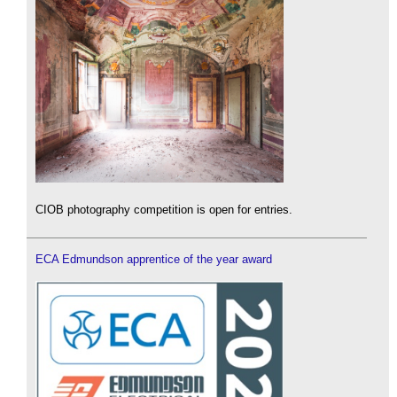
CIOB photography competition is open for entries.
ECA Edmundson apprentice of the year award