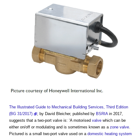
The Illustrated Guide to Mechanical Building Services, Third Edition
(BG 31/2017)
, by David Bleicher, published by
BSRIA
in 2017,
suggests that a
two-port valve
is: ‘A motorised
valve
which can be
either on/off or modulating and is sometimes known as a
zone valve
.
Pictured is a small
two-port valve
used on a
domestic
heating system