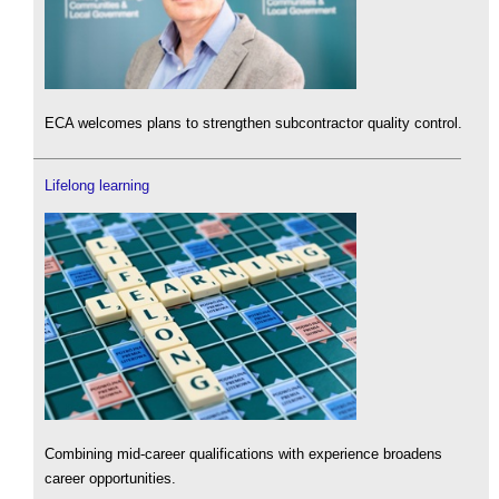
ECA welcomes plans to strengthen subcontractor quality control.
Lifelong learning
Combining mid-career qualifications with experience broadens
career opportunities.