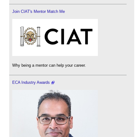
Join CIAT's Mentor Match Me
Why being a mentor can help your career.
ECA Industry Awards