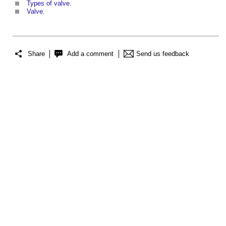
Types of valve
.
Valve
.
Share
Add a comment
Send us feedback