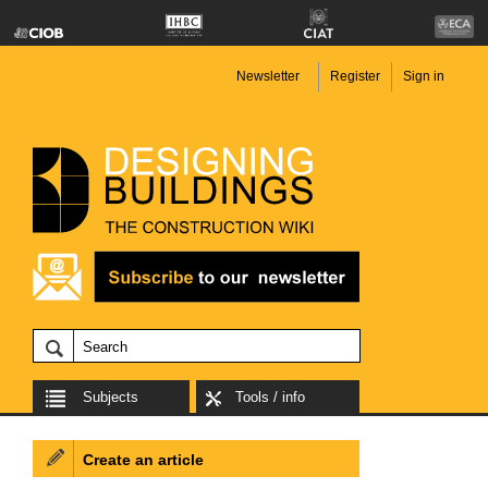
Newsletter
Register
Sign in
Subjects
Tools / info
Create an article