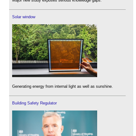
Major new study exposes serious knowledge gaps.
Solar window
Generating energy from internal light as well as sunshine.
Building Safety Regulator