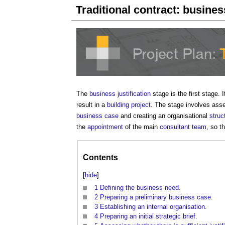
Traditional contract: business
The
business justification
stage is the first stage. 
result in a
building project
. The stage involves asses
business case
and creating an organisational
struc
the
appointment
of the main
consultant team
, so t
Contents
[
hide
]
1
Defining the business need.
2
Preparing a preliminary business case.
3
Establishing an internal organisation.
4
Preparing an initial strategic brief.