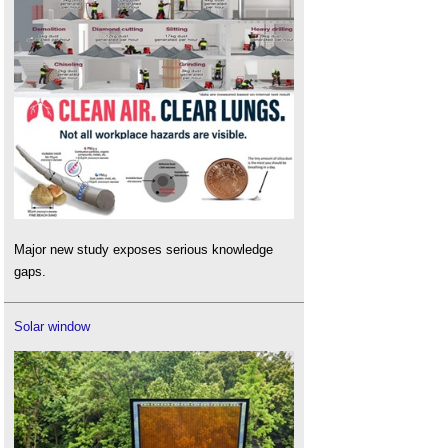
Major new study exposes serious knowledge
gaps.
Solar window