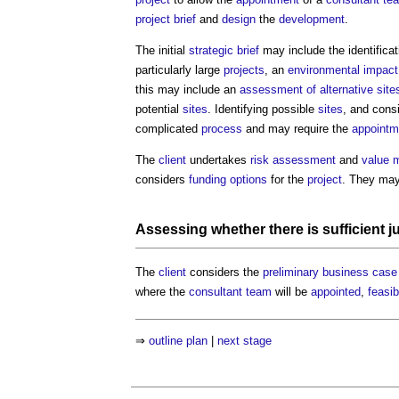
project brief
and
design
the
development
.
The initial
strategic brief
may include the identificat
particularly large
projects
, an
environmental impac
this may include an
assessment of alternative site
potential
sites
. Identifying possible
sites
, and cons
complicated
process
and may require the
appointm
The
client
undertakes
risk assessment
and
value 
considers
funding options
for the
project
. They may
Assessing whether there is sufficient ju
The
client
considers the
preliminary business case
where the
consultant team
will be
appointed
,
feasib
⇒
outline plan
|
next stage