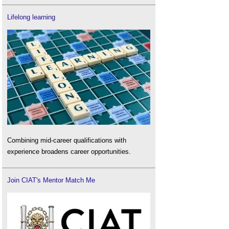
Lifelong learning
Combining mid-career qualifications with
experience broadens career opportunities.
Join CIAT's Mentor Match Me