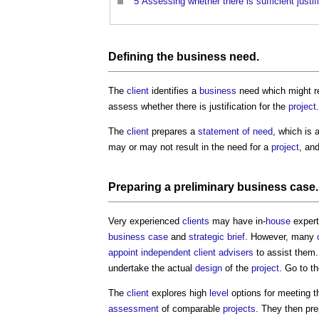
5
Assessing whether there is sufficient justif
Defining the
business
need.
The
client
identifies a
business
need which might re
assess whether there is justification for the
project
.
The
client
prepares a
statement of need
, which is 
may or may not result in the need for a
project
, an
Preparing a
preliminary business case
.
Very experienced
clients
may have in-
house
expert
business case
and
strategic brief
. However, many
appoint
independent client advisers
to assist them.
undertake the actual
design
of the
project
. Go to t
The
client
explores high
level
options for meeting t
assessment
of comparable
projects
. They then pr