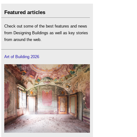
Featured articles
Check out some of the best features and news
from Designing Buildings as well as key stories
from around the web.
Art of Building 2026