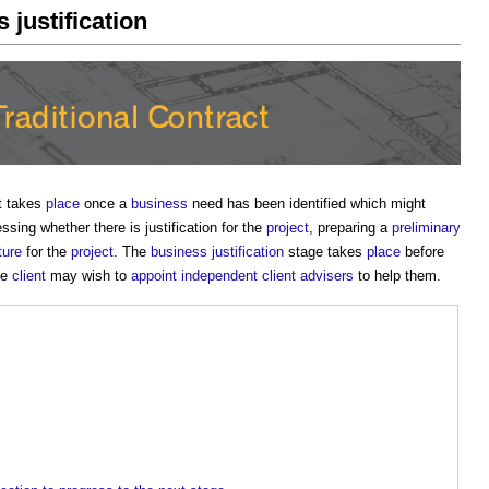
 justification
It takes
place
once a
business
need has been identified which might
sing whether there is justification for the
project
, preparing a
preliminary
ture
for the
project
. The
business justification
stage takes
place
before
he
client
may wish to
appoint
independent client advisers
to help them.