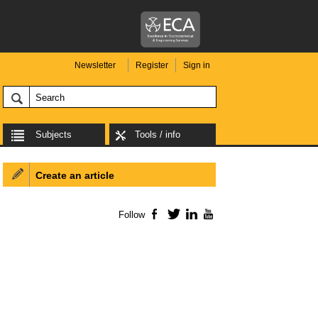
Newsletter
Register
Sign in
Subjects
Tools / info
Create an article
Follow
Facebook
Twitter
LinkedIn
YouTube