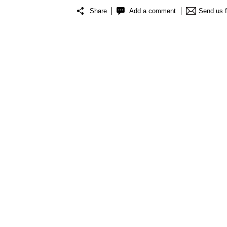
Share
Add a comment
Send us 