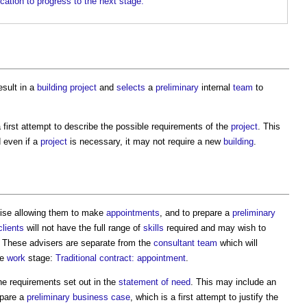
ication to progress to the next stage.
sult in a
building project
and
selects
a
preliminary
internal
team
to
a first attempt to describe the possible requirements of the
project
. This
d even if a
project
is necessary, it may not require a new
building
.
ise allowing them to make
appointments
, and to prepare a
preliminary
clients
will not have the full range of
skills
required and may wish to
 These advisers are separate from the
consultant team
which will
he
work
stage:
Traditional contract: appointment
.
he requirements set out in the
statement of need
. This may include an
epare a
preliminary business case
, which is a first attempt to justify the