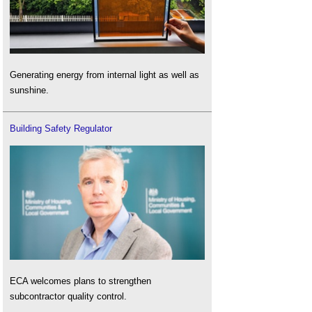
Generating energy from internal light as well as
sunshine.
Building Safety Regulator
ECA welcomes plans to strengthen
subcontractor quality control.