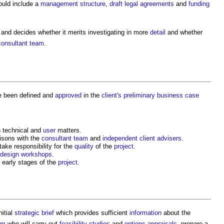
uld include a
management structure
,
draft
legal agreements
and
funding
and decides whether it merits investigating in more
detail
and whether
consultant team
.
e been defined and
approved
in the
client's
preliminary business case
 technical and
user
matters.
aisons with the
consultant team
and
independent client advisers
.
ake responsibility for the
quality
of the
project
.
design workshops
.
 early stages of the
project
.
nitial
strategic brief
which provides sufficient
information
about the
am
who will carry out
feasibility studies
and
options appraisals
, prepare a