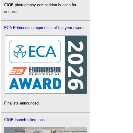
CIOB photography competition is open for
entries.
ECA Edmundson apprentice of the year award
Finalists announced.
CIOB launch silica toolkit