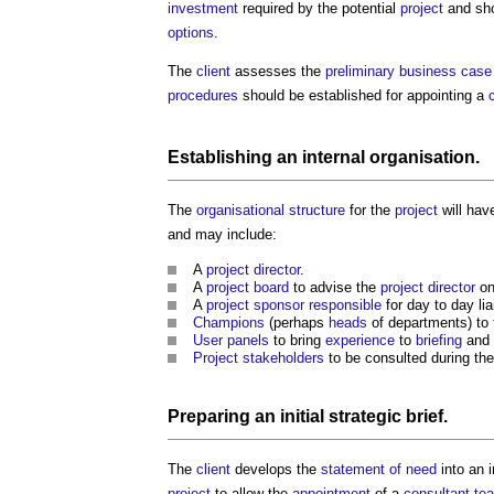
investment
required by the potential
project
and sho
options
.
The
client
assesses the
preliminary business case
procedures
should be established for appointing a
Establishing an internal
organisation
.
The
organisational
structure
for the
project
will hav
and may include:
A
project director
.
A
project board
to advise the
project director
on
A
project sponsor
responsible
for day to day li
Champions
(perhaps
heads
of departments) to t
User panels
to bring
experience
to
briefing
and
Project
stakeholders
to be consulted during the
Preparing an initial
strategic brief
.
The
client
develops the
statement of need
into an i
project
to allow the
appointment
of a
consultant te