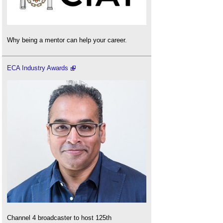
Why being a mentor can help your career.
ECA Industry Awards
Channel 4 broadcaster to host 125th