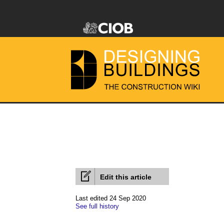
Edit this article
Last edited 24 Sep 2020
See full history