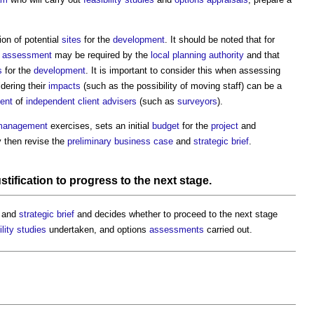
ion of potential
sites
for the
development
. It should be noted that for
t assessment
may be required by the
local planning authority
and that
s
for the
development
. It is important to consider this when assessing
idering their
impacts
(such as the possibility of moving staff) can be a
ent
of
independent client advisers
(such as
surveyors
).
management
exercises, sets an initial
budget
for the
project
and
 then revise the
preliminary business case
and
strategic brief
.
stification to
progress
to the next stage.
and
strategic brief
and decides whether to proceed to the next stage
ility studies
undertaken, and options
assessments
carried out.