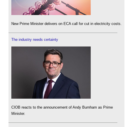
New Prime Minister delivers on ECA call for cut in electricity costs.
The industry needs certainty
CIOB reacts to the announcement of Andy Burnham as Prime
Minister.