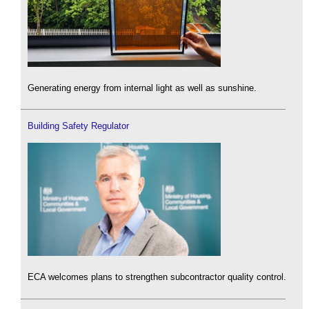
Generating energy from internal light as well as sunshine.
Building Safety Regulator
ECA welcomes plans to strengthen subcontractor quality control.