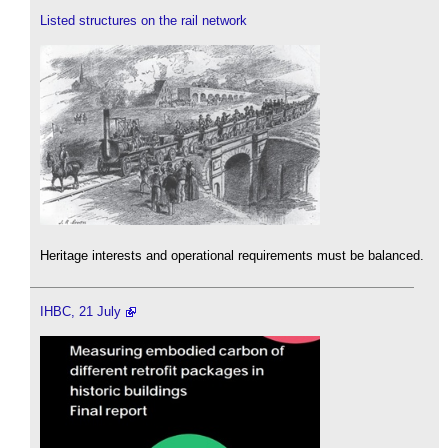
Listed structures on the rail network
Heritage interests and operational requirements must be balanced.
IHBC, 21 July