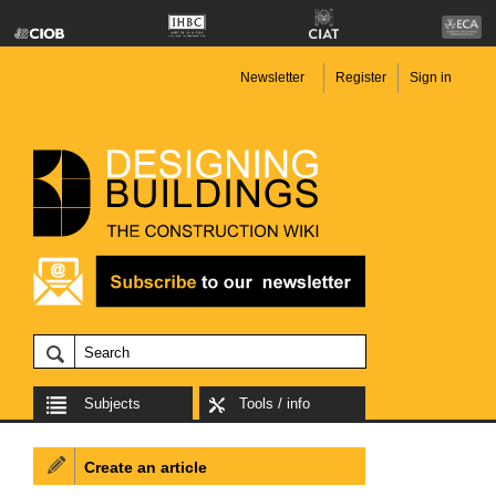
Newsletter
Register
Sign in
Subjects
Tools / info
Create an article