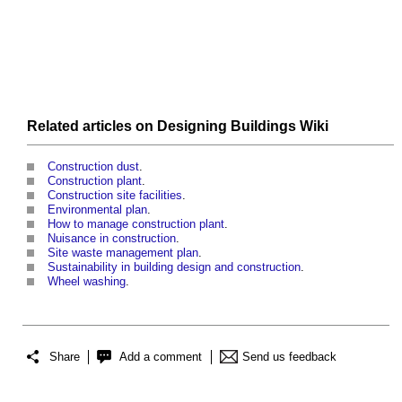
Related articles on
Designing Buildings Wiki
Construction dust
.
Construction plant
.
Construction site facilities
.
Environmental plan
.
How to manage construction plant
.
Nuisance in construction
.
Site waste management plan
.
Sustainability in building design and construction
.
Wheel washing
.
Share
Add a comment
Send us feedback