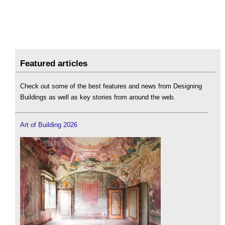
Featured articles
Check out some of the best features and news from Designing
Buildings as well as key stories from around the web.
Art of Building 2026