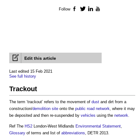
Follow
Facebook
Twitter
LinkedIn
YouTube
Edit this article
Last edited 15 Feb 2021
See full history
Trackout
The term ‘
trackout
’ refers to the movement of
dust
and dirt from a
construction/
demolition
site
onto the
public
road
network
, where it may
be deposited and then re-suspended by
vehicles
using the
network
.
Ref The
HS2
London-West Midlands
Environmental Statement
,
Glossary
of terms and list of
abbreviations
, DETR 2013.