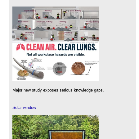
Major new study exposes serious knowledge gaps.
Solar window