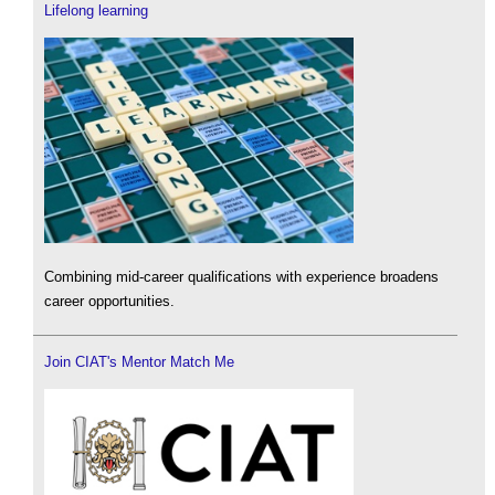
Lifelong learning
Combining mid-career qualifications with experience broadens
career opportunities.
Join CIAT's Mentor Match Me