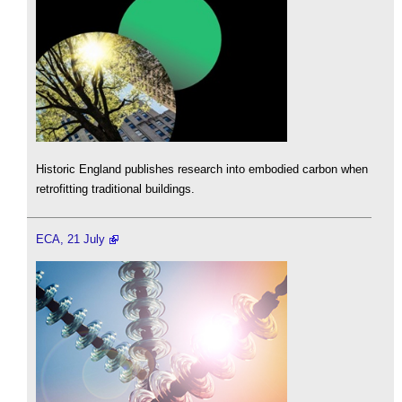
Historic England publishes research into embodied carbon when
retrofitting traditional buildings.
ECA, 21 July