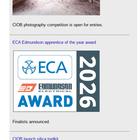
CIOB photography competition is open for entries.
ECA Edmundson apprentice of the year award
Finalists announced.
CIOB launch silica toolkit