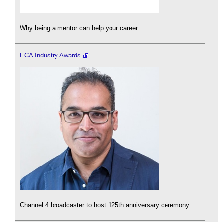
Why being a mentor can help your career.
ECA Industry Awards
Channel 4 broadcaster to host 125th anniversary ceremony.