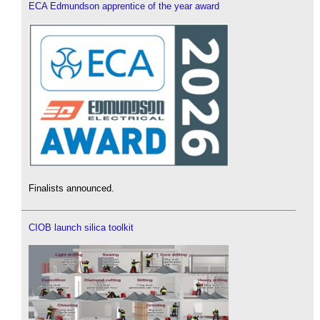
ECA Edmundson apprentice of the year award
Finalists announced.
CIOB launch silica toolkit