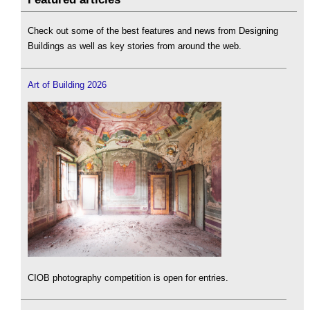
Check out some of the best features and news from Designing
Buildings as well as key stories from around the web.
Art of Building 2026
CIOB photography competition is open for entries.