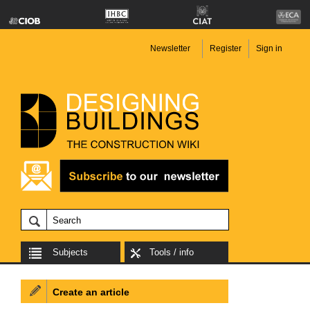
Newsletter
Register
Sign in
Subjects
Tools / info
Create an article