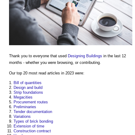
Thank you to everyone that used
Designing
Buildings
in the last 12
months - whether you were browsing, or contributing.
Our top 20 most read articles in 2023 were:
Bill of quantities
Design and build
Strip foundations
Megacities
Procurement routes
Preliminaries
Tender documentation
Variations
Types of brick bonding
Extension of time
Construction contract