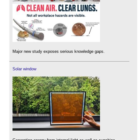
Major new study exposes serious knowledge gaps.
Solar window