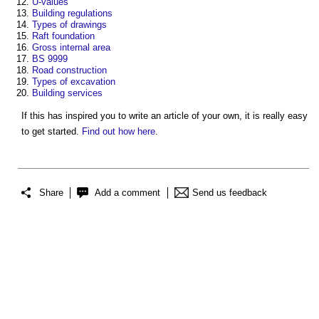
U-values
Building regulations
Types of drawings
Raft foundation
Gross internal area
BS 9999
Road construction
Types of excavation
Building services
If this has inspired you to write an article of your own, it is really easy
to get started.
Find out how here
.
Share
Add a comment
Send us feedback