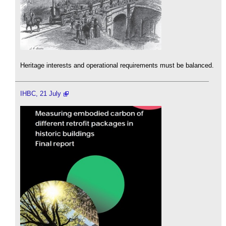
Heritage interests and operational requirements must be balanced.
IHBC, 21 July