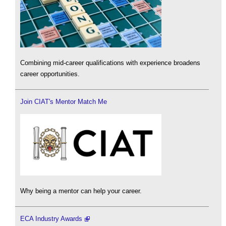
Combining mid-career qualifications with experience broadens
career opportunities.
Join CIAT's Mentor Match Me
Why being a mentor can help your career.
ECA Industry Awards