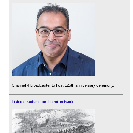
Channel 4 broadcaster to host 125th anniversary ceremony.
Listed structures on the rail network