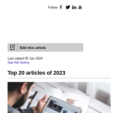
Follow
Facebook
Twitter
LinkedIn
YouTube
Edit this article
Last edited 05 Jan 2024
See full history
Top 20 articles of 2023