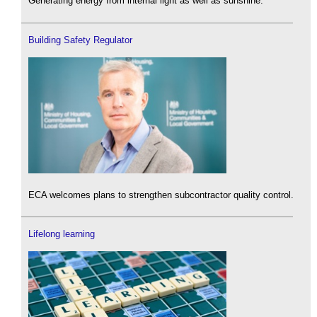
Generating energy from internal light as well as sunshine.
Building Safety Regulator
ECA welcomes plans to strengthen subcontractor quality control.
Lifelong learning