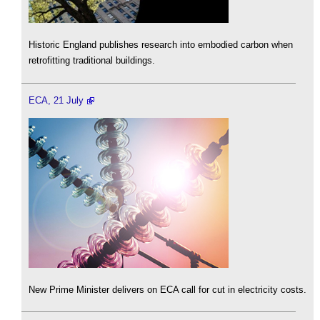
Historic England publishes research into embodied carbon when
retrofitting traditional buildings.
ECA, 21 July
New Prime Minister delivers on ECA call for cut in electricity costs.