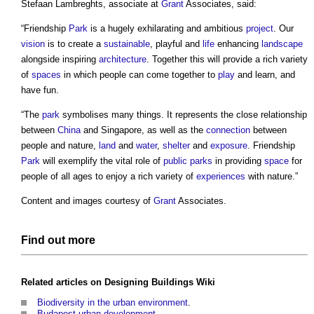
Stefaan Lambreghts, associate at
Grant
Associates, said:
“Friendship
Park
is a hugely exhilarating and ambitious
project
. Our
vision
is to create a
sustainable
, playful and
life
enhancing
landscape
alongside inspiring
architecture
. Together this will provide a rich variety
of
spaces
in which people can come together to
play
and learn, and
have fun.
“The
park
symbolises many things. It represents the close relationship
between
China
and Singapore, as well as the
connection
between
people and nature,
land
and
water
,
shelter
and
exposure
. Friendship
Park
will exemplify the vital role of
public
parks
in providing
space
for
people of all ages to enjoy a rich variety of
experiences
with nature.”
Content and images courtesy of
Grant
Associates.
Find out more
Related articles on
Designing Buildings Wiki
Biodiversity in the urban environment
.
Budapest urban development
.