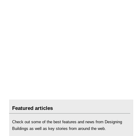
Featured articles
Check out some of the best features and news from Designing
Buildings as well as key stories from around the web.