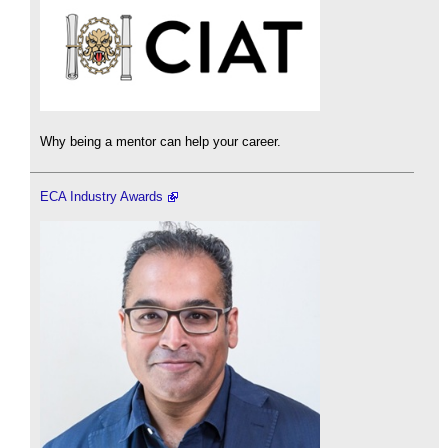
Why being a mentor can help your career.
ECA Industry Awards