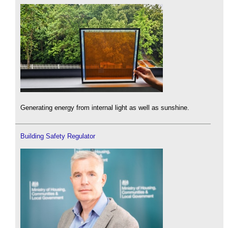
Generating energy from internal light as well as sunshine.
Building Safety Regulator