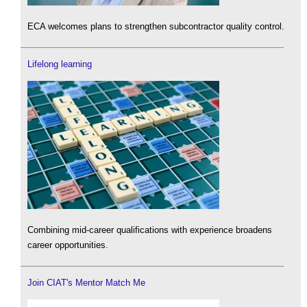
ECA welcomes plans to strengthen subcontractor quality control.
Lifelong learning
Combining mid-career qualifications with experience broadens
career opportunities.
Join CIAT's Mentor Match Me