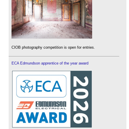
CIOB photography competition is open for entries.
ECA Edmundson apprentice of the year award