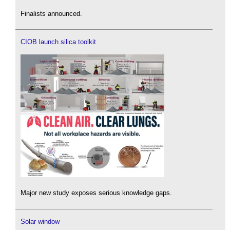
Finalists announced.
CIOB launch silica toolkit
Major new study exposes serious knowledge gaps.
Solar window