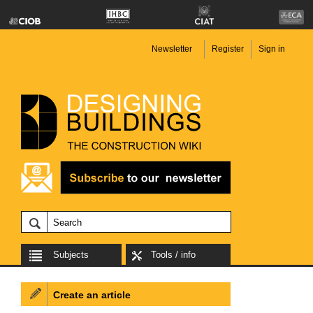
Newsletter
Register
Sign in
Subjects
Tools / info
Create an article