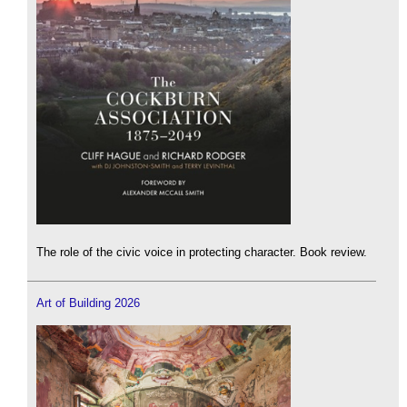
The role of the civic voice in protecting character. Book review.
Art of Building 2026