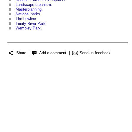
Landscape urbanism
.
Masterplanning
.
National parks
.
The Lowline
.
Trinity River Park
.
Wembley Park
.
Share
Add a comment
Send us feedback