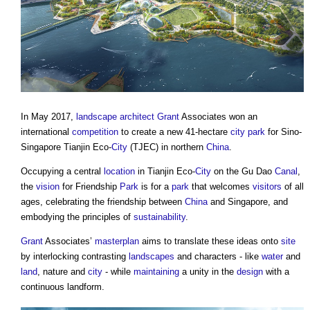
In May 2017,
landscape architect
Grant
Associates won an
international
competition
to create a new 41-hectare
city
park
for Sino-
Singapore Tianjin Eco-
City
(TJEC) in northern
China
.
Occupying a central
location
in Tianjin Eco-
City
on the Gu Dao
Canal
,
the
vision
for Friendship
Park
is for a
park
that welcomes
visitors
of all
ages, celebrating the friendship between
China
and Singapore, and
embodying the principles of
sustainability
.
Grant
Associates’
masterplan
aims to translate these ideas onto
site
by interlocking contrasting
landscapes
and characters - like
water
and
land
, nature and
city
- while
maintaining
a unity in the
design
with a
continuous landform.