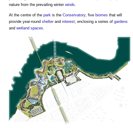
nature from the prevailing winter
winds
.
At the centre of the
park
is the
Conservatory
; five
biomes
that will
provide year-round
shelter
and
interest
, enclosing a series of
gardens
and
wetland
spaces
.