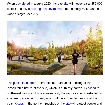
When
completed
in around 2020, the eco-
city
will
house
up to 350,000
people in a low-
carbon
,
green
environment
that already ranks as the
world’s largest eco-
city
.
The
park’s
landscape
is crafted out of an understanding of the
inhospitable nature of the
site
, which is currently barren.
Exposed
to
north-west
winds
and with a saline
soil
, the aspiration is to establish a
sheltered
park
environment
, which will be enjoyable throughout the
year.
Ridges
in the northern reaches of the
site
will protect people and