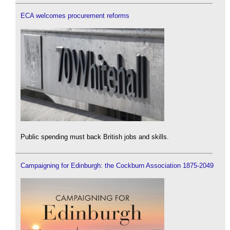
ECA welcomes procurement reforms
Public spending must back British jobs and skills.
Campaigning for Edinburgh: the Cockburn Association 1875-2049