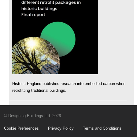
Historic England publishes research into embodied carbon when
retrofitting traditional buildings.
© Designing Buildings Ltd. 2026
Cookie Preferences
Privacy Policy
Terms and Conditions