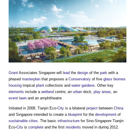
Grant
Associates Singapore will
lead
the
design
of the
park
with a
phased
masterplan
that proposes a
Conservatory
of five
glass
biomes
housing
tropical
plant
collections and
water gardens
. Other key
elements
include a
wetland
centre, an
urban
dock,
play
areas
, an
event
lawn
and an amphitheatre.
Initiated in 2008, Tianjin Eco-
City
is a bilateral
project
between
China
and Singapore intended to create a
blueprint
for the
development
of
sustainable
cities
. The basic
infrastructure
for Sino-Singapore Tianjin
Eco-
City
is
complete
and the first
residents
moved in during 2012.