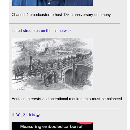
Channel 4 broadcaster to host 125th anniversary ceremony.
Listed structures on the rail network
Heritage interests and operational requirements must be balanced.
IHBC, 21 July