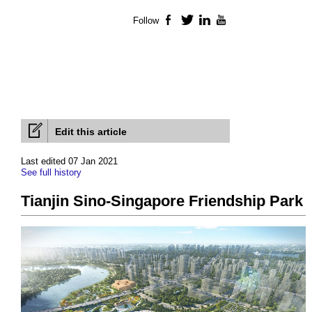
Follow
Facebook
Twitter
LinkedIn
YouTube
Edit this article
Last edited 07 Jan 2021
See full history
Tianjin Sino-Singapore Friendship Park