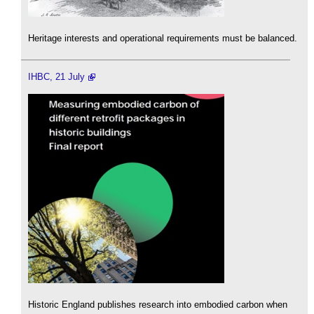
Heritage interests and operational requirements must be balanced.
IHBC, 21 July
Historic England publishes research into embodied carbon when