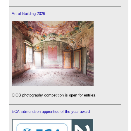
Art of Building 2026
CIOB photography competition is open for entries.
ECA Edmundson apprentice of the year award