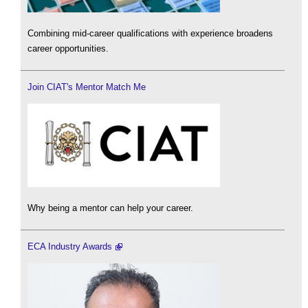
Combining mid-career qualifications with experience broadens
career opportunities.
Join CIAT's Mentor Match Me
Why being a mentor can help your career.
ECA Industry Awards