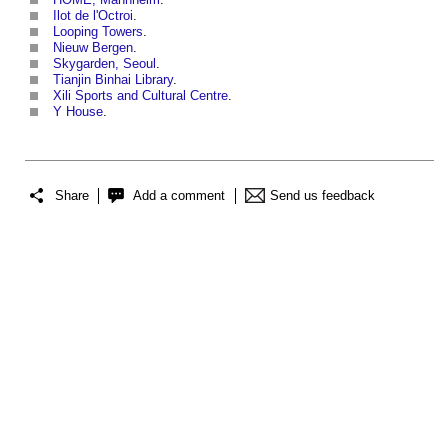
Ilot de l'Octroi
.
Looping Towers
.
Nieuw Bergen
.
Skygarden, Seoul
.
Tianjin Binhai Library
.
Xili Sports and Cultural Centre
.
Y House
.
Share
Add a comment
Send us feedback