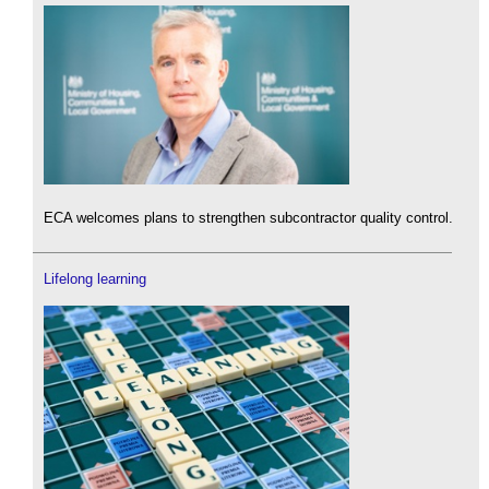
ECA welcomes plans to strengthen subcontractor quality control.
Lifelong learning