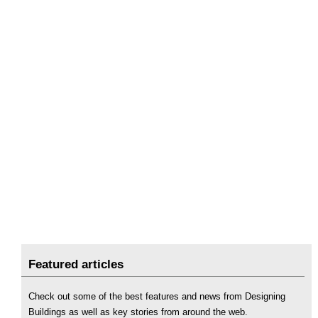
Featured articles
Check out some of the best features and news from Designing
Buildings as well as key stories from around the web.