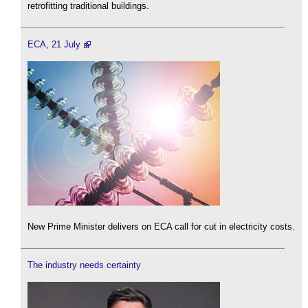
retrofitting traditional buildings.
ECA, 21 July
New Prime Minister delivers on ECA call for cut in electricity costs.
The industry needs certainty