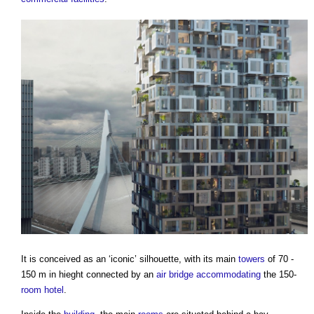
It is conceived as an ‘iconic’ silhouette, with its main
towers
of 70 -
150 m in hieght connected by an
air
bridge
accommodating
the 150-
room
hotel
.