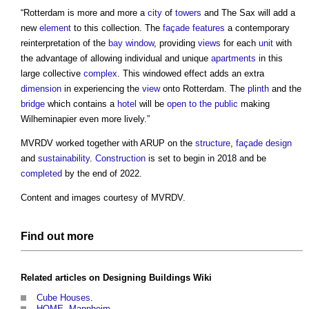
“Rotterdam is more and more a
city
of
towers
and The Sax will add a
new
element
to this collection. The
façade
features
a contemporary
reinterpretation of the
bay window
, providing
views
for each
unit
with
the advantage of allowing individual and unique
apartments
in this
large collective
complex
. This windowed effect adds an extra
dimension
in experiencing the
view
onto Rotterdam. The
plinth
and the
bridge
which contains a
hotel
will be
open to the public
making
Wilheminapier even more lively.”
MVRDV worked together with ARUP on the
structure
,
façade
design
and
sustainability
.
Construction
is set to begin in 2018 and be
completed
by the end of 2022.
Content and images courtesy of MVRDV.
Find out more
Related articles on
Designing Buildings Wiki
Cube Houses
.
HOME, Mannheim
.