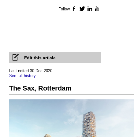
Follow
Facebook
Twitter
LinkedIn
YouTube
Edit this article
Last edited 30 Dec 2020
See full history
The Sax, Rotterdam