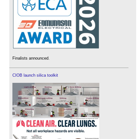
Finalists announced.
CIOB launch silica toolkit