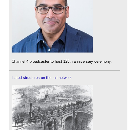
Channel 4 broadcaster to host 125th anniversary ceremony.
Listed structures on the rail network