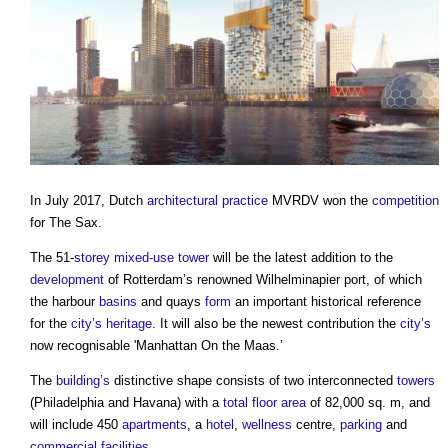
In July 2017, Dutch
architectural practice
MVRDV won the
competition
for The Sax.
The 51-
storey
mixed-use
tower
will be the latest addition to the
development
of Rotterdam’s renowned Wilhelminapier port, of which
the harbour
basins
and quays
form
an important historical reference
for the
city’s
heritage
. It will also be the newest contribution the
city’s
now recognisable 'Manhattan On the Maas.’
The
building’s
distinctive shape consists of two interconnected
towers
(Philadelphia and Havana) with a
total floor area
of 82,000 sq. m, and
will include 450
apartments
, a
hotel
,
wellness
centre,
parking
and
commercial
facilities
.