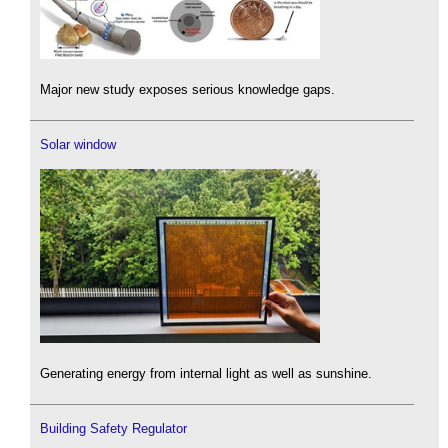
Major new study exposes serious knowledge gaps.
Solar window
Generating energy from internal light as well as sunshine.
Building Safety Regulator