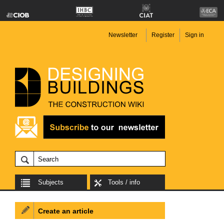
Newsletter
Register
Sign in
Subjects
Tools / info
Create an article