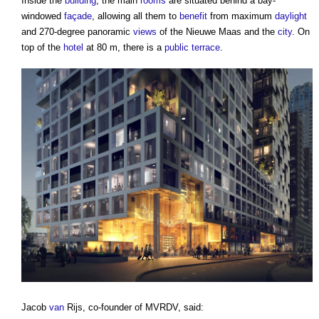
Inside the
building
, the main
rooms
are situated behind a bay-
windowed
façade
, allowing all them to
benefit
from maximum
daylight
and 270-degree panoramic
views
of the Nieuwe Maas and the
city
. On
top of the
hotel
at 80 m, there is a
public
terrace
.
Jacob
van
Rijs, co-founder of MVRDV, said: