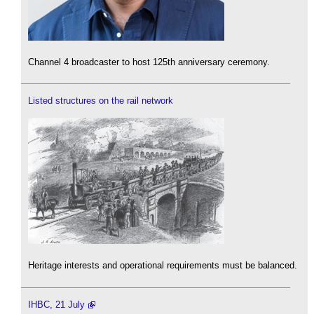
Channel 4 broadcaster to host 125th anniversary ceremony.
Listed structures on the rail network
Heritage interests and operational requirements must be balanced.
IHBC, 21 July