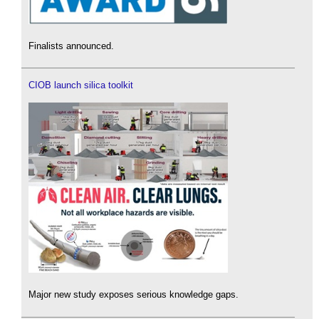
Finalists announced.
CIOB launch silica toolkit
Major new study exposes serious knowledge gaps.