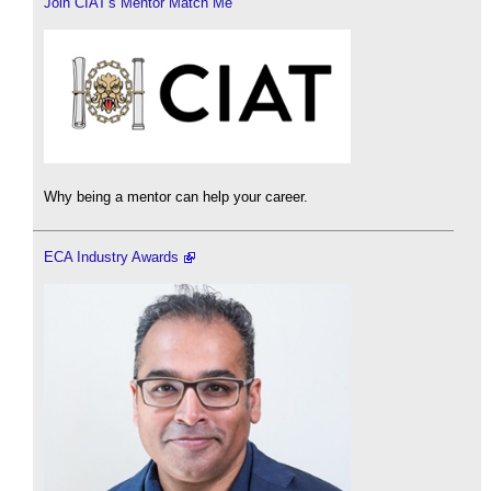
Join CIAT's Mentor Match Me
Why being a mentor can help your career.
ECA Industry Awards