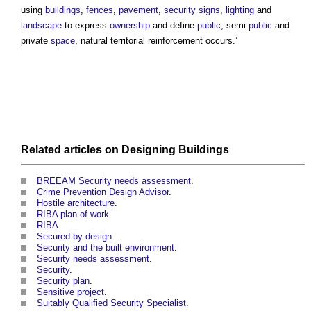
using
buildings
,
fences
,
pavement
,
security
signs
,
lighting
and
landscape
to express
ownership
and define
public
, semi-
public
and
private
space
, natural
territorial reinforcement
occurs.’
Related articles on
Designing
Buildings
BREEAM Security needs assessment
.
Crime Prevention Design Advisor
.
Hostile architecture
.
RIBA plan of work
.
RIBA
.
Secured by design
.
Security and the built environment
.
Security needs assessment
.
Security
.
Security plan
.
Sensitive project
.
Suitably Qualified Security Specialist
.