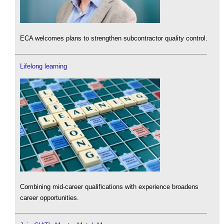
ECA welcomes plans to strengthen subcontractor quality control.
Lifelong learning
Combining mid-career qualifications with experience broadens
career opportunities.