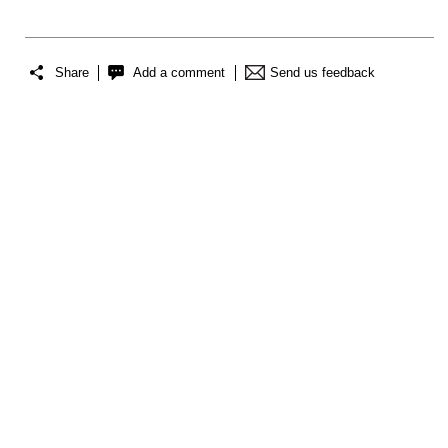
Share
Add a comment
Send us feedback