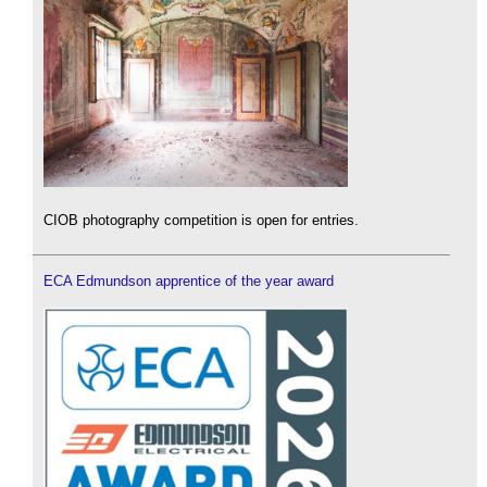
CIOB photography competition is open for entries.
ECA Edmundson apprentice of the year award