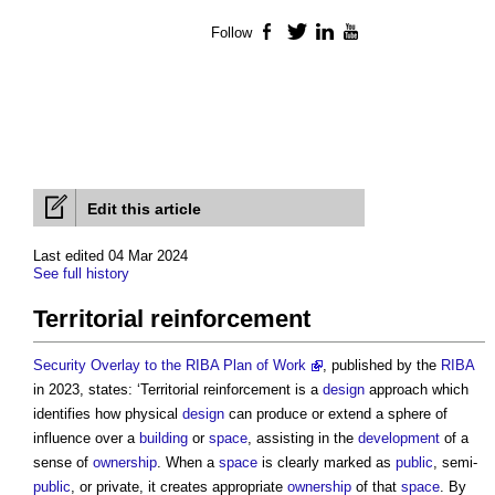
Follow
Facebook
Twitter
LinkedIn
YouTube
Edit this article
Last edited 04 Mar 2024
See full history
Territorial reinforcement
Security Overlay to the RIBA Plan of Work
, published by the
RIBA
in 2023, states: ‘
Territorial reinforcement
is a
design
approach which
identifies how physical
design
can produce or extend a sphere of
influence over a
building
or
space
, assisting in the
development
of a
sense of
ownership
. When a
space
is clearly marked as
public
, semi-
public
, or private, it creates appropriate
ownership
of that
space
. By