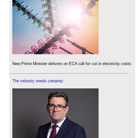
New Prime Minister delivers on ECA call for cut in electricity costs.
The industry needs certainty