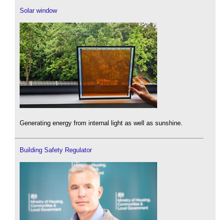
Solar window
Generating energy from internal light as well as sunshine.
Building Safety Regulator