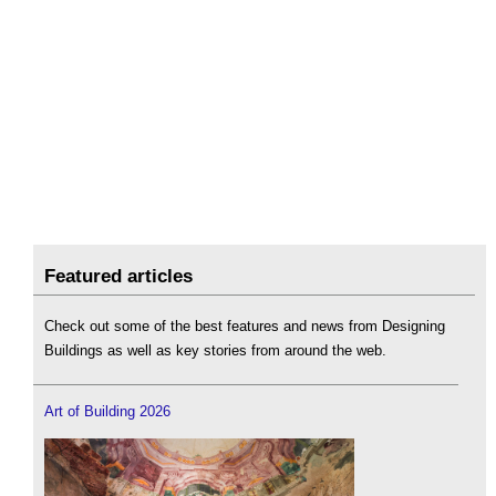
Featured articles
Check out some of the best features and news from Designing
Buildings as well as key stories from around the web.
Art of Building 2026