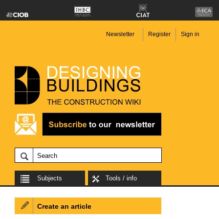
Newsletter
Register
Sign in
Subjects
Tools / info
Create an article