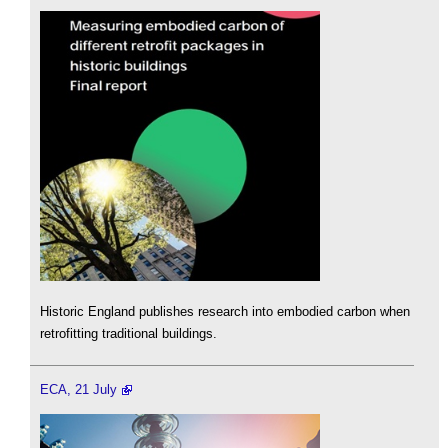
Historic England publishes research into embodied carbon when
retrofitting traditional buildings.
ECA, 21 July