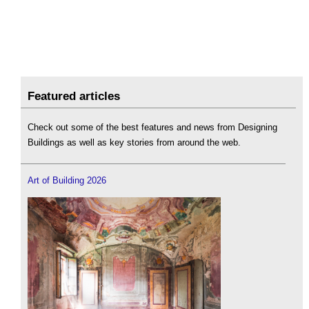
Featured articles
Check out some of the best features and news from Designing
Buildings as well as key stories from around the web.
Art of Building 2026