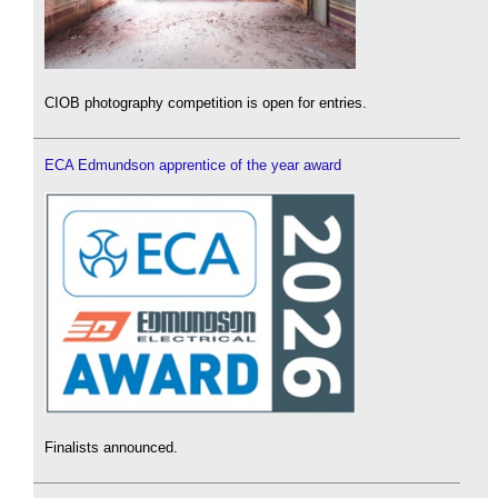
CIOB photography competition is open for entries.
ECA Edmundson apprentice of the year award
Finalists announced.