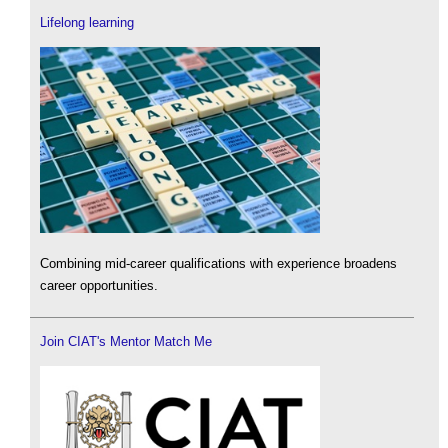
Lifelong learning
Combining mid-career qualifications with experience broadens
career opportunities.
Join CIAT's Mentor Match Me