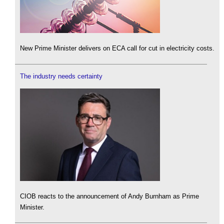
New Prime Minister delivers on ECA call for cut in electricity costs.
The industry needs certainty
CIOB reacts to the announcement of Andy Burnham as Prime
Minister.