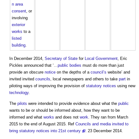
n area
consent
, or
involving
exterior
works
to a
listed
building
.
In December 2014,
Secretary of State
for
Local Government
, Eric
Pickles announced that ‘…
public bodies
must do more than just
provide an obscure
notice
on the depths of a
council’s
website’ and
invited invited
councils
, local newspapers and others to take
part
in
piloting ways of improving the provision of
statutory
notices
using new
technology
.
The
pilots
were intended to provide evidence about what the
public
wants to be or should be informed about, how they want to be
informed and what
works
and does not
work
. They ran from March
2015 to the end of August 2015. Ref
Councils and media invited to
bring statutory notices into 21st century
. 23 December 2014.