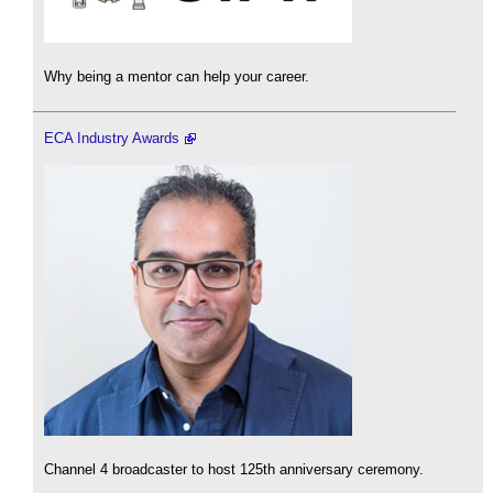
Why being a mentor can help your career.
ECA Industry Awards
Channel 4 broadcaster to host 125th anniversary ceremony.