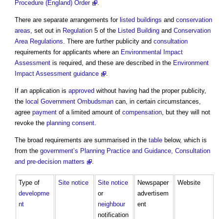
Procedure (England) Order
.
There are separate arrangements for
listed buildings
and
conservation
areas
, set out in
Regulation
5 of the
Listed Building
and
Conservation
Area
Regulations
. There are further publicity and
consultation
requirements for applicants where an
Environmental Impact
Assessment
is required, and these are described in the
Environment
Impact Assessment guidance
.
If an application is
approved
without having had the proper publicity,
the
local Government
Ombudsman
can, in certain circumstances,
agree
payment
of a limited amount of
compensation
, but they will not
revoke the
planning consent
.
The broad requirements are summarised in the
table
below, which is
from the
government’s
Planning Practice and Guidance, Consultation
and pre-decision matters
.
Type of
Site
notice
Site
notice
Newspaper
Website
developme
or
advertisem
nt
neighbour
ent
notification