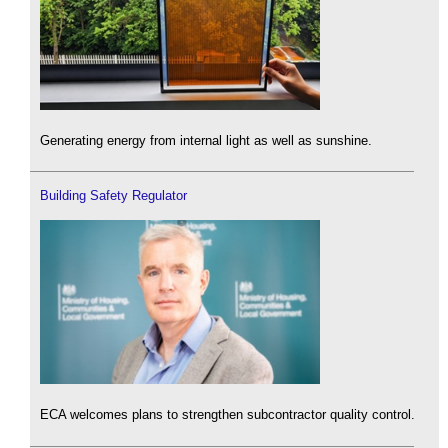
Generating energy from internal light as well as sunshine.
Building Safety Regulator
ECA welcomes plans to strengthen subcontractor quality control.