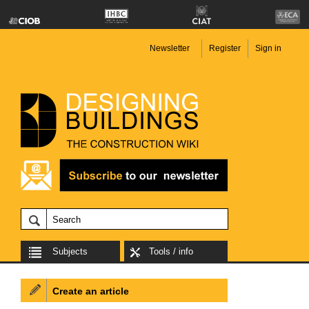
Newsletter
Register
Sign in
Subjects
Tools / info
Create an article