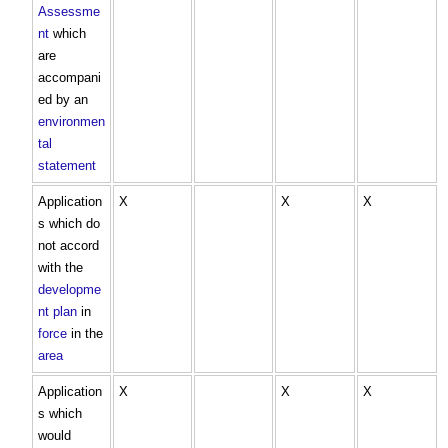
Assessme
nt
which
are
accompani
ed by an
environmen
tal
statement
Application
X
X
X
s which do
not accord
with the
developme
nt plan
in
force
in the
area
Application
X
X
X
s which
would