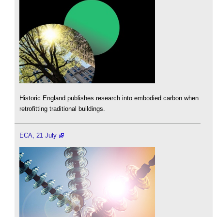
Historic England publishes research into embodied carbon when
retrofitting traditional buildings.
ECA, 21 July