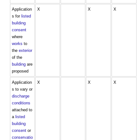
Application
X
X
X
s for
listed
building
consent
where
works
to
the
exterior
of the
building
are
proposed
Application
X
X
X
s to vary or
discharge
conditions
attached to
a
listed
building
consent
or
conservatio