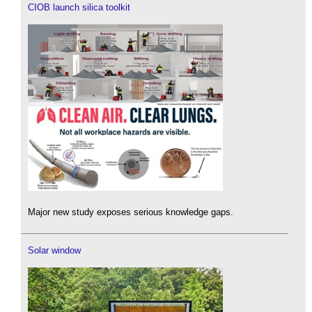
CIOB launch silica toolkit
Major new study exposes serious knowledge gaps.
Solar window