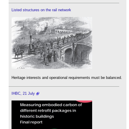
Listed structures on the rail network
Heritage interests and operational requirements must be balanced.
IHBC, 21 July