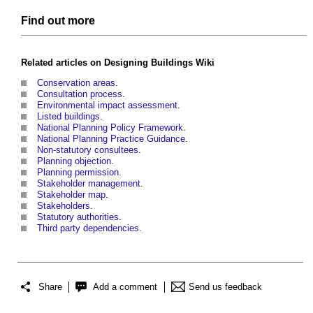
Find out more
Related articles on
Designing Buildings Wiki
Conservation areas
.
Consultation process
.
Environmental impact assessment
.
Listed buildings
.
National Planning Policy Framework
.
National Planning Practice Guidance
.
Non-statutory consultees
.
Planning objection
.
Planning permission
.
Stakeholder management
.
Stakeholder map
.
Stakeholders
.
Statutory authorities
.
Third party dependencies
.
Share
Add a comment
Send us feedback