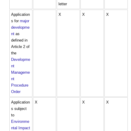
letter
Application
X
X
X
s for
major
developme
nt
as
defined in
Article 2 of
the
Developme
nt
Manageme
nt
Procedure
Order
Application
X
X
X
s subject
to
Environme
ntal Impact