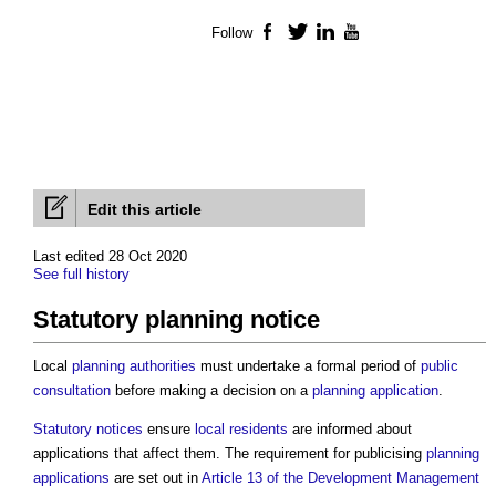
Follow
Facebook
Twitter
LinkedIn
YouTube
Edit this article
Last edited 28 Oct 2020
See full history
Statutory planning notice
Local
planning authorities
must undertake a formal period of
public
consultation
before making a decision on a
planning application
.
Statutory
notices
ensure
local residents
are informed about
applications that affect them. The requirement for publicising
planning
applications
are set out in
Article 13 of the Development Management