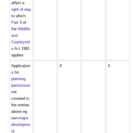
affect a
right of way
to which
Part
3 of
the
Wildlife
and
Countrysid
e Act
1981
applies
Application
X
X
s for
planning
permission
not
covered in
the entries
above eg
non-
major
developme
nt