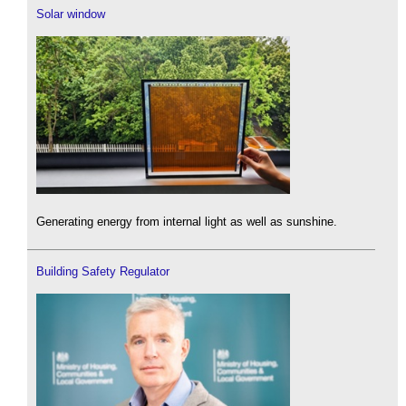
Solar window
Generating energy from internal light as well as sunshine.
Building Safety Regulator