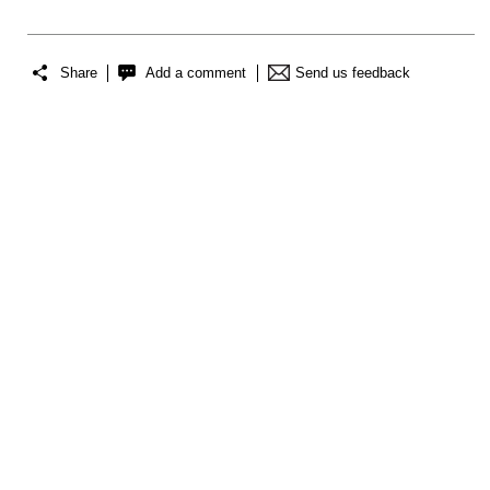
Share
Add a comment
Send us feedback