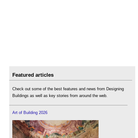
Featured articles
Check out some of the best features and news from Designing
Buildings as well as key stories from around the web.
Art of Building 2026