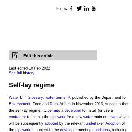
Follow
Facebook
Twitter
LinkedIn
YouTube
Edit this article
Last edited 10 Feb 2022
See full history
Self-lay regime
Water Bill, Glossary: water terms
, published by the Department for
Environment
, Food and
Rural
Affairs in November 2013, suggests that
the self-lay regime: ‘…
permits
a
developer
to install (or use a
contractor
to install) the
pipework
for a new
water
main or
sewer
which
will be subsequently
adopted
by the relevant
undertaker
.
Adoption
of
the
pipework
is subject to the
developer
meeting
conditions
, including