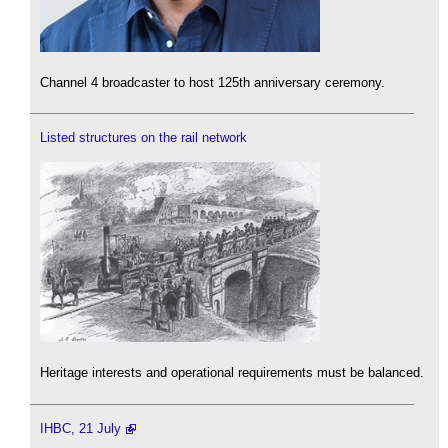
Channel 4 broadcaster to host 125th anniversary ceremony.
Listed structures on the rail network
Heritage interests and operational requirements must be balanced.
IHBC, 21 July