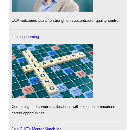
ECA welcomes plans to strengthen subcontractor quality control.
Lifelong learning
Combining mid-career qualifications with experience broadens
career opportunities.
Join CIAT's Mentor Match Me