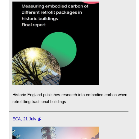
Historic England publishes research into embodied carbon when
retrofitting traditional buildings.
ECA, 21 July