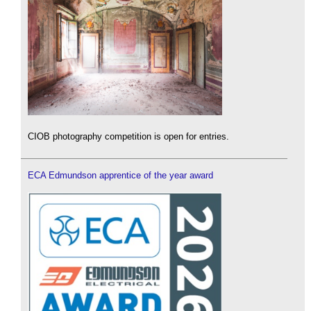
CIOB photography competition is open for entries.
ECA Edmundson apprentice of the year award