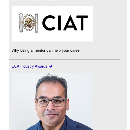
Why being a mentor can help your career.
ECA Industry Awards