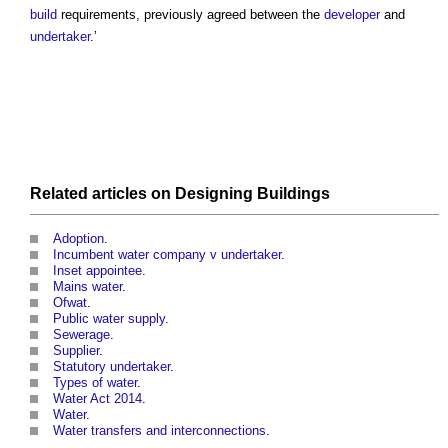
build
requirements, previously agreed between the
developer
and
undertaker
.’
Related articles on
Designing
Buildings
Adoption
.
Incumbent water company v undertaker
.
Inset appointee
.
Mains water
.
Ofwat
.
Public water supply
.
Sewerage
.
Supplier
.
Statutory undertaker
.
Types of water
.
Water Act 2014
.
Water
.
Water transfers and interconnections
.