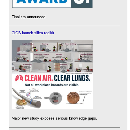
Finalists announced.
CIOB launch silica toolkit
Major new study exposes serious knowledge gaps.