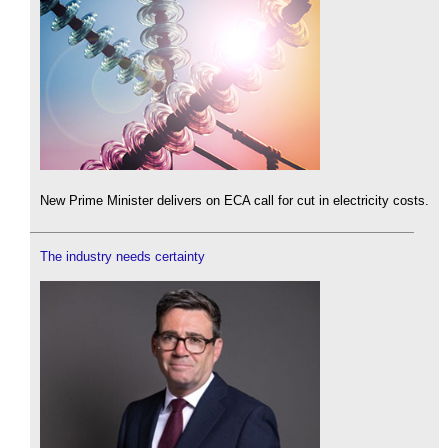
New Prime Minister delivers on ECA call for cut in electricity costs.
The industry needs certainty