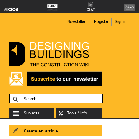
Newsletter
Register
Sign in
Subjects
Tools / info
Create an article