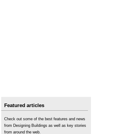
Featured articles
Check out some of the best features and news
from Designing Buildings as well as key stories
from around the web.