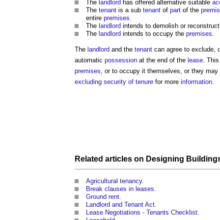
The
landlord
has offered alternative suitable
ac
The
tenant
is a sub
tenant
of
part
of the
premi
entire
premises
.
The
landlord
intends to demolish or reconstruc
The
landlord
intends to occupy the
premises
.
The
landlord
and the
tenant
can agree to exclude, or
automatic
possession
at the end of the
lease
. This
premises
, or to occupy it themselves, or they ma
excluding security of tenure
for more
information
.
Related articles on
Designing
Building
Agricultural tenancy
.
Break clauses in leases
.
Ground rent
.
Landlord and Tenant Act
.
Lease Negotiations - Tenants Checklist
.