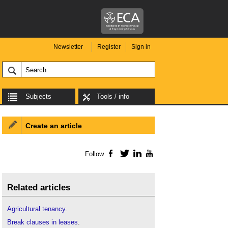
Newsletter
Register
Sign in
Subjects
Tools / info
Create an article
Follow
Facebook
Twitter
LinkedIn
YouTube
Related articles
Agricultural tenancy
.
Break clauses in leases
.