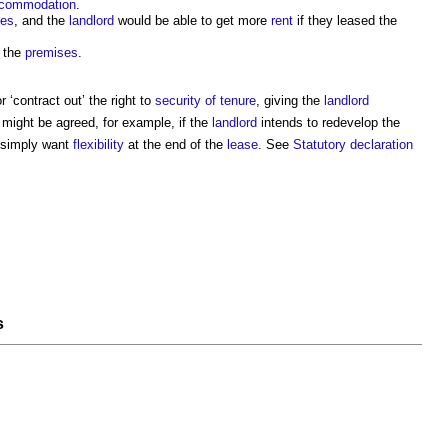
commodation
.
ses
, and the
landlord
would be able to get more
rent
if they leased the
t the
premises
.
 ‘contract out’ the right to
security of tenure
, giving the
landlord
 might be agreed, for example, if the
landlord
intends to redevelop the
y simply want
flexibility
at the end of the
lease
. See
Statutory declaration
s