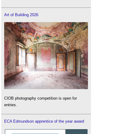
Art of Building 2026
CIOB photography competition is open for
entries.
ECA Edmundson apprentice of the year award