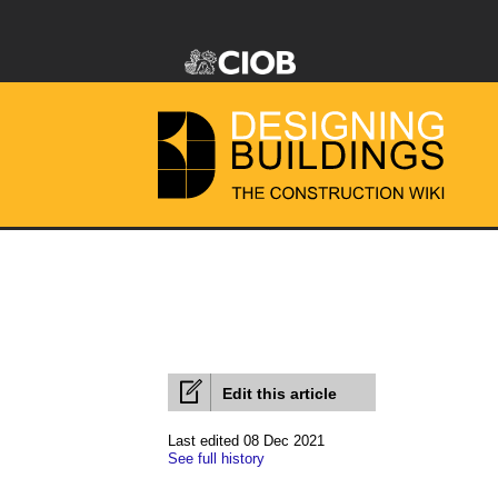
Edit this article
Last edited 08 Dec 2021
See full history