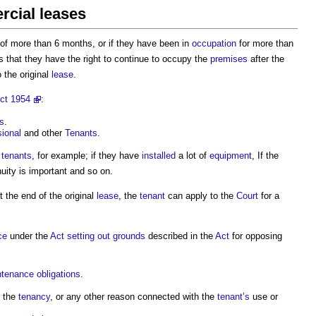
rcial leases
of more than 6 months, or if they have been in
occupation
for more than
 that they have the right to continue to occupy the
premises
after the
 the original
lease
.
ct 1954
:
s
.
ional
and other
Tenants
.
tenants
, for example; if they have
installed
a lot of
equipment
, If the
uity is important and so on.
at the end of the original
lease
, the
tenant
can apply to the
Court
for a
ce
under the
Act
setting out
grounds
described in the
Act
for opposing
ntenance
obligations
.
 the
tenancy
, or any other reason connected with the
tenant’s
use or