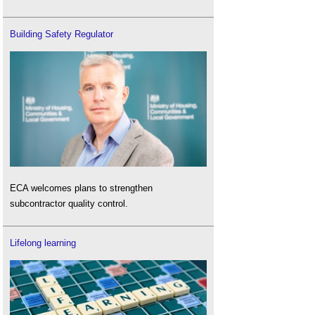
Building Safety Regulator
ECA welcomes plans to strengthen
subcontractor quality control.
Lifelong learning