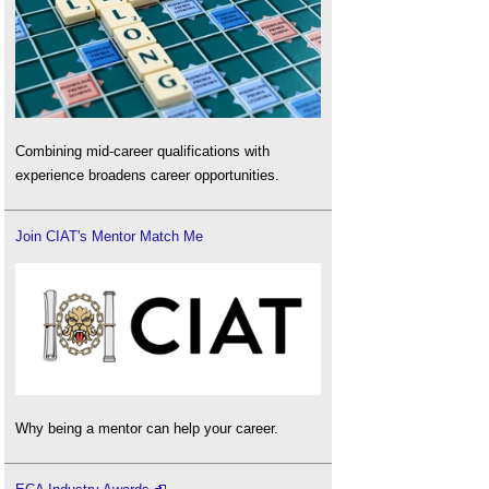
Combining mid-career qualifications with
experience broadens career opportunities.
Join CIAT's Mentor Match Me
Why being a mentor can help your career.