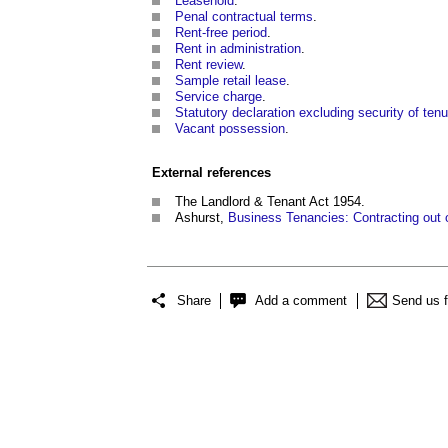
Leasehold
.
Penal contractual terms
.
Rent-free period
.
Rent in administration
.
Rent review
.
Sample retail lease
.
Service charge
.
Statutory declaration excluding security of tenu
Vacant possession
.
External references
The Landlord & Tenant Act 1954.
Ashurst,
Business Tenancies: Contracting out 
Share
Add a comment
Send us 