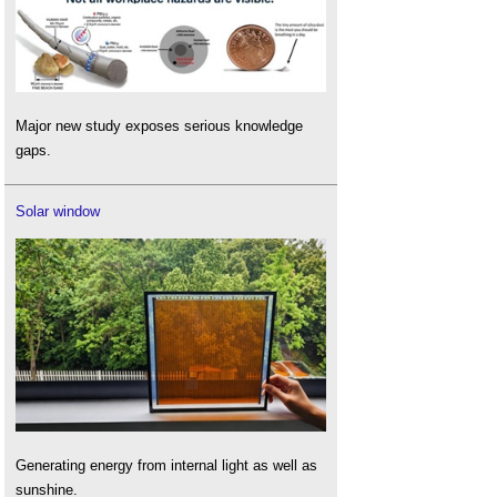
Major new study exposes serious knowledge
gaps.
Solar window
Generating energy from internal light as well as
sunshine.