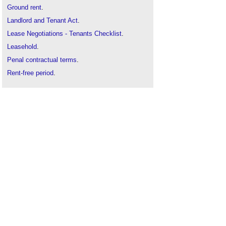
Ground rent
.
Landlord and Tenant Act
.
Lease Negotiations - Tenants Checklist
.
Leasehold
.
Penal contractual terms
.
Rent-free period
.
Rent in administration
.
Rent review
.
Sample retail lease
.
Service charge
.
Statutory declaration excluding security of tenure
Vacant possession
.