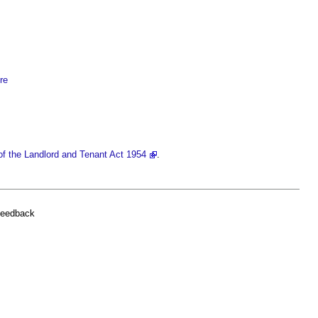
re
of the Landlord and Tenant Act 1954
.
feedback