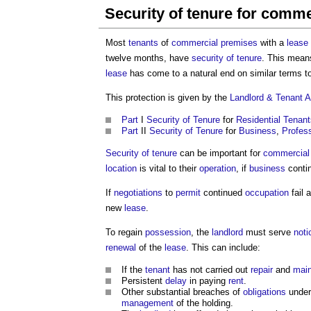
Security of tenure for comme
Most
tenants
of
commercial premises
with a
lease
twelve months, have
security of tenure
. This means
lease
has come to a natural end on similar terms to
This protection is given by the
Landlord & Tenant A
Part
I
Security of Tenure
for
Residential
Tenant
Part
II
Security of Tenure
for
Business
,
Profess
Security of tenure
can be important for
commercial
location
is vital to their
operation
, if
business
contin
If
negotiations
to
permit
continued
occupation
fail 
new
lease
.
To regain
possession
, the
landlord
must serve
noti
renewal
of the
lease
. This can include:
If the
tenant
has not carried out
repair
and
mai
Persistent
delay
in paying
rent
.
Other substantial breaches of
obligations
under
management
of the holding.