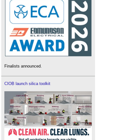
Finalists announced.
CIOB launch silica toolkit