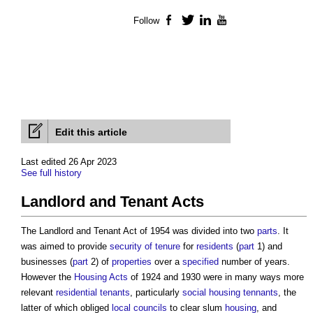
Follow
Facebook
Twitter
LinkedIn
YouTube
Edit this article
Last edited 26 Apr 2023
See full history
Landlord and Tenant Acts
The
Landlord and Tenant Act
of 1954 was divided into two
parts
. It
was aimed to provide
security of tenure
for
residents
(
part
1) and
businesses (
part
2) of
properties
over a
specified
number of years.
However the
Housing Acts
of 1924 and 1930 were in many ways more
relevant
residential
tenants
, particularly
social housing
tennants
, the
latter of which obliged
local councils
to clear slum
housing
, and