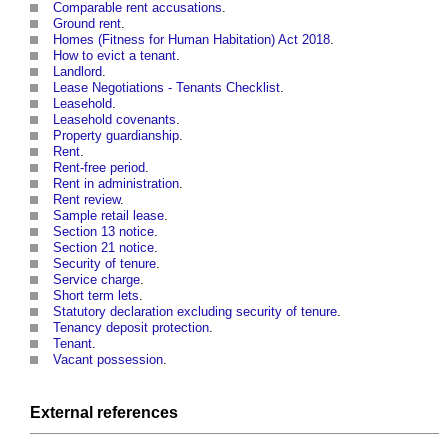
Comparable rent accusations
.
Ground rent
.
Homes (Fitness for Human Habitation) Act 2018
.
How to evict a tenant
.
Landlord
.
Lease Negotiations - Tenants Checklist
.
Leasehold
.
Leasehold covenants
.
Property guardianship
.
Rent
.
Rent-free period
.
Rent in administration
.
Rent review
.
Sample retail lease
.
Section 13 notice
.
Section 21 notice
.
Security of tenure
.
Service charge
.
Short term lets
.
Statutory declaration excluding security of tenure
.
Tenancy deposit protection
.
Tenant
.
Vacant possession
.
External references