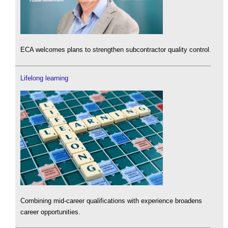
ECA welcomes plans to strengthen subcontractor quality control.
Lifelong learning
Combining mid-career qualifications with experience broadens
career opportunities.