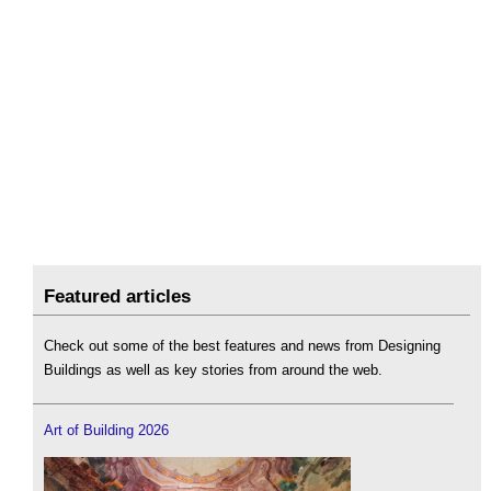
Featured articles
Check out some of the best features and news from Designing
Buildings as well as key stories from around the web.
Art of Building 2026