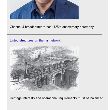
Channel 4 broadcaster to host 125th anniversary ceremony.
Listed structures on the rail network
Heritage interests and operational requirements must be balanced.