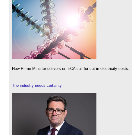
New Prime Minister delivers on ECA call for cut in electricity costs.
The industry needs certainty