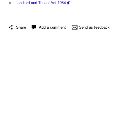
Landlord and Tenant Act 1954
.
Share
Add a comment
Send us feedback