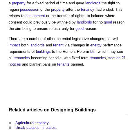
a
property
for a fixed period of time and gave
landlords
the right to
regain
possession
of the
property
after the
tenancy
had ended. This
relates to
assignment
or the transfer of rights, to balance where
consent could previously be withheld by
landlords
for no
good
reason,
the aim being to ensure refusal only for
good
reason.
There are a number of other potential legislative changes that will
impact
both
landlords
and
tenant
via changes in
energy
perfrmance
requirements of
buildings
to the Renters Reform
Bill
, which may see
all
tenancies
becoming periodic, with fixed term
tenancies
,
section 21
notices
and blanket bans on
tenants
banned.
Related articles on
Designing
Buildings
Agricultural tenancy
.
Break clauses in leases
.