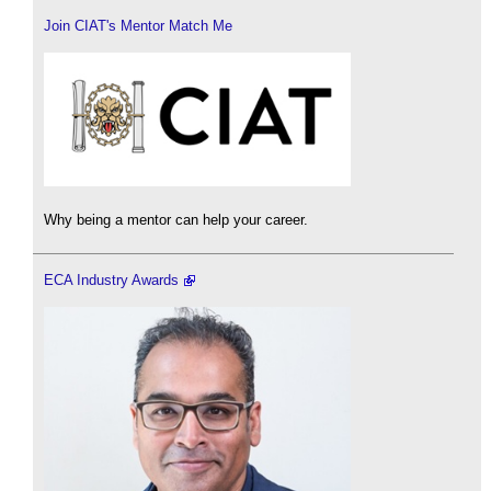
Join CIAT's Mentor Match Me
Why being a mentor can help your career.
ECA Industry Awards