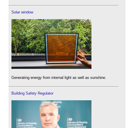
Solar window
Generating energy from internal light as well as sunshine.
Building Safety Regulator