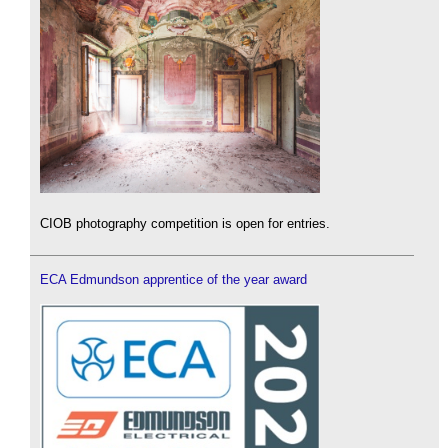
CIOB photography competition is open for entries.
ECA Edmundson apprentice of the year award