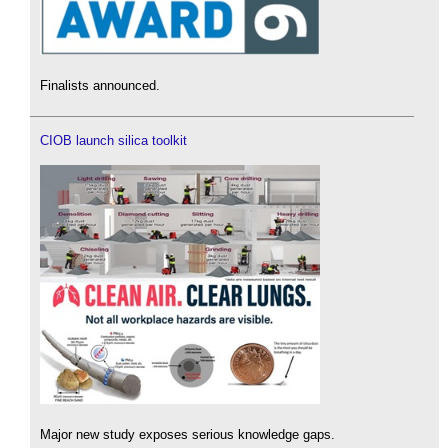
Finalists announced.
CIOB launch silica toolkit
Major new study exposes serious knowledge gaps.