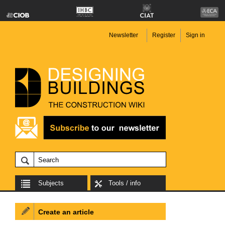
Newsletter
Register
Sign in
Subjects
Tools / info
Create an article