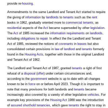
provide re-
housing
.
Ammendments to the same
Landlord and Tenant Act
started to require
the giving of
information
by
landlords
to
tenants
such as the
rent
books in 1962, gradually oriented more to
commercial
tenants
, as
residential
aspects of the
Act
became superseded by other
legislation
.
The
Act
of 1985 increased the
information requirements
on
landlords
,
including
obligations
to
repair
. In effect the the
Landlord and Tenant
Act
of 1985, reviewed the notions of
covenants
in
leases
but also
consolidated certain provisions in
law
of
landlord
and
tenants
formerly
found in the
Housing Acts
, together with those in the original
Landlord
and Tenant Act
of 1962.
The
Landlord and Tenant Act
of 1987, granted
tenants
a right of first
refusal of a
disposal
(
offer
) under certain circumstances and,
according to the
government
website is up to date with all changes
known to be in
force
on or before April 2023. Though it is important to
note that many provisons for both landords and
tenants
became
increasingly also covered by a vareity of other legislative
vehicles
. For
example key provisions of the
Housing Act
1988 was the introduction
of
assured shorthold tenancies
, which gave
tenants
the right to stay in