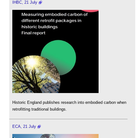
IHBC, 21 July
Historic England publishes research into embodied carbon when
retrofitting traditional buildings.
ECA, 21 July