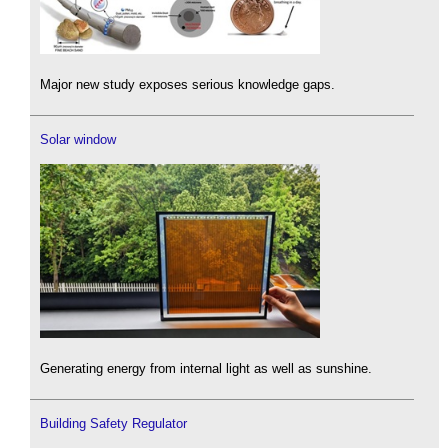
Major new study exposes serious knowledge gaps.
Solar window
Generating energy from internal light as well as sunshine.
Building Safety Regulator