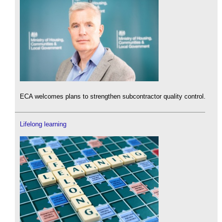
ECA welcomes plans to strengthen subcontractor quality control.
Lifelong learning