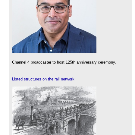
Channel 4 broadcaster to host 125th anniversary ceremony.
Listed structures on the rail network