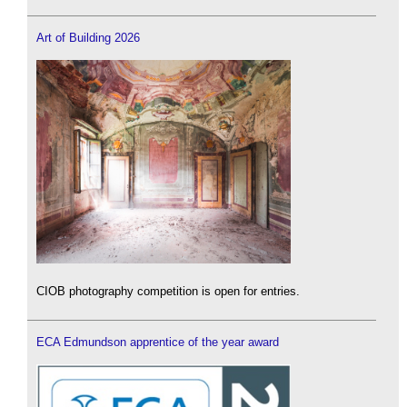
Art of Building 2026
CIOB photography competition is open for entries.
ECA Edmundson apprentice of the year award