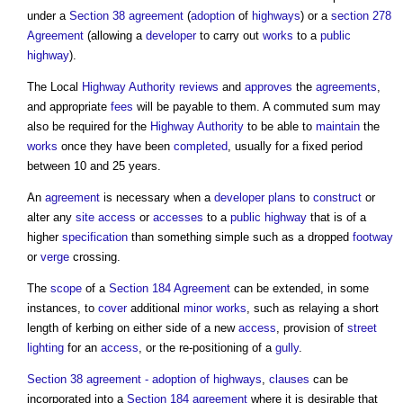
under a
Section 38 agreement
(
adoption
of
highways
) or a
section 278
Agreement
(allowing a
developer
to carry out
works
to a
public
highway
).
The Local
Highway Authority
reviews
and
approves
the
agreements
,
and appropriate
fees
will be payable to them. A commuted sum may
also be required for the
Highway Authority
to be able to
maintain
the
works
once they have been
completed
, usually for a fixed period
between 10 and 25 years.
An
agreement
is necessary when a
developer
plans
to
construct
or
alter any
site
access
or
accesses
to a
public
highway
that is of a
higher
specification
than something simple such as a dropped
footway
or
verge
crossing.
The
scope
of a
Section 184 Agreement
can be extended, in some
instances, to
cover
additional
minor works
, such as relaying a short
length of kerbing on either side of a new
access
, provision of
street
lighting
for an
access
, or the re-positioning of a
gully
.
Section 38 agreement - adoption of highways
,
clauses
can be
incorporated into a
Section 184 agreement
where it is desirable that