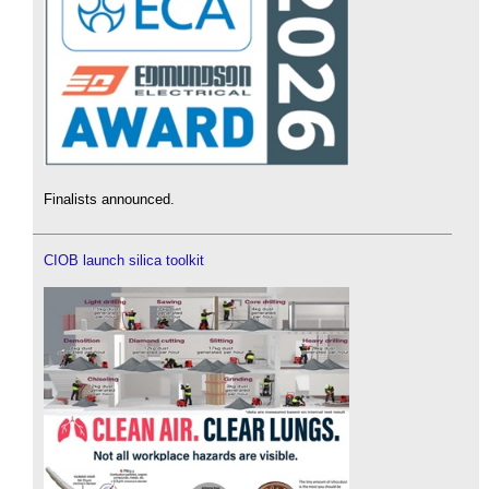
Finalists announced.
CIOB launch silica toolkit