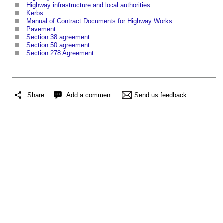
Highway infrastructure and local authorities
.
Kerbs
.
Manual of Contract Documents for Highway Works
.
Pavement
.
Section 38 agreement
.
Section 50 agreement
.
Section 278 Agreement
.
Share
Add a comment
Send us feedback