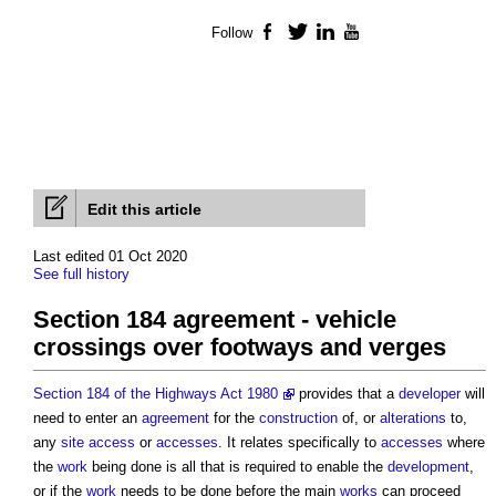
Follow
Facebook
Twitter
LinkedIn
YouTube
Edit this article
Last edited 01 Oct 2020
See full history
Section 184 agreement - vehicle
crossings over footways and verges
Section 184 of the Highways Act 1980
provides that a
developer
will
need to enter an
agreement
for the
construction
of, or
alterations
to,
any
site
access
or
accesses
. It relates specifically to
accesses
where
the
work
being done is all that is required to enable the
development
,
or if the
work
needs to be done before the main
works
can proceed