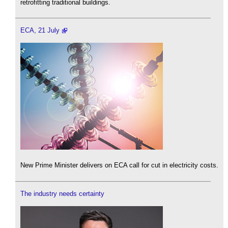
retrofitting traditional buildings.
ECA, 21 July
New Prime Minister delivers on ECA call for cut in electricity costs.
The industry needs certainty