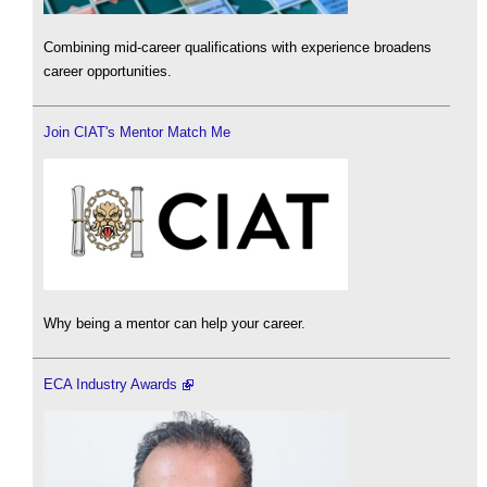
Combining mid-career qualifications with experience broadens
career opportunities.
Join CIAT's Mentor Match Me
Why being a mentor can help your career.
ECA Industry Awards