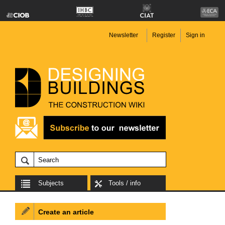
Newsletter
Register
Sign in
Subjects
Tools / info
Create an article