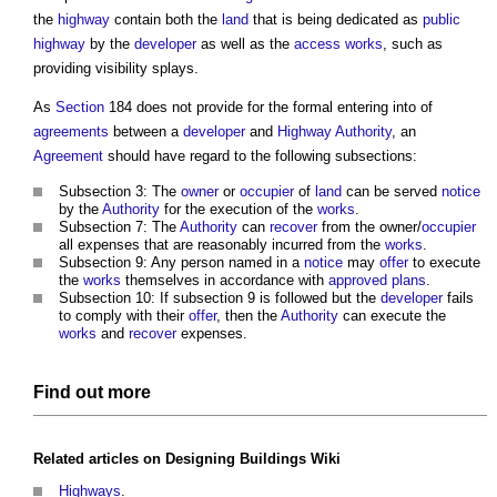
the
highway
contain both the
land
that is being dedicated as
public
highway
by the
developer
as well as the
access
works
, such as
providing visibility splays.
As
Section
184 does not provide for the formal entering into of
agreements
between a
developer
and
Highway Authority
, an
Agreement
should have regard to the following subsections:
Subsection 3: The
owner
or
occupier
of
land
can be served
notice
by the
Authority
for the execution of the
works
.
Subsection 7: The
Authority
can
recover
from the owner/
occupier
all expenses that are reasonably incurred from the
works
.
Subsection 9: Any person named in a
notice
may
offer
to execute
the
works
themselves in accordance with
approved
plans
.
Subsection 10: If subsection 9 is followed but the
developer
fails
to comply with their
offer
, then the
Authority
can execute the
works
and
recover
expenses.
Find out more
Related articles on
Designing Buildings Wiki
Highways
.