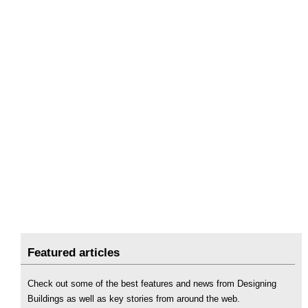
Featured articles
Check out some of the best features and news from Designing
Buildings as well as key stories from around the web.