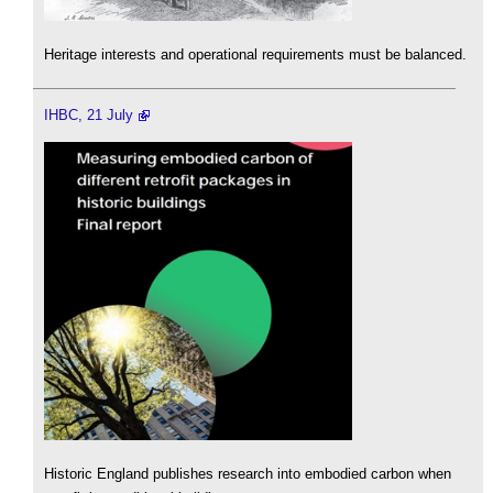
Heritage interests and operational requirements must be balanced.
IHBC, 21 July
Historic England publishes research into embodied carbon when