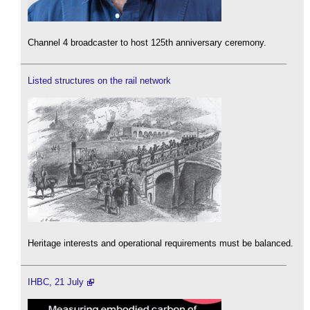
Channel 4 broadcaster to host 125th anniversary ceremony.
Listed structures on the rail network
Heritage interests and operational requirements must be balanced.
IHBC, 21 July