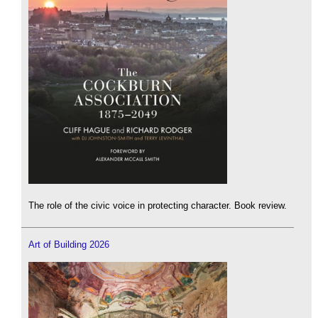
The role of the civic voice in protecting character. Book review.
Art of Building 2026