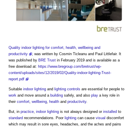
Quality indoor lighting for comfort, health, wellbeing and
productivity
, was written by Cosmin Ticleanu and Paul Littlefair. It
was published by
BRE Trust
in February 2019 and is available as a
free download at:
https://www.bregroup.com/bretrust/wp-
content/uploads/sites/12/2019/02/Quality-indoor-lighting-Trust-
report.pdf
Suitable
indoor
lighting
and
lighting controls
are essential for people to
work
and move around a
building
safely, and also
play
a key role in
their
comfort
,
wellbeing
,
health
and
productivity
.
But, in
practice
,
indoor
lighting
is not always designed or
installed
to
standard
recommendations. Poor
lighting
can cause
visual
discomfort
which may result in sore eyes, headaches, and the aches and pains