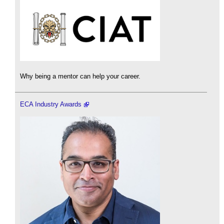
Why being a mentor can help your career.
ECA Industry Awards