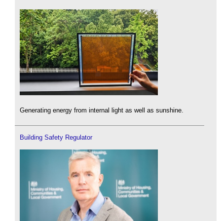
Generating energy from internal light as well as sunshine.
Building Safety Regulator