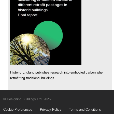
Historic England publishes research into embodied carbon when
retrofitting traditional buildings.
© Designing Buildings Ltd. 2026
Cookie Preferences
Privacy Policy
Terms and Conditions