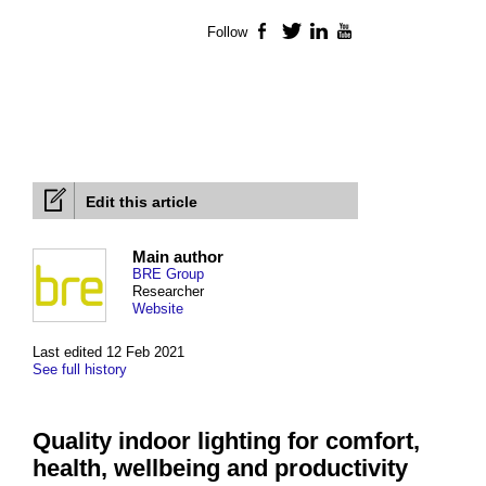
Follow
Facebook
Twitter
LinkedIn
YouTube
Edit this article
Main author
BRE Group
Researcher
Website
Last edited 12 Feb 2021
See full history
Quality indoor lighting for comfort,
health, wellbeing and productivity