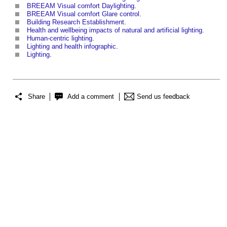
BREEAM Visual comfort Daylighting
.
BREEAM Visual comfort Glare control
.
Building Research Establishment
.
Health and wellbeing impacts of natural and artificial lighting
.
Human-centric lighting
.
Lighting and health infographic
.
Lighting
.
Share
Add a comment
Send us feedback