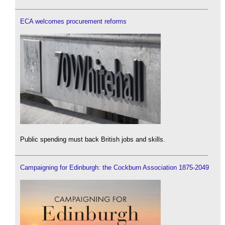
ECA welcomes procurement reforms
Public spending must back British jobs and skills.
Campaigning for Edinburgh: the Cockburn Association 1875-2049