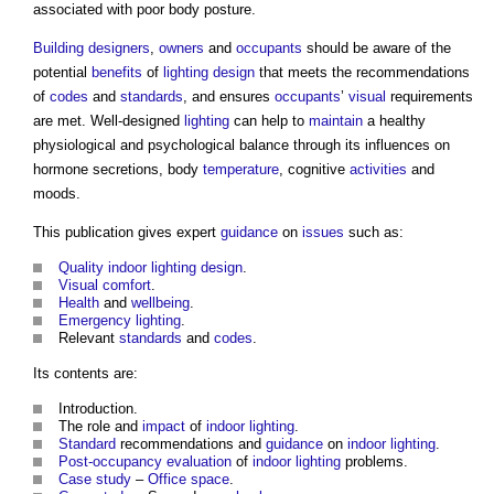
associated with poor body posture.
Building designers
,
owners
and
occupants
should be aware of the
potential
benefits
of
lighting
design
that meets the recommendations
of
codes
and
standards
, and ensures
occupants
’
visual
requirements
are met. Well-designed
lighting
can help to
maintain
a healthy
physiological and psychological balance through its influences on
hormone secretions, body
temperature
, cognitive
activities
and
moods.
This publication gives expert
guidance
on
issues
such as:
Quality
indoor
lighting
design
.
Visual
comfort
.
Health
and
wellbeing
.
Emergency lighting
.
Relevant
standards
and
codes
.
Its contents are:
Introduction.
The role and
impact
of
indoor
lighting
.
Standard
recommendations and
guidance
on
indoor
lighting
.
Post-occupancy evaluation
of
indoor
lighting
problems.
Case study
–
Office space
.