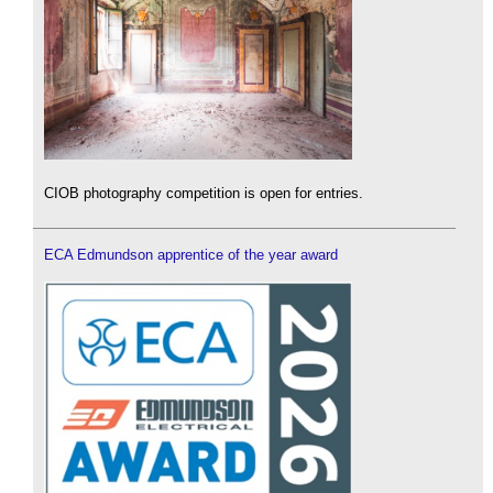
CIOB photography competition is open for entries.
ECA Edmundson apprentice of the year award