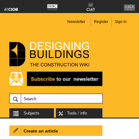
Newsletter
Register
Sign in
Subjects
Tools / info
Create an article