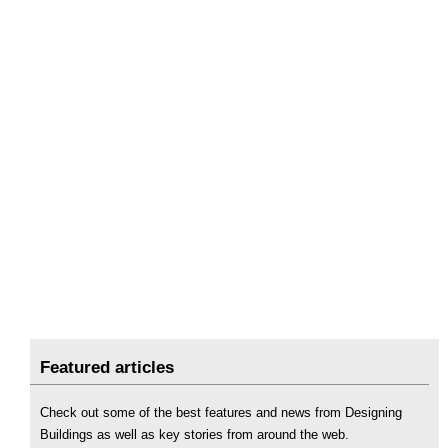
Featured articles
Check out some of the best features and news from Designing
Buildings as well as key stories from around the web.