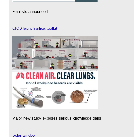
Finalists announced.
CIOB launch silica toolkit
Major new study exposes serious knowledge gaps.
Solar window