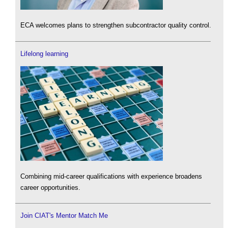
ECA welcomes plans to strengthen subcontractor quality control.
Lifelong learning
Combining mid-career qualifications with experience broadens
career opportunities.
Join CIAT's Mentor Match Me