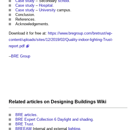
Case study
– Secondary
school
.
Case study
–
Hospital
.
Case study
–
University
campus.
Conclusion.
References.
Acknowledgements.
Download it for free at:
https://www.bregroup.com/bretrust/wp-
content/uploads/sites/12/2019/02/Quality-indoor-lighting-Trust-
report.pdf
--
BRE Group
Related articles on
Designing Buildings Wiki
BRE articles
.
BRE Expert Collection 6 Daylight and shading
.
BRE Trust
.
BREEAM
Internal and external
lighting
.