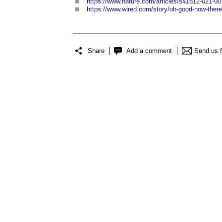
https://www.nature.com/articles/s41612-021-00
https://www.wired.com/story/oh-good-now-theres
Share
Add a comment
Send us 