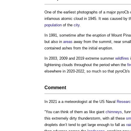
One of the earliest photographs of a major pyroCb 
infamous atomic cloud in 1945. It was caused by 
population
of the
city
.
In 1991, sometime after the eruption of Mount Pina
but also in
areas
away from the summit, near small
contained ashes from the initial eruption.
In 2003, 2009 and 2019 extreme summer
wildfires
i
lightening clouds throughout the period when the
fi
elsewhere in 2020-2022, so much so that pyroCb's
Comment
In 2021 a a meteorologist at the US Naval
Researc
“You can think of them as like giant
chimneys
, fun
this extremely dirty thunderstorm, with all these
sm
droplets don’t tend to get large enough to fall as
rai