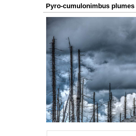
Pyro-cumulonimbus plumes