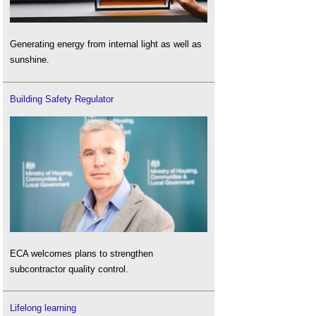
Generating energy from internal light as well as
sunshine.
Building Safety Regulator
ECA welcomes plans to strengthen
subcontractor quality control.
Lifelong learning