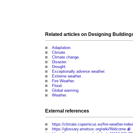
Related articles on
Designing
Building
Adaptation
.
Climate
.
Climate change
.
Disaster
.
Drought
.
Exceptionally adverse weather
.
Extreme weather
.
Fire Weather
.
Flood
.
Global warming
.
Weather
.
External references
https://climate.copernicus.eu/fire-weather-inde
https://glossary.ametsoc.org/wiki/Welcome