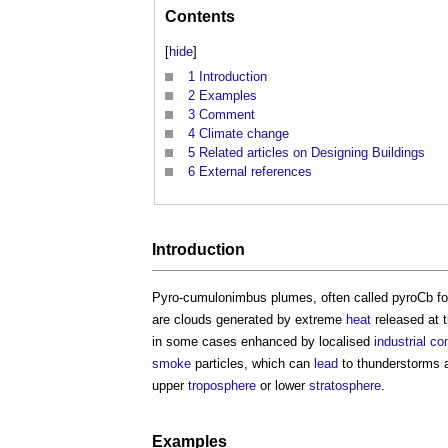
Contents
[
hide
]
1
Introduction
2
Examples
3
Comment
4
Climate change
5
Related articles on Designing Buildings
6
External references
Introduction
Pyro-cumulonimbus plumes
, often called pyroCb 
are clouds generated by extreme
heat
released at 
in some cases enhanced by localised
industrial
co
smoke
particles, which can
lead
to thunderstorms
upper
troposphere
or lower
stratosphere
.
Examples