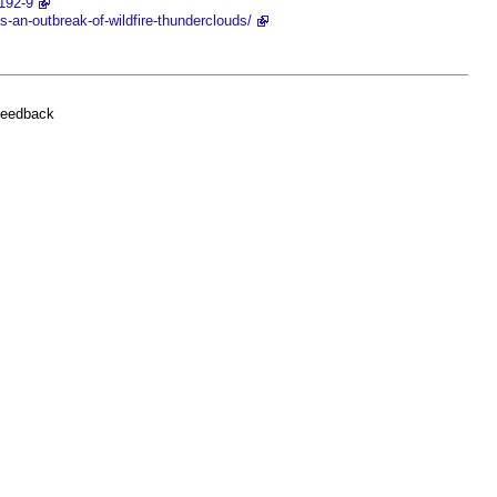
192-9
-an-outbreak-of-wildfire-thunderclouds/
feedback