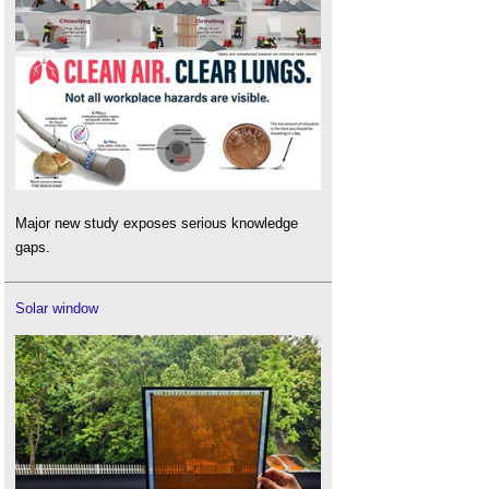
Major new study exposes serious knowledge
gaps.
Solar window