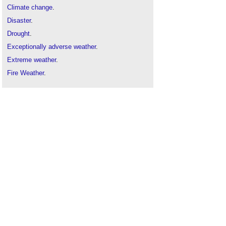
Climate change
.
Disaster
.
Drought
.
Exceptionally adverse weather
.
Extreme weather
.
Fire Weather
.
Flood
.
Global warming
.
Weather
.