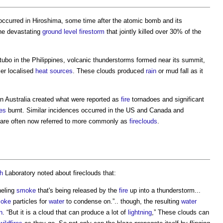
occurred in Hiroshima, some time after the atomic bomb and its
the devastating
ground level
firestorm
that jointly killed over 30% of the
tubo in the Philippines, volcanic thunderstorms formed near its summit,
er localised
heat sources
. These clouds produced
rain
or mud fall as it
n Australia created what were reported as
fire
tornadoes and significant
res
burnt. Similar incidences occurred in the US and Canada and
 are often now referred to more commonly as
fireclouds
.
h
Laboratory noted about fireclouds that:
neling
smoke
that's being released by the
fire
up into a thunderstorm...
oke
particles for
water
to condense on.”.. though, the resulting
water
n
. “But it is a cloud that can produce a lot of
lightning
,” These clouds can