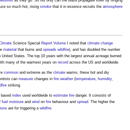
wildfires
as they go. So not only can the blaze propagate itself by flinging
duce so much hot, rising
smoke
that it in essence recruits the
atmosphere
Climate
Science Special
Report
Volume
I noted that
climate change
he
material
that burns and
spreads
wildfire
), and has doubled the number
United States. The top 10 years with the largest annual acreage burned
 with many of the warmest years on
record
across the US and worldwide.
re
common
and extreme as the
climate
warms, these hot and dry
entists can
measure
changes in
fire weather
(
temperature
,
humidity
,
dfire
striking.
y based
index
used worldwide to
estimate
fire
danger. It consists of
of
fuel
moisture
and
wind
on
fire
behaviour and
spread
. The higher the
tions
are for triggering a
wildfire
.