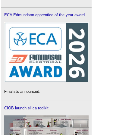
ECA Edmundson apprentice of the year award
Finalists announced.
CIOB launch silica toolkit