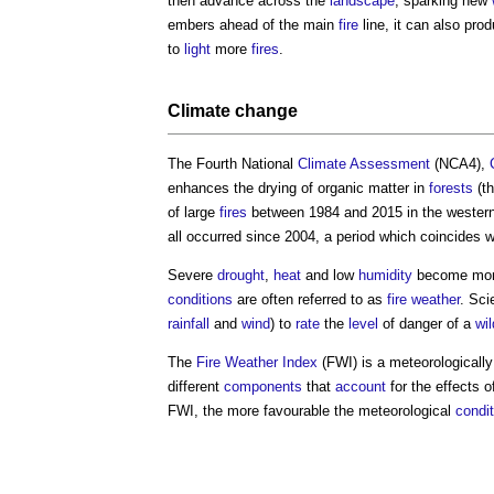
then advance across the
landscape
, sparking new
embers ahead of the main
fire
line, it can also pro
to
light
more
fires
.
Climate change
The Fourth National
Climate
Assessment
(NCA4),
enhances the drying of organic matter in
forests
(t
of large
fires
between 1984 and 2015 in the western 
all occurred since 2004, a period which coincides
Severe
drought
,
heat
and low
humidity
become mo
conditions
are often referred to as
fire weather
. Sci
rainfall
and
wind
) to
rate
the
level
of danger of a
wil
The
Fire Weather
Index
(FWI) is a meteorologicall
different
components
that
account
for the effects 
FWI, the more favourable the meteorological
condi