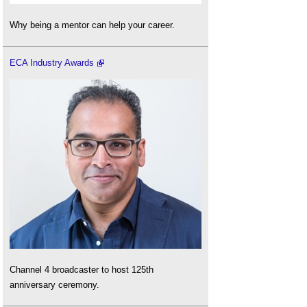
Why being a mentor can help your career.
ECA Industry Awards
Channel 4 broadcaster to host 125th
anniversary ceremony.