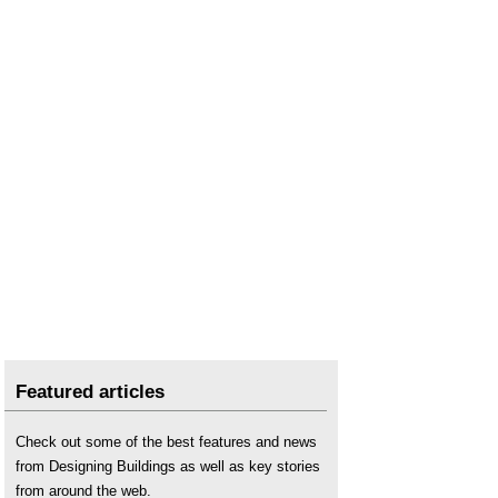
Featured articles
Check out some of the best features and news
from Designing Buildings as well as key stories
from around the web.