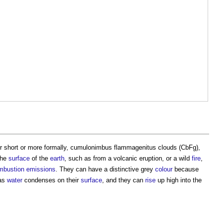
for short or more formally, cumulonimbus flammagenitus clouds (CbFg),
the
surface
of the
earth
, such as from a volcanic eruption, or a wild
fire
,
mbustion
emissions
. They can have a distinctive grey
colour
because
 as
water
condenses on their
surface
, and they can
rise
up high into the