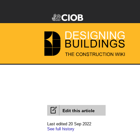
Edit this article
Last edited 20 Sep 2022
See full history