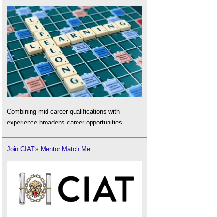
Combining mid-career qualifications with
experience broadens career opportunities.
Join CIAT's Mentor Match Me