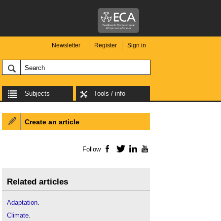
Newsletter
Register
Sign in
Subjects
Tools / info
Create an article
Follow
Facebook
Twitter
LinkedIn
YouTube
Related articles
Adaptation
.
Climate
.