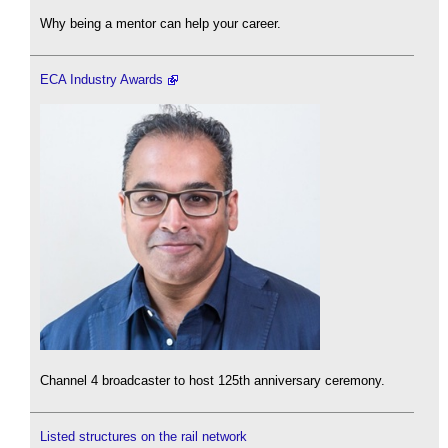
Why being a mentor can help your career.
ECA Industry Awards
Channel 4 broadcaster to host 125th anniversary ceremony.
Listed structures on the rail network