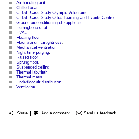
Air handling unit
.
Chilled beam
.
CIBSE Case Study Olympic Velodrome
.
CIBSE Case Study Ortus Learning and Events Centre
.
Ground preconditioning of supply air
.
Herringbone strut
.
HVAC
.
Floating floor
.
Floor plenum airtightness
.
Mechanical ventilation
.
Night time purging
.
Raised floor
.
Sprung floor
.
Suspended ceiling
.
Thermal labyrinth
.
Thermal mass
.
Underfloor air distribution
Ventilation
.
Share
Add a comment
Send us feedback