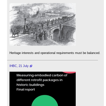
Heritage interests and operational requirements must be balanced.
IHBC, 21 July