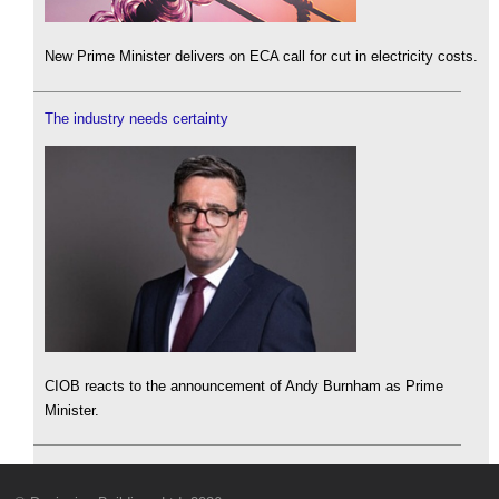
New Prime Minister delivers on ECA call for cut in electricity costs.
The industry needs certainty
CIOB reacts to the announcement of Andy Burnham as Prime
Minister.