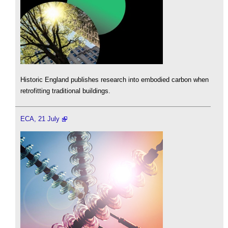
Historic England publishes research into embodied carbon when
retrofitting traditional buildings.
ECA, 21 July