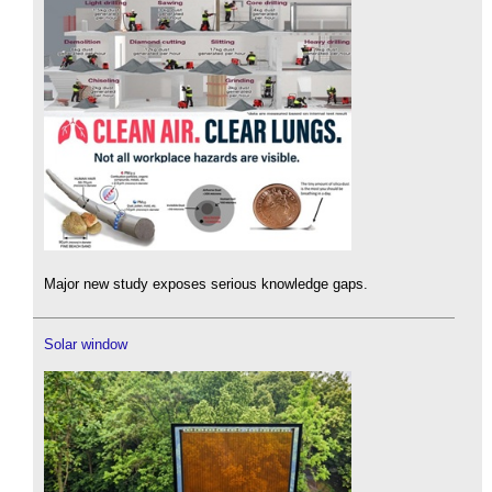
Major new study exposes serious knowledge gaps.
Solar window