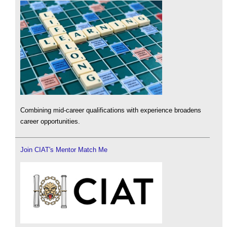
Combining mid-career qualifications with experience broadens
career opportunities.
Join CIAT's Mentor Match Me