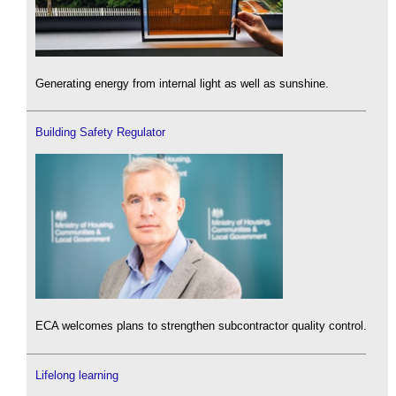
Generating energy from internal light as well as sunshine.
Building Safety Regulator
ECA welcomes plans to strengthen subcontractor quality control.
Lifelong learning