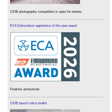
CIOB photography competition is open for entries.
ECA Edmundson apprentice of the year award
Finalists announced.
CIOB launch silica toolkit