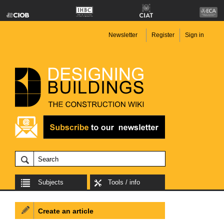
Newsletter
Register
Sign in
Subjects
Tools / info
Create an article