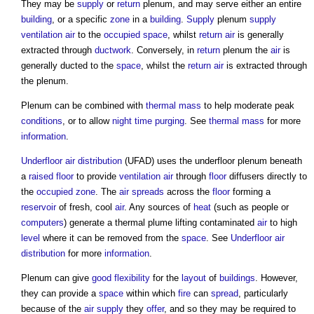
They may be
supply
or
return
plenum, and may serve either an entire
building
, or a specific
zone
in a
building
.
Supply
plenum
supply
ventilation
air
to the
occupied space
, whilst
return
air
is generally
extracted through
ductwork
. Conversely, in
return
plenum the
air
is
generally ducted to the
space
, whilst the
return
air
is extracted through
the plenum.
Plenum can be combined with
thermal mass
to help moderate peak
conditions
, or to allow
night time purging
. See
thermal mass
for more
information
.
Underfloor air distribution
(UFAD) uses the underfloor plenum beneath
a
raised floor
to provide
ventilation
air
through
floor
diffusers directly to
the
occupied zone
. The
air
spreads
across the
floor
forming a
reservoir
of fresh, cool
air
. Any sources of
heat
(such as people or
computers
) generate a thermal plume lifting contaminated
air
to high
level
where it can be removed from the
space
. See
Underfloor air
distribution
for more
information
.
Plenum can give
good
flexibility
for the
layout
of
buildings
. However,
they can provide a
space
within which
fire
can
spread
, particularly
because of the
air
supply
they
offer
, and so they may be required to