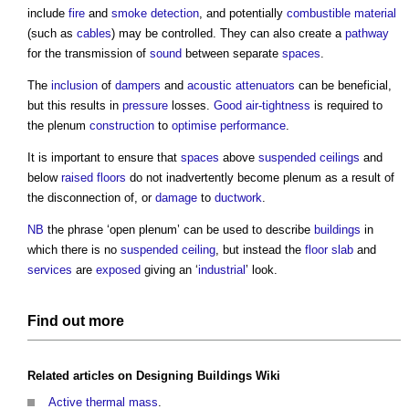
include
fire
and
smoke detection
, and potentially
combustible material
(such as
cables
) may be controlled. They can also create a
pathway
for the transmission of
sound
between separate
spaces
.
The
inclusion
of
dampers
and
acoustic
attenuators
can be beneficial,
but this results in
pressure
losses.
Good
air-tightness
is required to
the plenum
construction
to
optimise
performance
.
It is important to ensure that
spaces
above
suspended ceilings
and
below
raised floors
do not inadvertently become plenum as a result of
the disconnection of, or
damage
to
ductwork
.
NB
the phrase ‘open plenum’ can be used to describe
buildings
in
which there is no
suspended ceiling
, but instead the
floor slab
and
services
are
exposed
giving an ‘
industrial
’ look.
Find out more
Related articles on
Designing Buildings Wiki
Active thermal mass
.