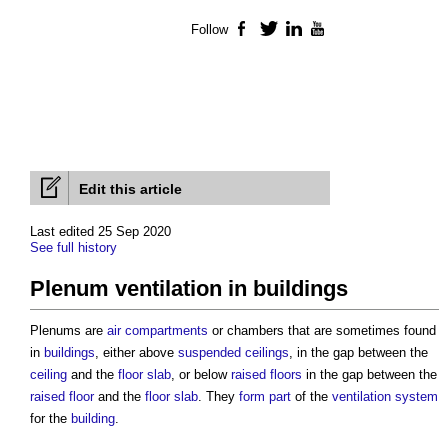
Follow
Facebook
Twitter
LinkedIn
YouTube
Edit this article
Last edited 25 Sep 2020
See full history
Plenum ventilation in buildings
Plenums are
air
compartments
or chambers that are sometimes found
in
buildings
, either above
suspended ceilings
, in the gap between the
ceiling
and the
floor slab
, or below
raised floors
in the gap between the
raised floor
and the
floor slab
. They
form
part
of the
ventilation system
for the
building
.