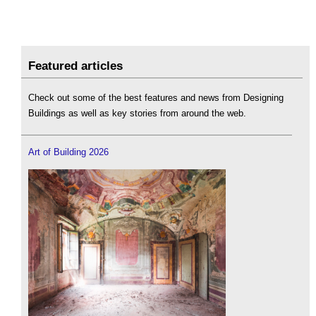
Featured articles
Check out some of the best features and news from Designing
Buildings as well as key stories from around the web.
Art of Building 2026