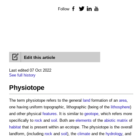
Follow
Facebook
Twitter
LinkedIn
YouTube
Edit this article
Last edited 07 Oct 2022
See full history
Physiotope
The term
physiotope
refers to the general
land
formation of an
area
,
one having uniform topographic, lithographic (being of the
lithosphere
)
and other physical
features
. It is similar to
geotope
, which refers more
specifically to
rock
and
soil
. Both are
elements
of the
abiotic
matrix
of
habitat
that is present within an ecotope. The
physiotope
is the overall
landform, (including
rock
and
soil
), the
climate
and the
hydrology
, and