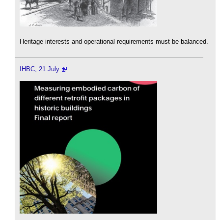
Heritage interests and operational requirements must be balanced.
IHBC, 21 July