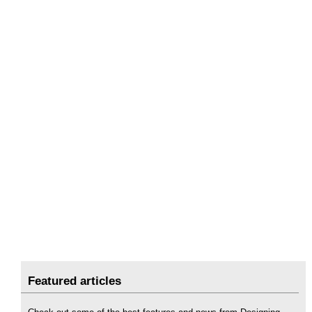
Featured articles