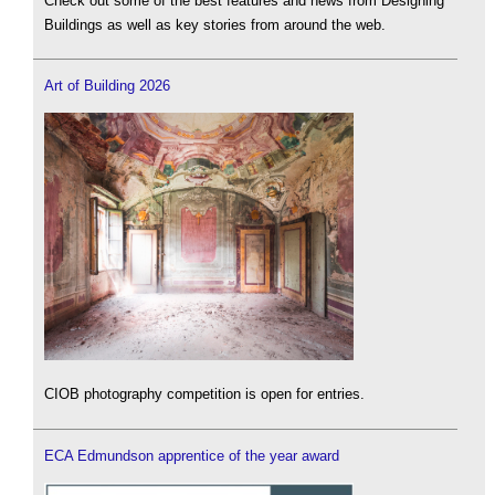
Check out some of the best features and news from Designing
Buildings as well as key stories from around the web.
Art of Building 2026
CIOB photography competition is open for entries.
ECA Edmundson apprentice of the year award