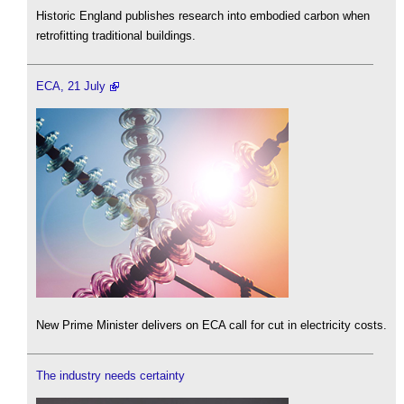
Historic England publishes research into embodied carbon when
retrofitting traditional buildings.
ECA, 21 July
New Prime Minister delivers on ECA call for cut in electricity costs.
The industry needs certainty