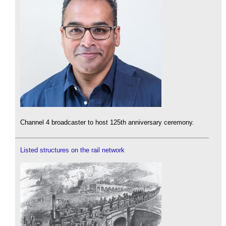
Channel 4 broadcaster to host 125th anniversary ceremony.
Listed structures on the rail network