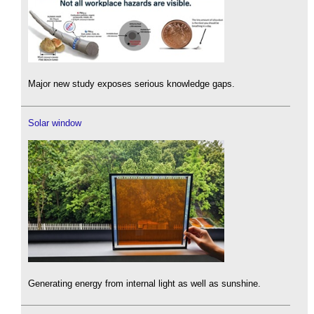
Major new study exposes serious knowledge gaps.
Solar window
Generating energy from internal light as well as sunshine.