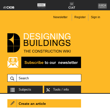
Newsletter
Register
Sign in
Subjects
Tools / info
Create an article