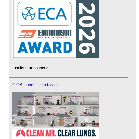
Finalists announced.
CIOB launch silica toolkit