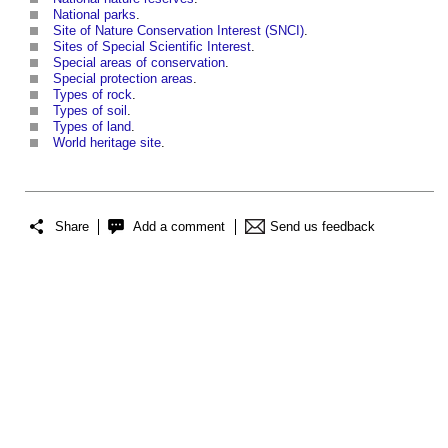
National parks
.
Site of Nature Conservation Interest (SNCI)
.
Sites of Special Scientific Interest
.
Special areas of conservation
.
Special protection areas
.
Types of rock
.
Types of soil
.
Types of land
.
World heritage site
.
Share
Add a comment
Send us feedback