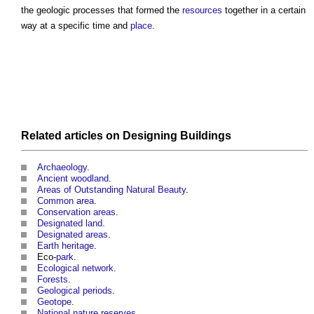
the geologic processes that formed the
resources
together in a certain
way at a specific time and
place
.
Related articles on
Designing
Buildings
Archaeology
.
Ancient woodland
.
Areas of Outstanding Natural Beauty
.
Common area
.
Conservation areas
.
Designated land
.
Designated areas
.
Earth heritage
.
Eco-
park
.
Ecological network
.
Forests
.
Geological periods
.
Geotope
.
National nature reserves
.