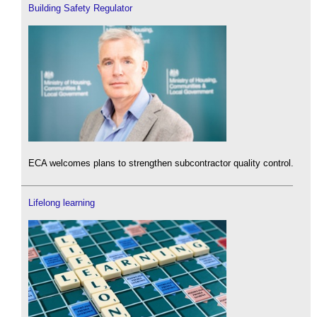
Building Safety Regulator
ECA welcomes plans to strengthen subcontractor quality control.
Lifelong learning