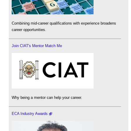
Combining mid-career qualifications with experience broadens
career opportunities.
Join CIAT's Mentor Match Me
Why being a mentor can help your career.
ECA Industry Awards