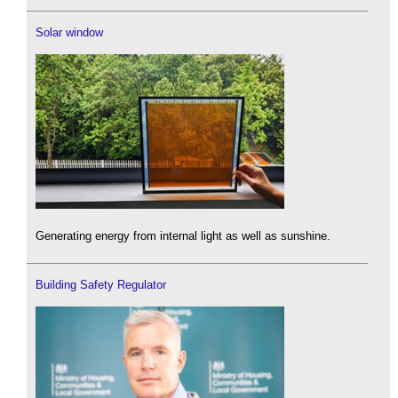
Solar window
Generating energy from internal light as well as sunshine.
Building Safety Regulator