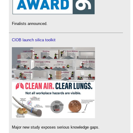
Finalists announced.
CIOB launch silica toolkit
Major new study exposes serious knowledge gaps.