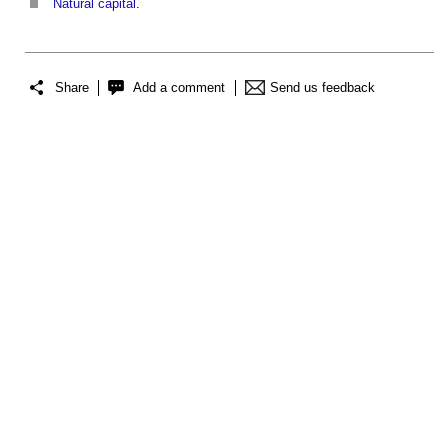
Natural capital
.
Share
Add a comment
Send us feedback