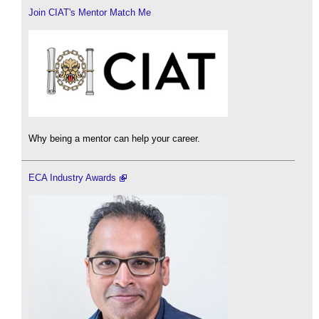
Join CIAT's Mentor Match Me
Why being a mentor can help your career.
ECA Industry Awards