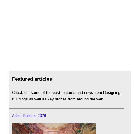
Featured articles
Check out some of the best features and news from Designing
Buildings as well as key stories from around the web.
Art of Building 2026