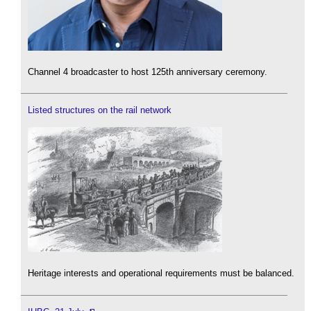
Channel 4 broadcaster to host 125th anniversary ceremony.
Listed structures on the rail network
Heritage interests and operational requirements must be balanced.