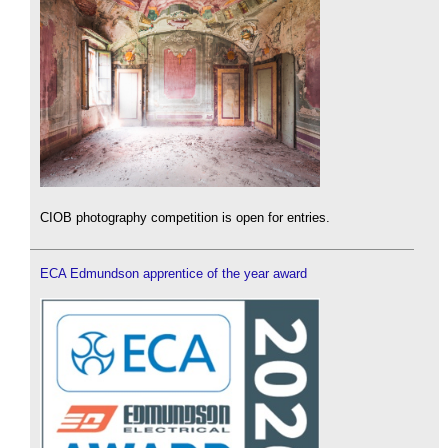
CIOB photography competition is open for entries.
ECA Edmundson apprentice of the year award