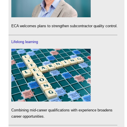
ECA welcomes plans to strengthen subcontractor quality control.
Lifelong learning
Combining mid-career qualifications with experience broadens
career opportunities.