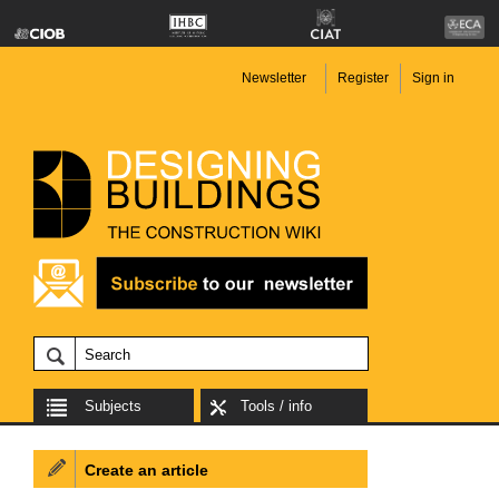
Newsletter
Register
Sign in
Subjects
Tools / info
Create an article