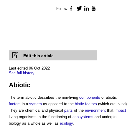
Follow
Facebook
Twitter
LinkedIn
YouTube
Edit this article
Last edited 06 Oct 2022
See full history
Abiotic
The term
abiotic
describes the non-living
components
or
abiotic
factors
in a
system
as opposed to the
biotic
factors
(which are living).
They are chemical and physical
parts
of the
environment
that
impact
living organisms in the functioning of
ecosystems
and underpin
biology as a whole as well as
ecology
.