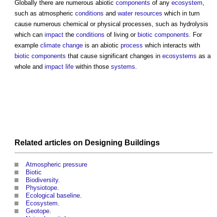
Globally there are numerous
abiotic
components
of any
ecosystem
,
such as atmospheric
conditions
and
water resources
which in turn
cause numerous chemical or physical processes, such as hydrolysis
which can
impact
the
conditions
of living or
biotic
components
. For
example
climate change
is an
abiotic
process
which interacts with
biotic
components
that cause significant changes in
ecosystems
as a
whole and
impact
life
within those
systems
.
Related articles on
Designing
Buildings
Atmospheric pressure
Biotic
Biodiversity
.
Physiotope
.
Ecological baseline
.
Ecosystem
.
Geotope
.