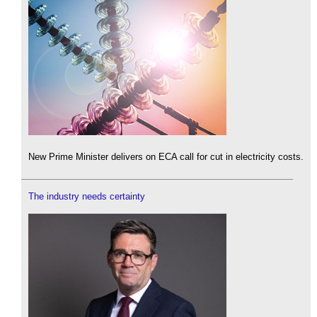
New Prime Minister delivers on ECA call for cut in electricity costs.
The industry needs certainty