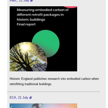
IHBC, 21 July
Historic England publishes research into embodied carbon when
retrofitting traditional buildings.
ECA, 21 July