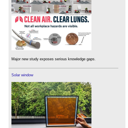
Major new study exposes serious knowledge gaps.
Solar window