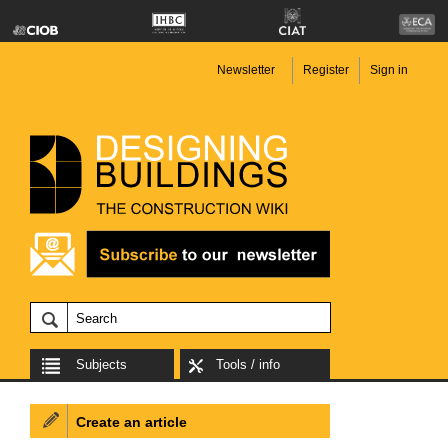
Newsletter
Register
Sign in
Subjects
Tools / info
Create an article