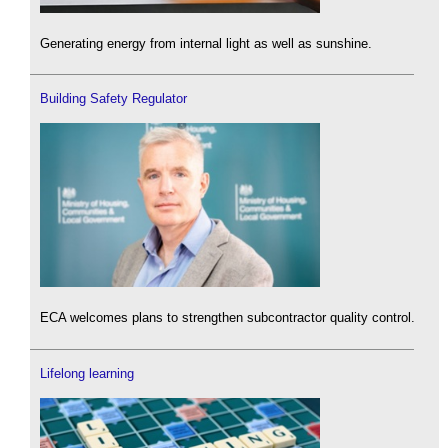
Generating energy from internal light as well as sunshine.
Building Safety Regulator
ECA welcomes plans to strengthen subcontractor quality control.
Lifelong learning