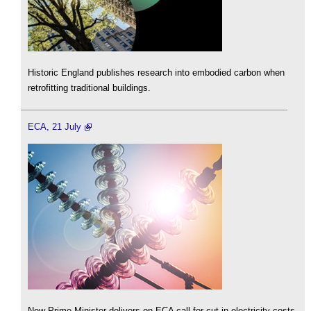
Historic England publishes research into embodied carbon when
retrofitting traditional buildings.
ECA, 21 July
New Prime Minister delivers on ECA call for cut in electricity costs.