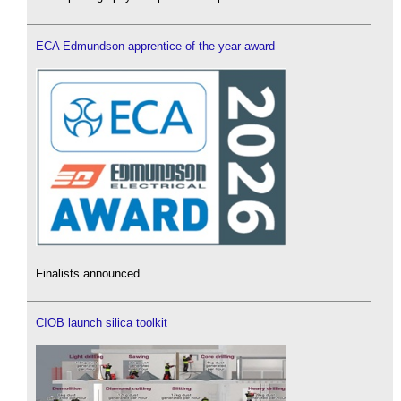
ECA Edmundson apprentice of the year award
Finalists announced.
CIOB launch silica toolkit