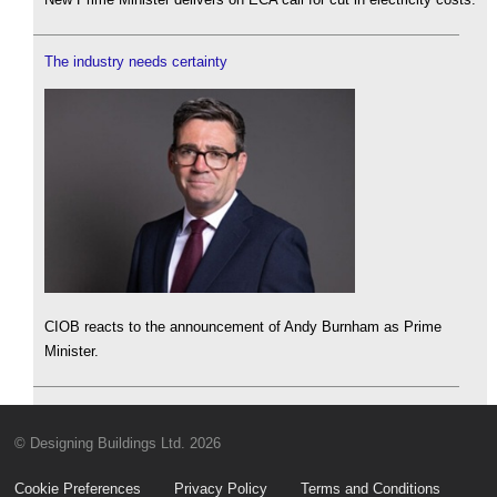
The industry needs certainty
CIOB reacts to the announcement of Andy Burnham as Prime
Minister.
© Designing Buildings Ltd. 2026
Cookie Preferences
Privacy Policy
Terms and Conditions