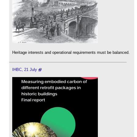
Heritage interests and operational requirements must be balanced.
IHBC, 21 July