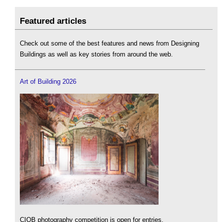
Featured articles
Check out some of the best features and news from Designing
Buildings as well as key stories from around the web.
Art of Building 2026
CIOB photography competition is open for entries.