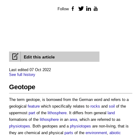
Follow
Facebook
Twitter
LinkedIn
YouTube
Edit this article
Last edited 07 Oct 2022
See full history
Geotope
The term
geotope
, is borrowed from the German word and refers to a
geological
feature
which specifically relates to
rocks
and
soil
of the
uppermost
part
of the
lithosphere
. It differs from general
land
formations of the
lithosphere
in an
area
, which are referred to as
physiotopes
. Both
geotopes
and a
physiotopes
are non-living, that is
they are chemical and physical
parts
of the
environment
,
abiotic