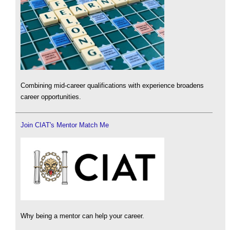
Combining mid-career qualifications with experience broadens
career opportunities.
Join CIAT's Mentor Match Me
Why being a mentor can help your career.