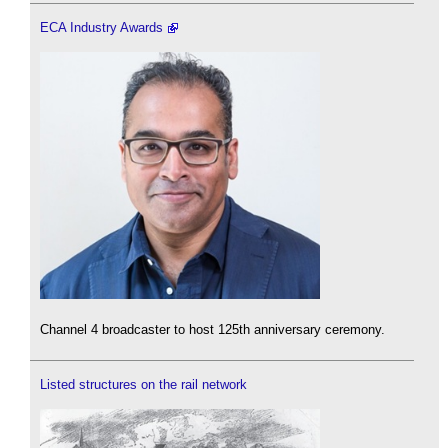
ECA Industry Awards
Channel 4 broadcaster to host 125th anniversary ceremony.
Listed structures on the rail network