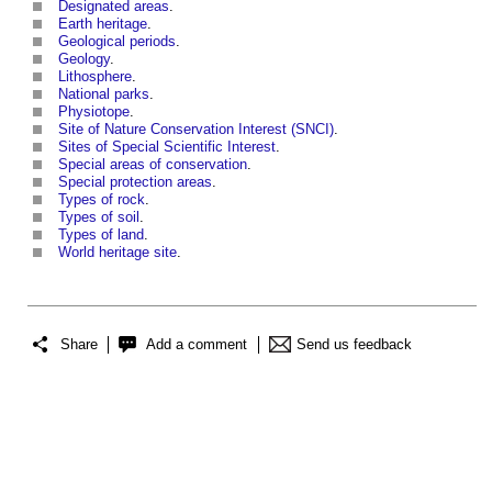
Designated areas
.
Earth heritage
.
Geological periods
.
Geology
.
Lithosphere
.
National parks
.
Physiotope
.
Site of Nature Conservation Interest (SNCI)
.
Sites of Special Scientific Interest
.
Special areas of conservation
.
Special protection areas
.
Types of rock
.
Types of soil
.
Types of land
.
World heritage site
.
Share
Add a comment
Send us feedback