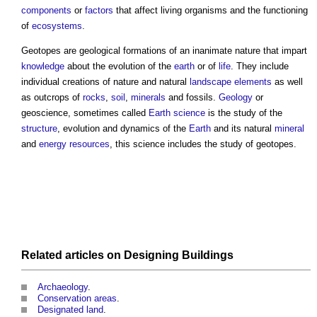
components
or
factors
that affect living organisms and the functioning
of
ecosystems
.
Geotopes
are geological formations of an inanimate nature that impart
knowledge
about the evolution of the
earth
or of
life
. They include
individual creations of nature and natural
landscape elements
as well
as outcrops of
rocks
,
soil
,
minerals
and fossils.
Geology
or
geoscience, sometimes called
Earth science
is the study of the
structure
, evolution and dynamics of the
Earth
and its natural
mineral
and
energy
resources
, this science includes the study of
geotopes
.
Related articles on
Designing
Buildings
Archaeology
.
Conservation areas
.
Designated land
.