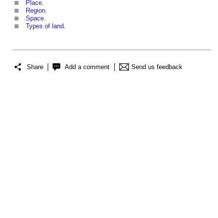
Place
.
Region
.
Space
.
Types of land
.
Share
Add a comment
Send us feedback