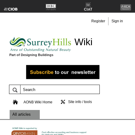
Register
Sign in
Wiki
Part of Designing Buildings
Site info / tools
AONB Wiki Home
All articles