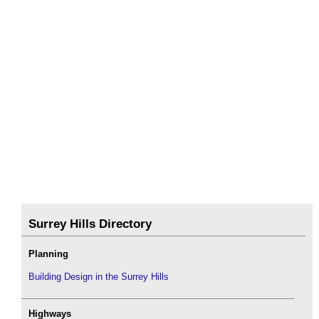
Surrey Hills Directory
Planning
Building Design in the Surrey Hills
Highways