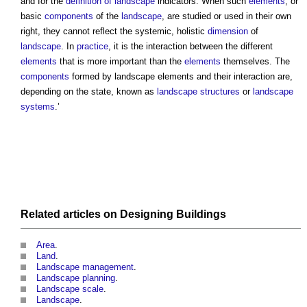
and for the
definition of landscape
indicators. When such
elements
, or
basic
components
of the
landscape
, are studied or used in their own
right, they cannot reflect the systemic, holistic
dimension
of
landscape
. In
practice
, it is the interaction between the different
elements
that is more important than the
elements
themselves. The
components
formed by
landscape elements
and their interaction are,
depending on the state, known as
landscape
structures
or
landscape
systems
.’
Related articles on
Designing
Buildings
Area
.
Land
.
Landscape management
.
Landscape planning
.
Landscape scale
.
Landscape
.