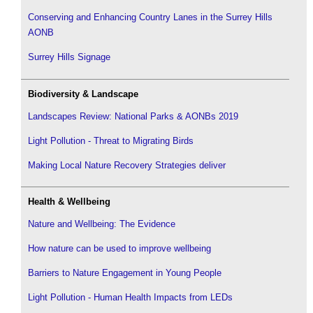
Conserving and Enhancing Country Lanes in the Surrey Hills
AONB
Surrey Hills Signage
Biodiversity & Landscape
Landscapes Review: National Parks & AONBs 2019
Light Pollution - Threat to Migrating Birds
Making Local Nature Recovery Strategies deliver
Health & Wellbeing
Nature and Wellbeing: The Evidence
How nature can be used to improve wellbeing
Barriers to Nature Engagement in Young People
Light Pollution - Human Health Impacts from LEDs