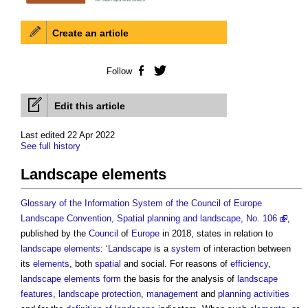
Create an article
Follow
Facebook
Twitter
Edit this article
Last edited 22 Apr 2022
See full history
Landscape elements
Glossary of the Information System of the Council of Europe
Landscape Convention, Spatial planning and landscape, No. 106
,
published by the
Council
of
Europe
in 2018, states in relation to
landscape
elements
: ‘
Landscape
is a
system
of interaction between
its
elements
, both
spatial
and social. For reasons of
efficiency
,
landscape
elements
form
the basis for the analysis of
landscape
features
,
landscape protection
,
management
and
planning
activities