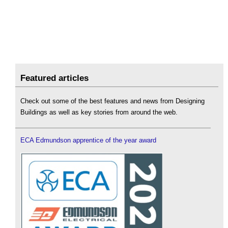
Featured articles
Check out some of the best features and news from Designing
Buildings as well as key stories from around the web.
ECA Edmundson apprentice of the year award