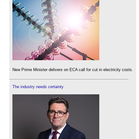
New Prime Minister delivers on ECA call for cut in electricity costs.
The industry needs certainty