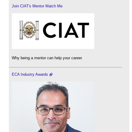
Join CIAT's Mentor Match Me
Why being a mentor can help your career.
ECA Industry Awards