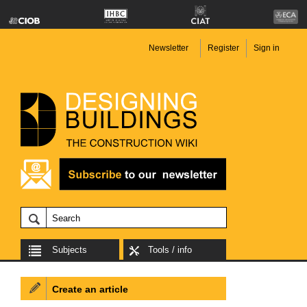
Newsletter
Register
Sign in
Subjects
Tools / info
Create an article