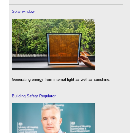
Solar window
Generating energy from internal light as well as sunshine.
Building Safety Regulator