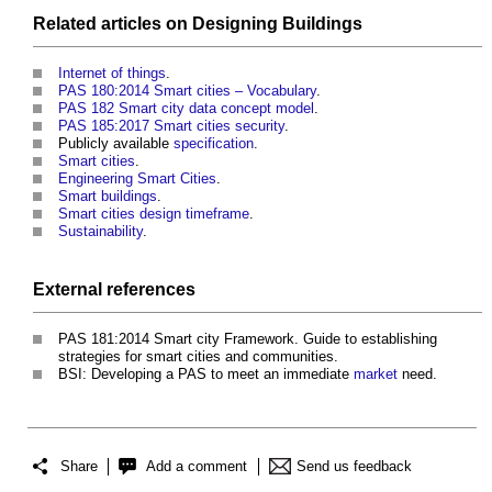
Related articles on
Designing
Buildings
Internet of things
.
PAS 180:2014 Smart cities – Vocabulary
.
PAS 182 Smart city data concept model
.
PAS 185:2017 Smart cities security
.
Publicly available
specification
.
Smart cities
.
Engineering Smart Cities
.
Smart buildings
.
Smart cities design timeframe
.
Sustainability
.
External references
PAS 181:2014 Smart city Framework. Guide to establishing
strategies for smart cities and communities
.
BSI: Developing a PAS to meet an immediate
market
need.
Share
Add a comment
Send us feedback