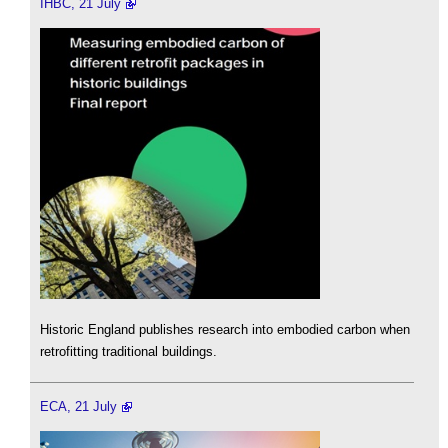
IHBC, 21 July
Historic England publishes research into embodied carbon when
retrofitting traditional buildings.
ECA, 21 July