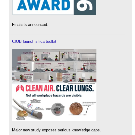
Finalists announced.
CIOB launch silica toolkit
Major new study exposes serious knowledge gaps.