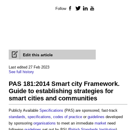
Follow
Facebook
Twitter
LinkedIn
YouTube
Edit this article
Last edited 27 Feb 2023
See full history
PAS 181:2014 Smart city Framework.
Guide to establishing strategies for
smart cities and communities
Publicly Available
Specifications
(PAS) are sponsored, fast-track
standards
,
specifications
,
codes of practice
or
guidelines
developed
by sponsoring
organisations
to meet an immediate
market
need
following
guidelines
set out by BSI (
British Standards Institution
).