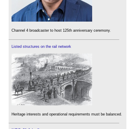
Channel 4 broadcaster to host 125th anniversary ceremony.
Listed structures on the rail network
Heritage interests and operational requirements must be balanced.