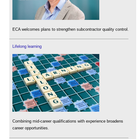
ECA welcomes plans to strengthen subcontractor quality control.
Lifelong learning
Combining mid-career qualifications with experience broadens
career opportunities.