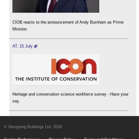
CIOB reacts to the announcement of Andy Burnham as Prime
Minister.
AT, 15 July
Heritage and conservation science workforce survey - Have your
say.
© Designing Buildings Ltd. 2026