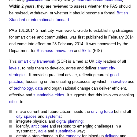
Within 2 years, they are reviewed to assess whether the PAS should
be revised, withdrawn, or whether it should become a formal
British
Standard
or
international standard
.
PAS 181:2014 Smart city Framework. Guide to establishing strategies
for smart cities and communities
, was first published in February 2014
and came into effect on 28 February 2014. It was sponsored by the
Department for
Business
Innovation
and
Skills
(BIS).
This
smart city
framework
(SCF) is aimed at UK
city
leaders of all
levels
, to help them to develop, agree and deliver
smart city
strategies
. It provides practical advice, reflecting current
good
practice
, focussing on the enabling processes by which
innovative
use
of
technology
,
data
and organisational change can deliver efficient,
effective and
sustainable
cities
. It suggests that this involves enabling
cities
to:
make current and future citizen needs the
driving force
behind all
city
spaces
and
systems
;
integrate physical and
digital
planning
;
identify,
anticipate
and respond to emerging challenges in a
systematic,
agile
and
sustainable
way;
create a step-change in the
capacity
for joined-up
delivery
and