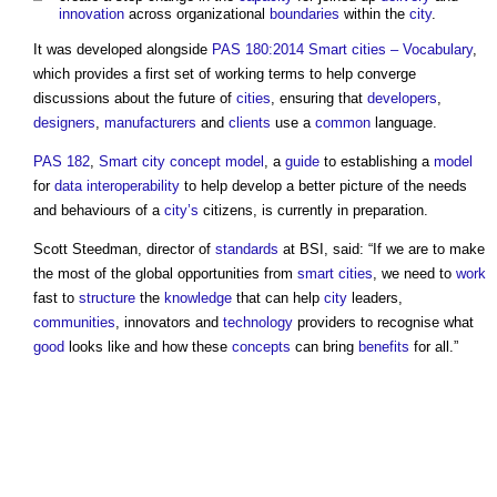
innovation
across organizational
boundaries
within the
city
.
It was developed alongside
PAS 180:2014 Smart cities – Vocabulary
,
which provides a first set of working terms to help converge
discussions about the future of
cities
, ensuring that
developers
,
designers
,
manufacturers
and
clients
use a
common
language.
PAS 182
,
Smart city
concept
model
, a
guide
to establishing a
model
for
data
interoperability
to help develop a better picture of the needs
and behaviours of a
city’s
citizens, is currently in preparation.
Scott Steedman, director of
standards
at BSI, said: “If we are to make
the most of the global opportunities from
smart cities
, we need to
work
fast to
structure
the
knowledge
that can help
city
leaders,
communities
, innovators and
technology
providers to recognise what
good
looks like and how these
concepts
can bring
benefits
for all.”