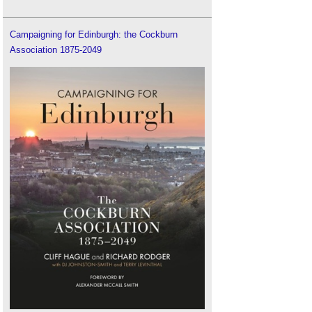
Campaigning for Edinburgh: the Cockburn
Association 1875-2049