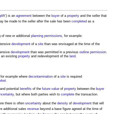
plift
’) is an
agreement
between the
buyer
of a
property
and the seller that
y be made to the seller after the sale has been
completed
as a
g of new or additional
planning permissions
, for example:
ntensive
development
of a
site
than was envisaged at the time of the
tensive
development
than was permitted in a previous
outline permission
.
 an existing
property
and redevelopment of the
land
.
, for example where
decontamination
of a
site
is required
rket
.
and potential
benefits
of the
future value
of
property
between the
buyer
ncertainty
, but where both parties wish to
complete
the transaction.
re there is often
uncertainty
about the
density
of
development
that will
re additional sales
revenue
beyond a base figure agreed at the time of