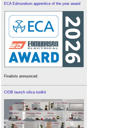
ECA Edmundson apprentice of the year award
Finalists announced.
CIOB launch silica toolkit