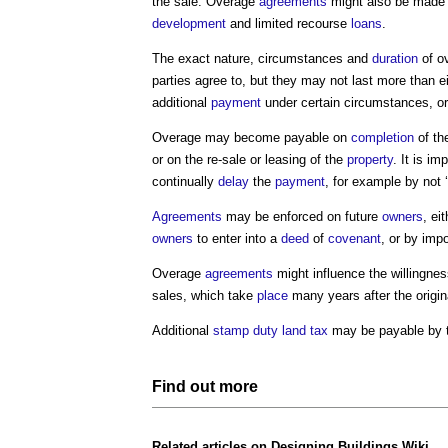
the sale. Overage
agreements
might also be made
development
and limited recourse
loans
.
The exact nature, circumstances and
duration
of o
parties agree to, but they may not last more than e
additional
payment
under certain circumstances, or
Overage may become payable on
completion
of t
or on the re-sale or leasing of the
property
. It is im
continually
delay
the
payment
, for example by not ‘
Agreements
may be enforced on future
owners
, ei
owners
to enter into a
deed
of
covenant
, or by imp
Overage
agreements
might influence the willingnes
sales, which take
place
many years after the origi
Additional
stamp duty land tax
may be payable by 
Find out more
Related articles on
Designing Buildings Wiki