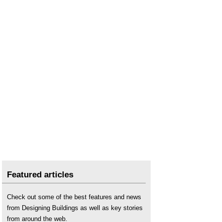
Featured articles
Check out some of the best features and news
from Designing Buildings as well as key stories
from around the web.