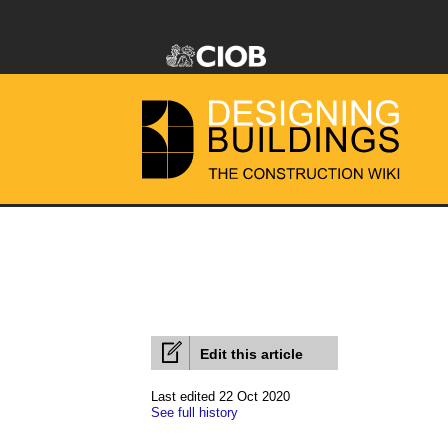
Edit this article
Last edited 22 Oct 2020
See full history