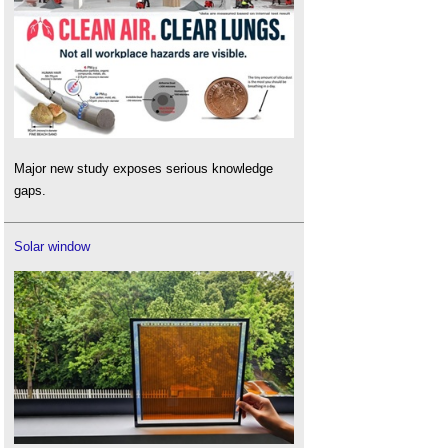
Major new study exposes serious knowledge
gaps.
Solar window