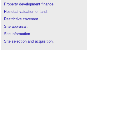
Property development finance
.
Residual valuation of land
.
Restrictive covenant
.
Site appraisal
.
Site information
.
Site selection and acquisition
.
Site surveys
.
Technical due diligence
.