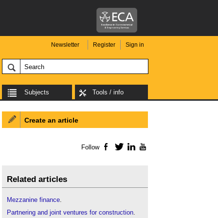
Newsletter
Register
Sign in
Subjects
Tools / info
Create an article
Follow
Facebook
Twitter
LinkedIn
YouTube
Related articles
Mezzanine finance
.
Partnering and joint ventures for construction
.