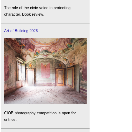
The role of the civic voice in protecting
character. Book review.
Art of Building 2026
CIOB photography competition is open for
entries.