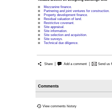
Mezzanine finance
.
Partnering and joint ventures for construction
.
Property development finance
.
Residual valuation of land
.
Restrictive covenant
.
Site appraisal
.
Site information
.
Site selection and acquisition
.
Site surveys
.
Technical due diligence
.
Share
Add a comment
Send us 
Comments
View comments history