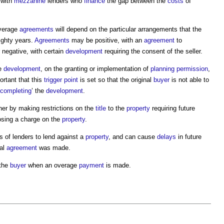
 with
mezzanine
lenders who
finance
the gap between the
costs
of
verage
agreements
will depend on the particular arrangements that the
ighty years.
Agreements
may be positive, with an
agreement
to
 negative, with certain
development
requiring the consent of the seller.
he
development
, on the granting or implementation of
planning permission
,
portant that this
trigger point
is set so that the original
buyer
is not able to
completing
’ the
development
.
ther by making restrictions on the
title
to the
property
requiring future
osing a charge on the
property
.
s of lenders to lend against a
property
, and can cause
delays
in future
nal
agreement
was made.
the
buyer
when an overage
payment
is made.