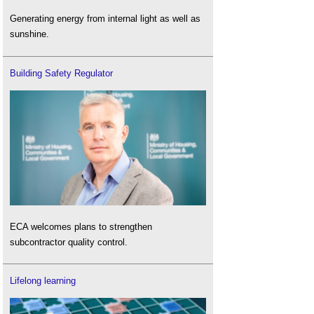
Generating energy from internal light as well as
sunshine.
Building Safety Regulator
ECA welcomes plans to strengthen
subcontractor quality control.
Lifelong learning