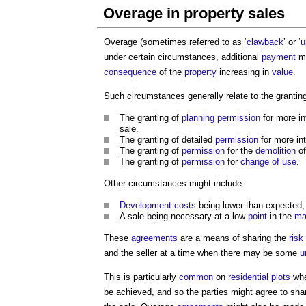
Overage in property sales
Overage (sometimes referred to as ‘
clawback
’ or ‘
u
under certain circumstances, additional
payment
ma
consequence
of the
property
increasing in
value
.
Such circumstances generally relate to the grantin
The granting of
planning permission
for more i
sale.
The granting of detailed
permission
for more in
The granting of
permission
for the
demolition
of
The granting of
permission
for
change of use
.
Other circumstances might include:
Development
costs
being lower than expected
A sale being necessary at a low
point
in the
ma
These
agreements
are a means of sharing the
risk
and the seller at a time when there may be some
u
This is particularly
common
on
residential
plots
whe
be achieved, and so the parties might agree to sha