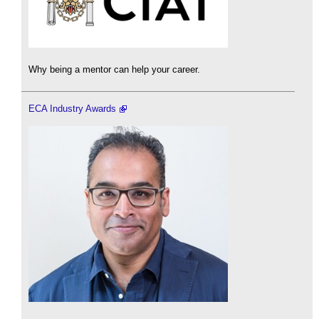
Why being a mentor can help your career.
ECA Industry Awards