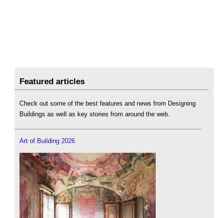
Featured articles
Check out some of the best features and news from Designing
Buildings as well as key stories from around the web.
Art of Building 2026