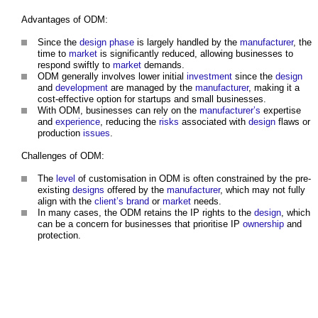
Advantages of ODM:
Since the
design phase
is largely handled by the
manufacturer
, the
time to
market
is significantly reduced, allowing businesses to
respond swiftly to
market
demands.
ODM generally involves lower initial
investment
since the
design
and
development
are managed by the
manufacturer
, making it a
cost-effective option for startups and small businesses.
With ODM, businesses can rely on the
manufacturer’s
expertise
and
experience
, reducing the
risks
associated with
design
flaws or
production
issues
.
Challenges of ODM:
The
level
of customisation in ODM is often constrained by the pre-
existing
designs
offered by the
manufacturer
, which may not fully
align with the
client’s
brand
or
market
needs.
In many cases, the ODM retains the IP rights to the
design
, which
can be a concern for businesses that prioritise IP
ownership
and
protection.