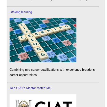
Lifelong learning
Combining mid-career qualifications with experience broadens
career opportunities.
Join CIAT's Mentor Match Me