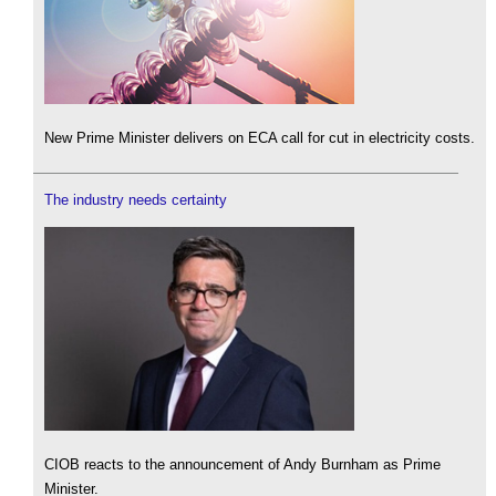
New Prime Minister delivers on ECA call for cut in electricity costs.
The industry needs certainty
CIOB reacts to the announcement of Andy Burnham as Prime
Minister.