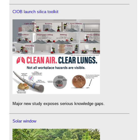
CIOB launch silica toolkit
Major new study exposes serious knowledge gaps.
Solar window