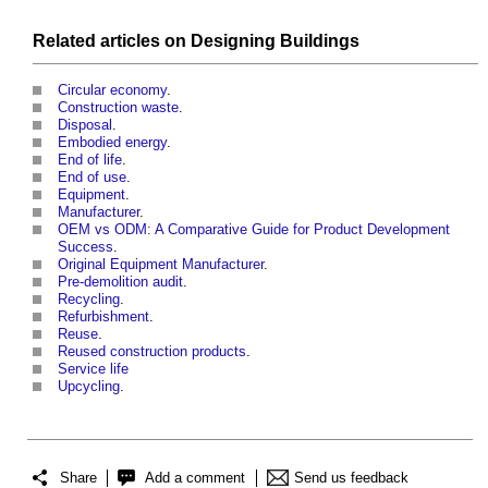
Related articles on
Designing
Buildings
Circular economy
.
Construction waste
.
Disposal
.
Embodied energy
.
End of life
.
End of use
.
Equipment
.
Manufacturer
.
OEM vs ODM: A Comparative Guide for Product Development
Success
.
Original Equipment Manufacturer
.
Pre-demolition audit
.
Recycling
.
Refurbishment
.
Reuse
.
Reused construction products
.
Service life
Upcycling
.
Share
Add a comment
Send us feedback