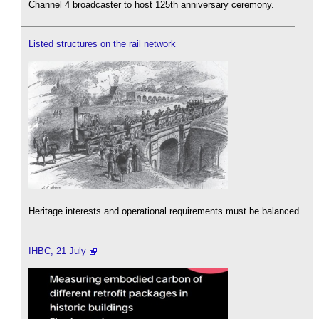
Channel 4 broadcaster to host 125th anniversary ceremony.
Listed structures on the rail network
Heritage interests and operational requirements must be balanced.
IHBC, 21 July