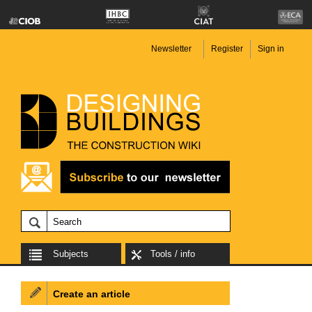
Newsletter
Register
Sign in
Subjects
Tools / info
Create an article