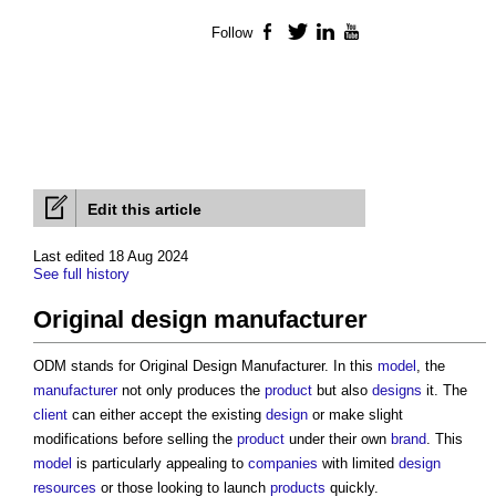
Follow
Facebook
Twitter
LinkedIn
YouTube
Edit this article
Last edited 18 Aug 2024
See full history
Original design manufacturer
ODM stands for
Original Design Manufacturer
. In this
model
, the
manufacturer
not only produces the
product
but also
designs
it. The
client
can either accept the existing
design
or make slight
modifications before selling the
product
under their own
brand
. This
model
is particularly appealing to
companies
with limited
design
resources
or those looking to launch
products
quickly.