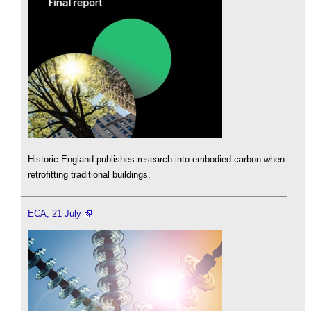
Historic England publishes research into embodied carbon when
retrofitting traditional buildings.
ECA, 21 July