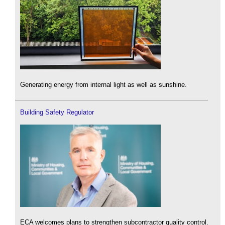
Generating energy from internal light as well as sunshine.
Building Safety Regulator
ECA welcomes plans to strengthen subcontractor quality control.