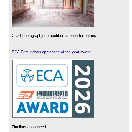
CIOB photography competition is open for entries.
ECA Edmundson apprentice of the year award
Finalists announced.