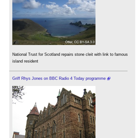
National Trust for Scotland repairs stone cleit with link to famous
island resident
Griff Rhys Jones on BBC Radio 4 Today programme