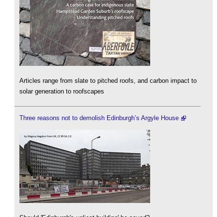
Articles range from slate to pitched roofs, and carbon impact to
solar generation to roofscapes
Three reasons not to demolish Edinburgh’s Argyle House