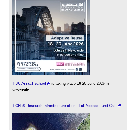
IHBC Annual School
is taking place 18-20 June 2026 in
Newcastle
RICHeS Research Infrastructure offers ‘Full Access Fund Call’