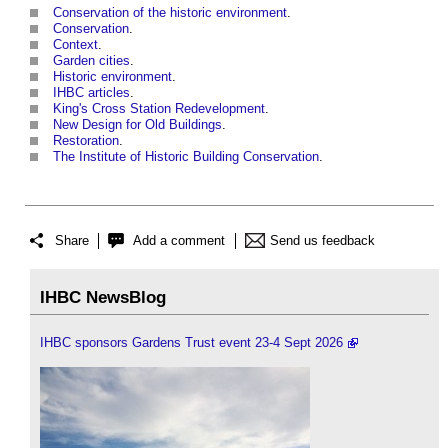
Conservation of the historic environment
.
Conservation
.
Context
.
Garden cities
.
Historic environment
.
IHBC articles
.
King's Cross Station Redevelopment
.
New Design for Old Buildings
.
Restoration
.
The Institute of Historic Building Conservation
.
Share
Add a comment
Send us feedback
IHBC NewsBlog
IHBC sponsors Gardens Trust event 23-4 Sept 2026