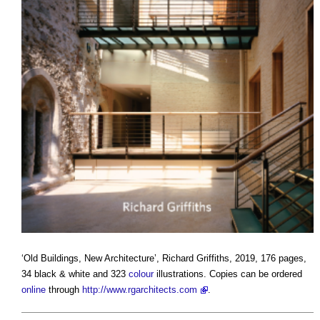
‘
Old Buildings, New Architecture
’, Richard Griffiths, 2019, 176 pages,
34 black & white and 323
colour
illustrations. Copies can be ordered
online
through
http://www.rgarchitects.com
.