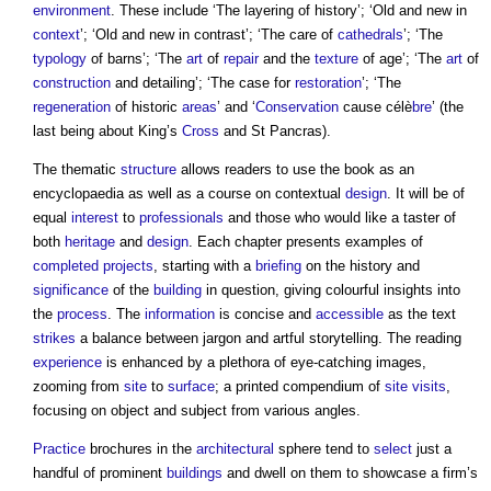
environment
. These include ‘The layering of history’; ‘Old and new in
context
’; ‘Old and new in contrast’; ‘The care of
cathedrals
’; ‘The
typology
of barns’; ‘The
art
of
repair
and the
texture
of age’; ‘The
art
of
construction
and detailing’; ‘The case for
restoration
’; ‘The
regeneration
of historic
areas
’ and ‘
Conservation
cause célè
bre
’ (the
last being about King’s
Cross
and St Pancras).
The thematic
structure
allows readers to use the book as an
encyclopaedia as well as a course on contextual
design
. It will be of
equal
interest
to
professionals
and those who would like a taster of
both
heritage
and
design
. Each chapter presents examples of
completed
projects
, starting with a
briefing
on the history and
significance
of the
building
in question, giving colourful insights into
the
process
. The
information
is concise and
accessible
as the text
strikes
a balance between jargon and artful storytelling. The reading
experience
is enhanced by a plethora of eye-catching images,
zooming from
site
to
surface
; a printed compendium of
site visits
,
focusing on object and subject from various angles.
Practice
brochures in the
architectural
sphere tend to
select
just a
handful of prominent
buildings
and dwell on them to showcase a firm’s