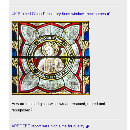
UK Stained Glass Repository finds windows new homes
How are stained glass windows are rescued, stored and
repurposed?
APPGEBE report sets high aims for quality