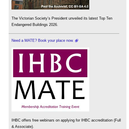
The Victorian Society’s President unveiled its latest Top Ten
Endangered Buildings 2026.
Need a MATE? Book your place now.
IHBC offers free webinars on applying for IHBC accreditation (Full
& Associate).