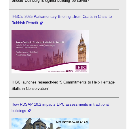
Should 'Edinburgh's ugliest building' be saved?
IHBC’s 2025 Parliamentary Briefing...from Crafts in Crisis to
Rubbish Retrofit
IHBC launches research-led ‘5 Commitments to Help Heritage
Skills in Conservation’
How RDSAP 10.2 impacts EPC assessments in traditional
buildings