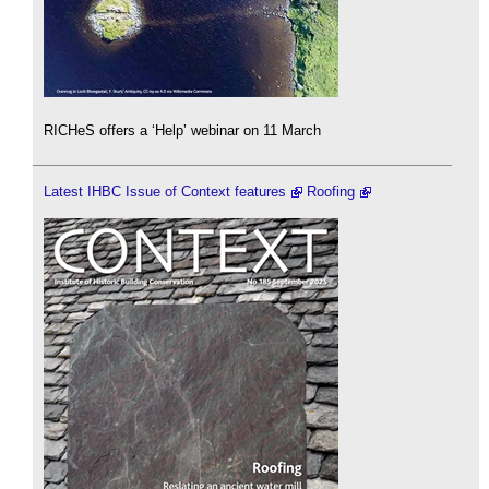
RICHeS offers a ‘Help’ webinar on 11 March
Latest IHBC Issue of Context features
Roofing