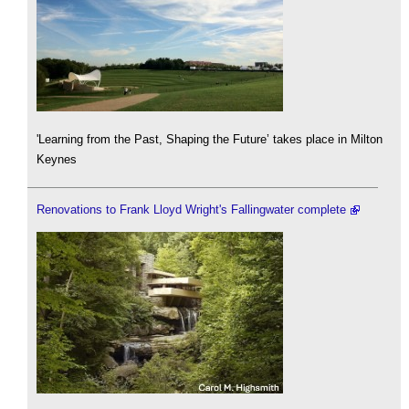
'Learning from the Past, Shaping the Future’ takes place in Milton
Keynes
Renovations to Frank Lloyd Wright's Fallingwater complete