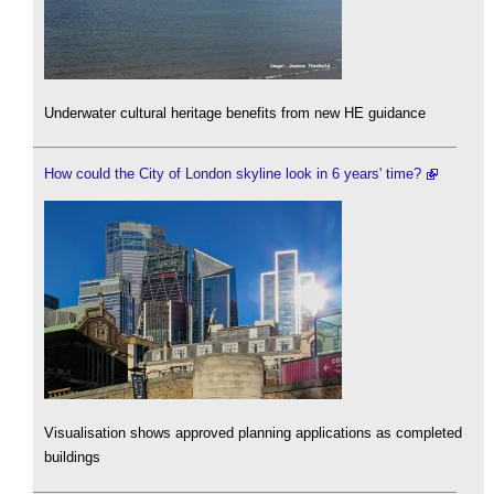
Underwater cultural heritage benefits from new HE guidance
How could the City of London skyline look in 6 years' time?
Visualisation shows approved planning applications as completed
buildings