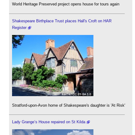
World Heritage Preserved project opens house for tours again
Shakespeare Birthplace Trust places Hall's Croft on HAR
Register
Stratford-upon-Avon home of Shakespeare's daughter is 'At Risk'
Lady Grange’s House repaired on St Kilda