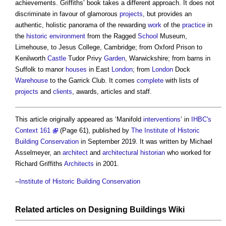
achievements. Griffiths’ book takes a different approach. It does not
discriminate in favour of glamorous
projects
, but provides an
authentic, holistic panorama of the rewarding
work
of the
practice
in
the
historic environment
from the Ragged
School
Museum,
Limehouse, to Jesus College, Cambridge; from Oxford Prison to
Kenilworth
Castle
Tudor Privy
Garden
, Warwickshire; from barns in
Suffolk to manor
houses
in East
London
; from
London
Dock
Warehouse
to the Garrick Club. It comes
complete
with lists of
projects
and
clients
, awards, articles and staff.
This article originally appeared as ‘Manifold
interventions
’ in
IHBC's
Context 161
(Page 61), published by
The Institute of Historic
Building Conservation
in September 2019. It was written by Michael
Asselmeyer, an
architect
and
architectural historian
who worked for
Richard Griffiths
Architects
in 2001.
--
Institute of Historic Building Conservation
Related articles on
Designing Buildings Wiki