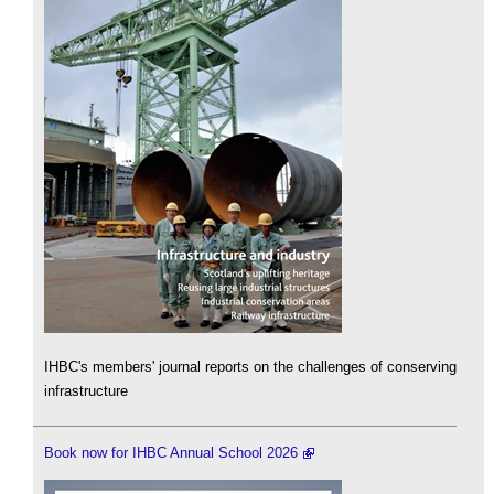
IHBC's members' journal reports on the challenges of conserving
infrastructure
Book now for IHBC Annual School 2026