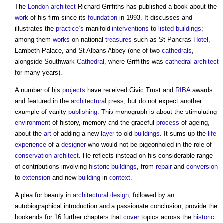
The
London
architect
Richard Griffiths has published a book about the
work
of his firm since its
foundation
in 1993. It discusses and
illustrates the
practice’s
manifold
interventions
to
listed buildings
;
among them
works
on national
treasures
such as St Pancras
Hotel
,
Lambeth Palace, and St Albans Abbey (one of two
cathedrals
,
alongside Southwark
Cathedral
, where Griffiths was
cathedral
architect
for many years).
A number of his
projects
have received Civic Trust and
RIBA
awards
and featured in the
architectural
press, but do not expect another
example of vanity
publishing
. This monograph is about the stimulating
environment
of history, memory and the graceful
process
of ageing,
about the
art
of adding a new
layer
to old
buildings
. It sums up the
life
experience
of a
designer
who would not be pigeonholed in the role of
conservation
architect
. He reflects instead on his considerable range
of contributions involving
historic buildings
, from
repair
and
conversion
to
extension
and new
building
in
context
.
A plea for beauty in
architectural design
, followed by an
autobiographical introduction and a passionate conclusion, provide the
bookends for 16 further chapters that
cover
topics across the
historic