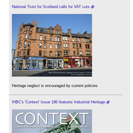
National Trust for Scotland calls for VAT cuts
Heritage neglect is encouraged by current policies
IHBC's 'Context' Issue 186 features Industrial Heritage