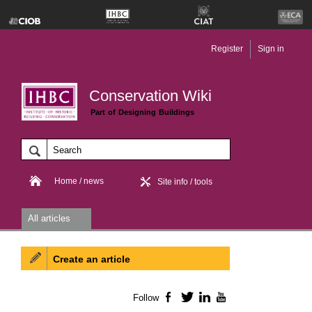
Register
Sign in
Conservation Wiki
Part of Designing Buildings
Home / news
Site info / tools
All articles
Create an article
Follow
Facebook
Twitter
LinkedIn
YouTube