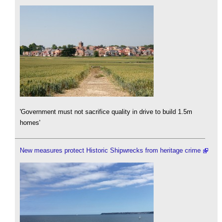
'Government must not sacrifice quality in drive to build 1.5m
homes'
New measures protect Historic Shipwrecks from heritage crime