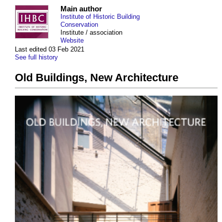
Main author
Institute of Historic Building
Conservation
Institute / association
Website
Last edited 03 Feb 2021
See full history
Old Buildings, New Architecture