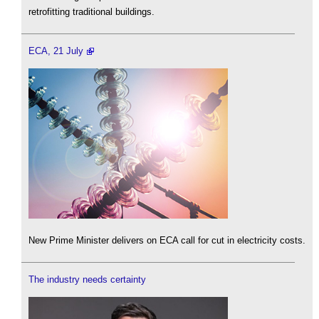
retrofitting traditional buildings.
ECA, 21 July
New Prime Minister delivers on ECA call for cut in electricity costs.
The industry needs certainty