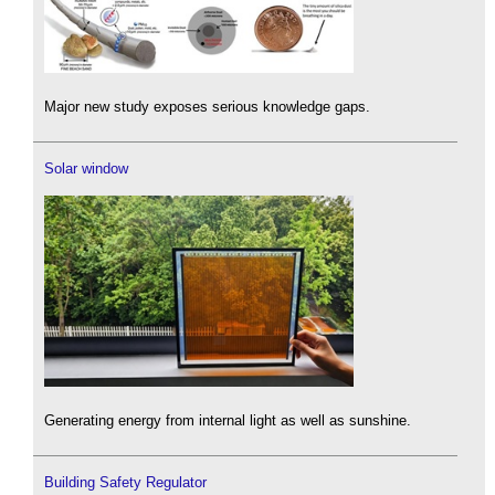
Major new study exposes serious knowledge gaps.
Solar window
Generating energy from internal light as well as sunshine.
Building Safety Regulator