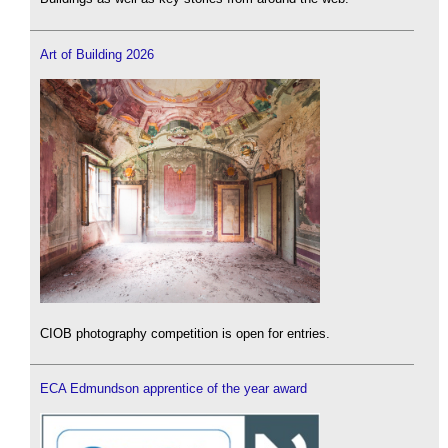
Art of Building 2026
CIOB photography competition is open for entries.
ECA Edmundson apprentice of the year award