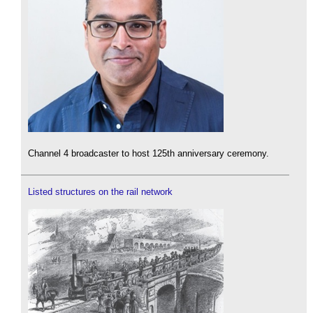
Channel 4 broadcaster to host 125th anniversary ceremony.
Listed structures on the rail network