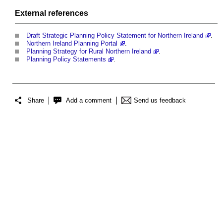
External references
Draft Strategic Planning Policy Statement for Northern Ireland
.
Northern Ireland Planning Portal
.
Planning Strategy for Rural Northern Ireland
.
Planning Policy Statements
.
Share
Add a comment
Send us feedback