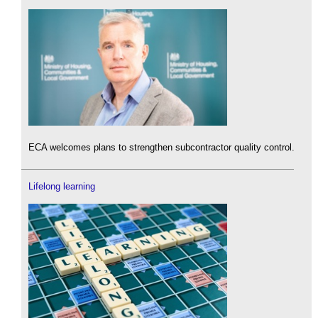
ECA welcomes plans to strengthen subcontractor quality control.
Lifelong learning