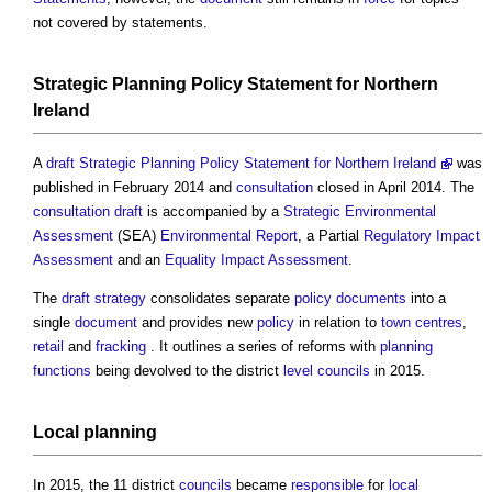
not covered by statements.
Strategic
Planning Policy Statement
for
Northern
Ireland
A
draft Strategic Planning Policy Statement for Northern Ireland
was
published in February 2014 and
consultation
closed in April 2014. The
consultation
draft
is accompanied by a
Strategic Environmental
Assessment
(SEA)
Environmental
Report
, a Partial
Regulatory Impact
Assessment
and an
Equality Impact Assessment
.
The
draft
strategy
consolidates separate
policy
documents
into a
single
document
and provides new
policy
in relation to
town centres
,
retail
and
fracking
. It outlines a series of reforms with
planning
functions
being devolved to the district
level
councils
in 2015.
Local
planning
In 2015, the 11 district
councils
became
responsible
for
local