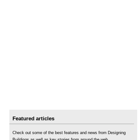
Featured articles
Check out some of the best features and news from Designing
Buildings as well as key stories from around the web.