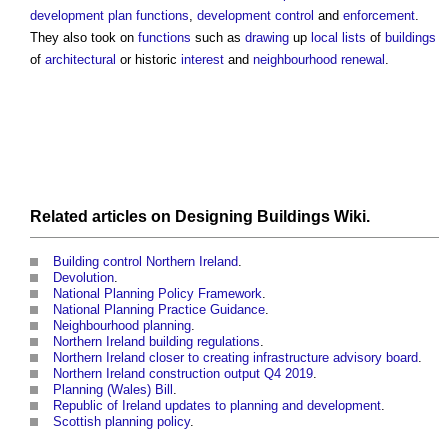
development plan
functions
,
development control
and
enforcement
.
They also took on
functions
such as
drawing
up
local lists
of
buildings
of
architectural
or historic
interest
and
neighbourhood
renewal
.
Related articles on
Designing Buildings Wiki
.
Building control Northern Ireland
.
Devolution
.
National Planning Policy Framework
.
National Planning Practice Guidance
.
Neighbourhood planning
.
Northern Ireland building regulations
.
Northern Ireland closer to creating infrastructure advisory board
.
Northern Ireland construction output Q4 2019
.
Planning (Wales) Bill
.
Republic of Ireland updates to planning and development
.
Scottish planning policy
.