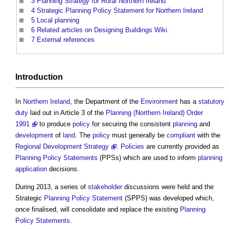
3
Planning Strategy for Rural Northern Ireland
4
Strategic Planning Policy Statement for Northern Ireland
5
Local planning
6
Related articles on Designing Buildings Wiki.
7
External references
Introduction
In
Northern Ireland
, the Department of the
Environment
has a
statutory
duty
laid out in Article 3 of the
Planning (Northern Ireland) Order
1991
to produce
policy
for securing the consistent
planning
and
development
of
land
. The
policy
must generally be
compliant
with the
Regional Development Strategy
.
Policies
are currently provided as
Planning Policy Statements
(PPSs) which are used to inform
planning
application
decisions.
During 2013, a series of
stakeholder
discussions were held and the
Strategic
Planning Policy Statement
(SPPS) was developed which,
once finalised, will consolidate and replace the existing
Planning
Policy Statements
.