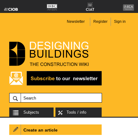
Newsletter
Register
Sign in
Subjects
Tools / info
Create an article