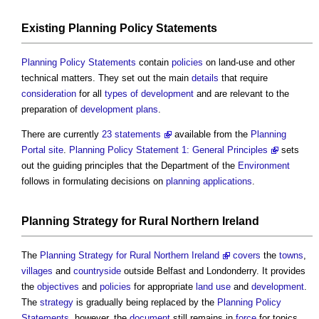
Existing
Planning Policy Statements
Planning Policy Statements
contain
policies
on land-use and other
technical matters. They set out the main
details
that require
consideration
for all
types of development
and are relevant to the
preparation of
development plans
.
There are currently
23 statements
available from the
Planning
Portal
site
.
Planning Policy Statement 1: General Principles
sets
out the guiding principles that the Department of the
Environment
follows in formulating decisions on
planning applications
.
Planning Strategy
for
Rural
Northern Ireland
The
Planning Strategy for Rural Northern Ireland
covers
the
towns
,
villages
and
countryside
outside Belfast and Londonderry. It provides
the
objectives
and
policies
for appropriate
land use
and
development
.
The
strategy
is gradually being replaced by the
Planning Policy
Statements
, however, the
document
still remains in
force
for topics