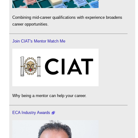
Combining mid-career qualifications with experience broadens
career opportunities.
Join CIAT's Mentor Match Me
Why being a mentor can help your career.
ECA Industry Awards