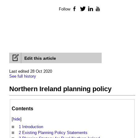
Follow
Facebook
Twitter
LinkedIn
YouTube
Edit this article
Last edited 28 Oct 2020
See full history
Northern Ireland planning policy
Contents
[
hide
]
1
Introduction
2
Existing Planning Policy Statements