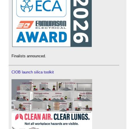
Finalists announced.
CIOB launch silica toolkit