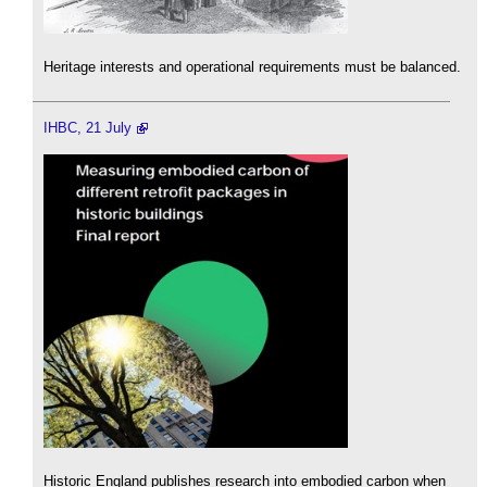
Heritage interests and operational requirements must be balanced.
IHBC, 21 July
Historic England publishes research into embodied carbon when