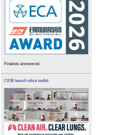
Finalists announced.
CIOB launch silica toolkit