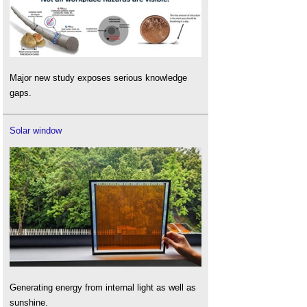
Major new study exposes serious knowledge
gaps.
Solar window
Generating energy from internal light as well as
sunshine.