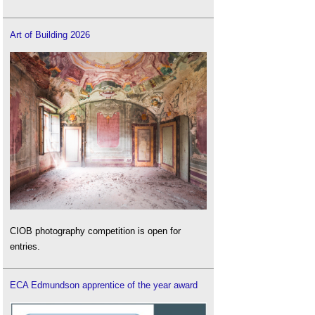
Art of Building 2026
CIOB photography competition is open for
entries.
ECA Edmundson apprentice of the year award