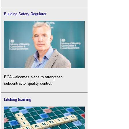
Building Safety Regulator
ECA welcomes plans to strengthen
subcontractor quality control.
Lifelong learning