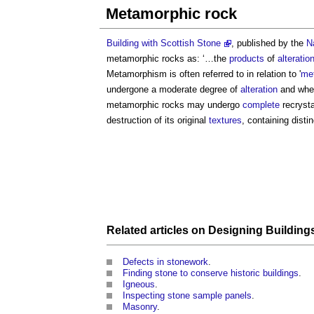
Metamorphic rock
Building with Scottish Stone
, published by the
N
metamorphic rocks
as: ‘…the
products
of
alteratio
Metamorphism is often referred to in relation to '
me
undergone a moderate degree of
alteration
and wher
metamorphic rocks
may undergo
complete
recrysta
destruction of its original
textures
, containing disti
Related articles on
Designing Building
Defects in stonework
.
Finding stone to conserve historic buildings
.
Igneous
.
Inspecting stone sample panels
.
Masonry
.