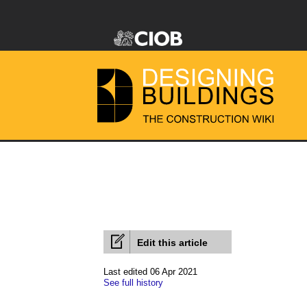
Edit this article
Last edited 06 Apr 2021
See full history