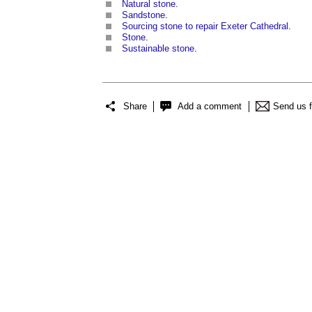
Natural stone
.
Sandstone
.
Sourcing stone to repair Exeter Cathedral
.
Stone
.
Sustainable stone
.
Share
Add a comment
Send us 