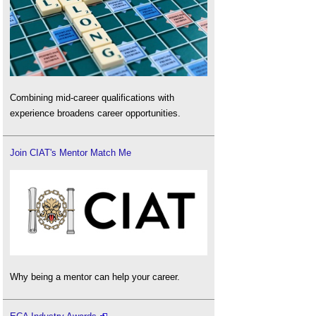
Combining mid-career qualifications with
experience broadens career opportunities.
Join CIAT's Mentor Match Me
Why being a mentor can help your career.