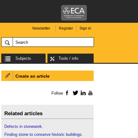
Newsletter
Register
Sign in
Subjects
Tools / info
Create an article
Follow
Facebook
Twitter
LinkedIn
YouTube
Related articles
Defects in stonework
.
Finding stone to conserve historic buildings
.