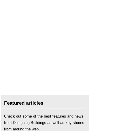
Featured articles
Check out some of the best features and news
from Designing Buildings as well as key stories
from around the web.