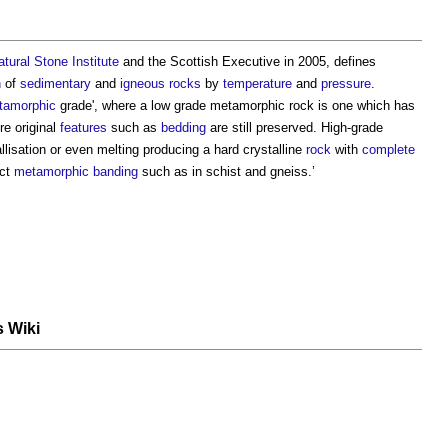
atural Stone
Institute
and the Scottish Executive in 2005, defines
n
of
sedimentary
and
igneous rocks
by
temperature
and
pressure
.
tamorphic
grade', where a low grade
metamorphic rock
is one which has
e original
features
such as
bedding
are still preserved. High-grade
llisation or even melting producing a hard crystalline
rock
with
complete
nct
metamorphic
banding
such as in schist and gneiss.’
s Wiki