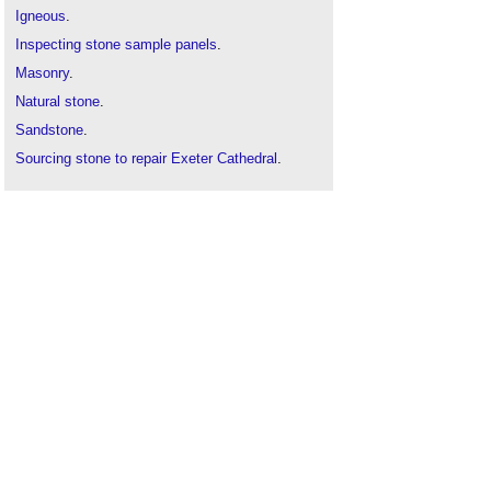
Igneous
.
Inspecting stone sample panels
.
Masonry
.
Natural stone
.
Sandstone
.
Sourcing stone to repair Exeter Cathedral
.
Stone
.
Sustainable stone
.