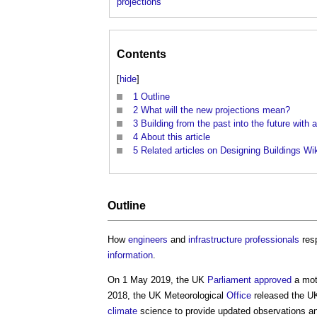
projections
Contents
[
hide
]
1
Outline
2
What will the new projections mean?
3
Building from the past into the future with 
4
About this article
5
Related articles on Designing Buildings Wi
Outline
How
engineers
and
infrastructure
professionals
res
information
.
On 1 May 2019, the UK
Parliament
approved
a mot
2018, the UK Meteorological
Office
released the 
climate
science to provide updated observations 