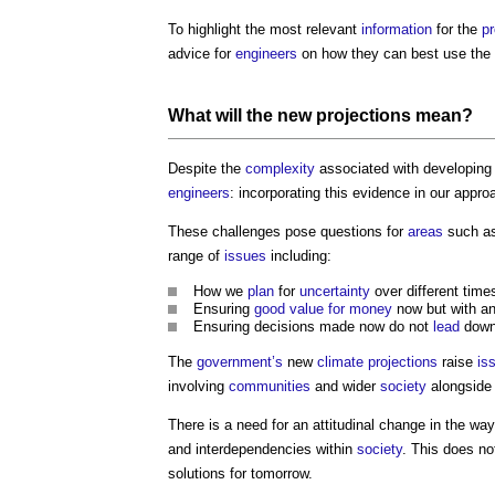
To highlight the most relevant
information
for the
pr
advice for
engineers
on how they can best use t
What will the new
projections
mean?
Despite the
complexity
associated with developing
engineers
: incorporating this evidence in our appr
These challenges pose questions for
areas
such a
range of
issues
including:
How we
plan
for
uncertainty
over different time
Ensuring
good
value for money
now but with an
Ensuring decisions made now do not
lead
down
The
government’s
new
climate
projections
raise
is
involving
communities
and wider
society
alongside 
There is a need for an attitudinal change in the wa
and interdependencies within
society
. This does no
solutions for tomorrow.