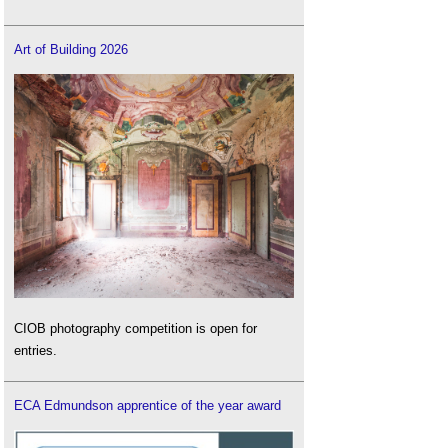
Art of Building 2026
CIOB photography competition is open for
entries.
ECA Edmundson apprentice of the year award