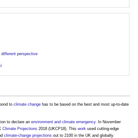
a different perspective
ki
pond to
climate change
has to be based on the best and most up-to-date
ion to declare an
environment and climate emergency
. In November
UK
Climate
Projections
2018 (UKCP18). This
work
used cutting-edge
and
climate-change
projections
out to 2100 in the UK and globally.