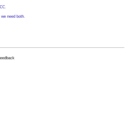
PCC
.
- we need both
.
feedback