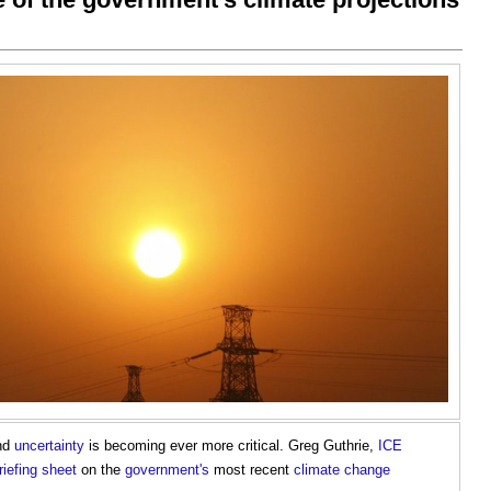
nd
uncertainty
is becoming ever more critical. Greg Guthrie,
ICE
riefing
sheet
on the
government's
most recent
climate change