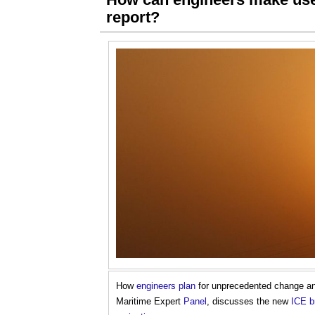
report?
How
engineers
plan
for unprecedented change a
Maritime Expert
Panel
, discusses the new
ICE
b