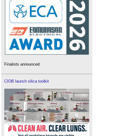
Finalists announced.
CIOB launch silica toolkit