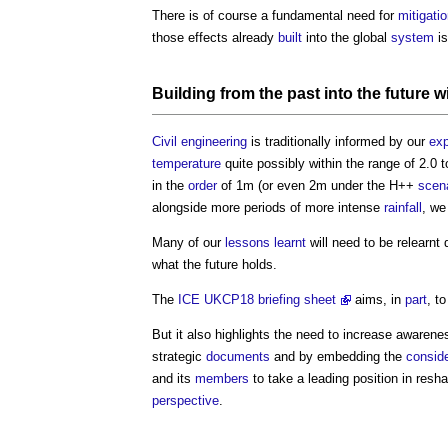
There is of course a fundamental need for
mitigati
those effects already
built
into the global
system
is
Building
from the past into the future wi
Civil engineering
is traditionally informed by our
exp
temperature
quite possibly within the range of 2.0 
in the
order
of 1m (or even 2m under the H++
scen
alongside more periods of more intense
rainfall
, we
Many of our
lessons learnt
will need to be relearnt 
what the future holds.
The
ICE UKCP18 briefing sheet
aims, in
part
, t
But it also highlights the need to increase awaren
strategic
documents
and by embedding the
conside
and its
members
to take a leading position in resha
perspective
.