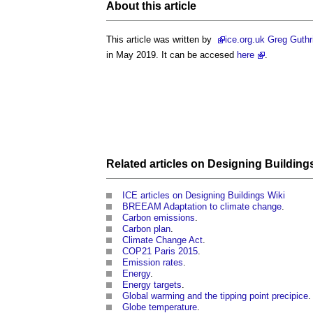
About this article
This article was written by
ice
.org.uk Greg Guthr
in May 2019. It can be accesed
here
.
Related articles on
Designing Building
ICE articles on Designing Buildings Wiki
BREEAM Adaptation to climate change
.
Carbon emissions
.
Carbon plan
.
Climate Change Act
.
COP21 Paris 2015
.
Emission rates
.
Energy
.
Energy targets
.
Global warming and the tipping point precipice
.
Globe temperature
.