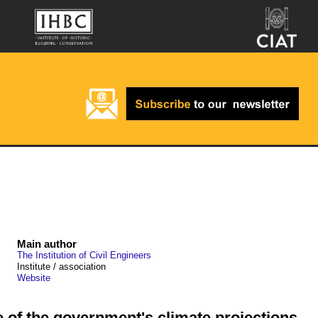
Main author
The Institution of Civil Engineers
Institute / association
Website
of the government's climate projections