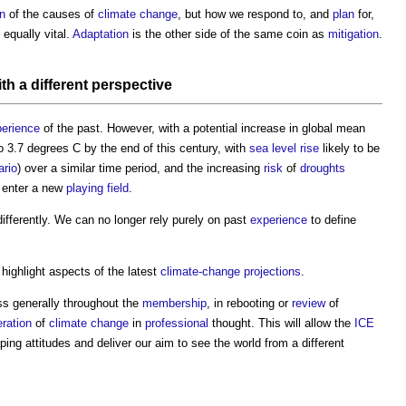
on
of the causes of
climate change
, but how we respond to, and
plan
for,
 equally vital.
Adaptation
is the other side of the same coin as
mitigation
.
th a different
perspective
erience
of the past. However, with a potential increase in global mean
to 3.7 degrees C by the end of this century, with
sea level rise
likely to be
ario
) over a similar time period, and the increasing
risk
of
droughts
 enter a new
playing field
.
differently. We can no longer rely purely on past
experience
to define
o highlight aspects of the latest
climate-change
projections
.
ess generally throughout the
membership
, in rebooting or
review
of
ration
of
climate change
in
professional
thought. This will allow the
ICE
ping attitudes and deliver our aim to see the world from a different