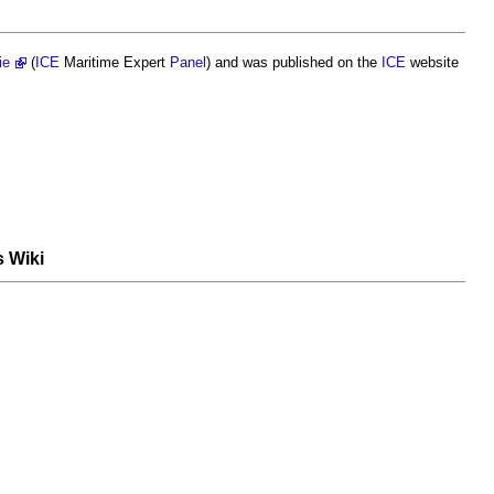
ie
(
ICE
Maritime Expert
Panel
) and was published on the
ICE
website
s Wiki