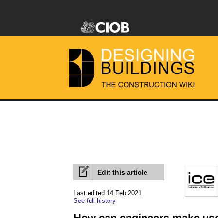
Edit this article
Last edited 14 Feb 2021
See full history
How can engineers make use 