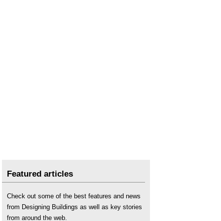
Featured articles
Check out some of the best features and news
from Designing Buildings as well as key stories
from around the web.