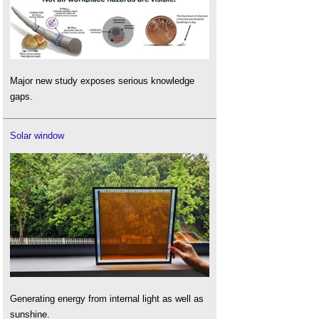
Major new study exposes serious knowledge
gaps.
Solar window
Generating energy from internal light as well as
sunshine.