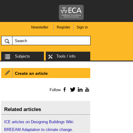
Newsletter
Register
Sign in
Subjects
Tools / info
Create an article
Follow
Facebook
Twitter
LinkedIn
YouTube
Related articles
ICE articles on Designing Buildings Wiki
BREEAM Adaptation to climate change
.