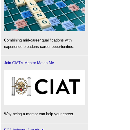
Combining mid-career qualifications with
experience broadens career opportunities.
Join CIAT's Mentor Match Me
Why being a mentor can help your career.