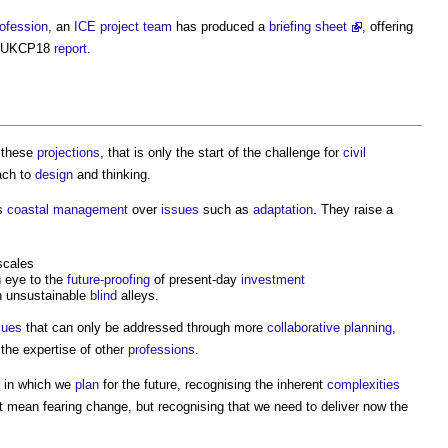
ofession
, an
ICE
project team
has produced a
briefing sheet
, offering
he UKCP18
report
.
 these
projections
, that is only the start of the challenge for
civil
oach to
design
and thinking.
s
coastal
management
over
issues
such as
adaptation
. They raise a
scales
 eye to the
future-proofing
of present-day
investment
 unsustainable
blind
alleys.
sues
that can only be addressed through more
collaborative planning
,
the expertise of other
professions
.
y in which we
plan
for the future, recognising the inherent
complexities
t mean fearing change, but recognising that we need to deliver now the