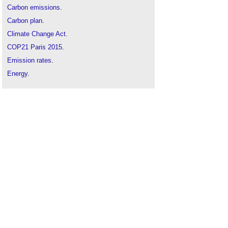
Carbon emissions
.
Carbon plan
.
Climate Change Act
.
COP21 Paris 2015
.
Emission rates
.
Energy
.
Energy targets
.
Global warming and the tipping point precipice
.
Globe temperature
.
Greenhouse gases
.
Intergovernmental Panel on Climate Change
IPCC
.
Kyoto Protocol
.
Not a choice between renewables and nuclear -
we need both
.