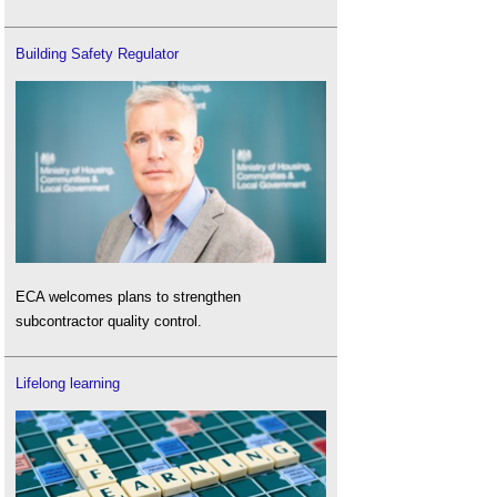
Building Safety Regulator
ECA welcomes plans to strengthen
subcontractor quality control.
Lifelong learning