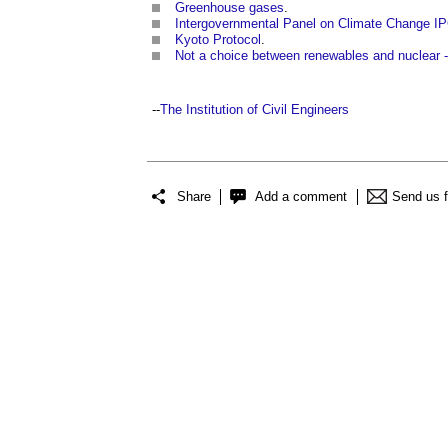
Greenhouse gases
.
Intergovernmental Panel on Climate Change I
Kyoto Protocol
.
Not a choice between renewables and nuclear 
--
The Institution of Civil Engineers
Share
Add a comment
Send us 