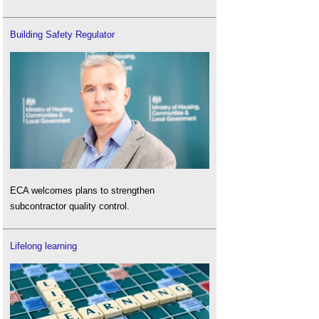
Building Safety Regulator
ECA welcomes plans to strengthen
subcontractor quality control.
Lifelong learning