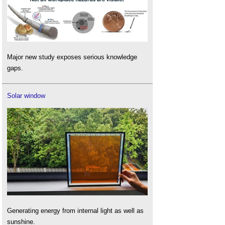
Major new study exposes serious knowledge
gaps.
Solar window
Generating energy from internal light as well as
sunshine.