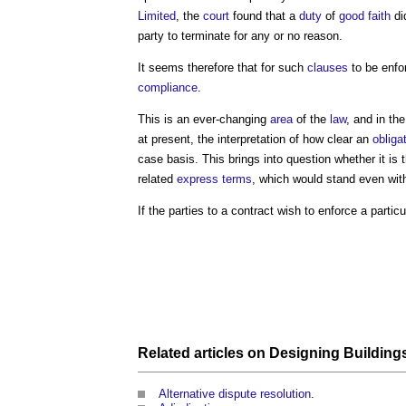
Limited
, the
court
found that a
duty
of
good faith
di
party to terminate for any or no reason.
It seems therefore that for such
clauses
to be enfo
compliance
.
This is an ever-changing
area
of the
law
, and in the
at present, the interpretation of how clear an
obliga
case basis. This brings into question whether it is 
related
express terms
, which would stand even wit
If the parties to a contract wish to enforce a parti
Related articles on
Designing
Building
Alternative dispute resolution
.