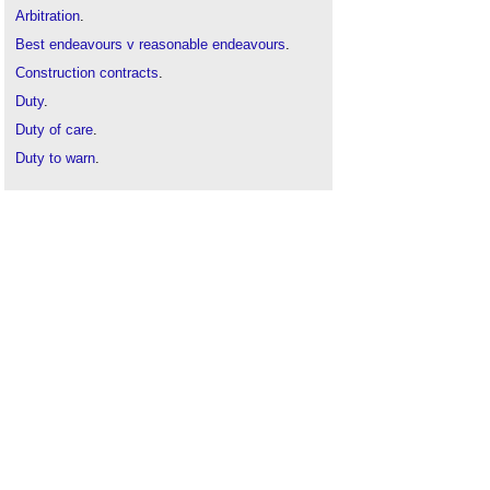
Arbitration
.
Best endeavours v reasonable endeavours
.
Construction contracts
.
Duty
.
Duty of care
.
Duty to warn
.
Good faith – good grief
.
Good
will.
Implied terms
.
Joinder
.
Negligence
.
Reasonable skill and care
.
Record keeping
.
TSG Building Services Plc v South Anglia
Housing Limited
.
Utmost good faith
.