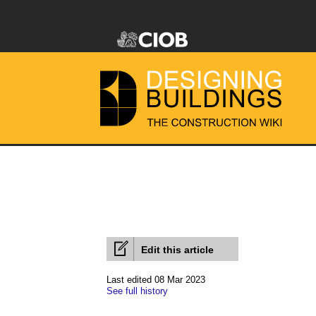
Edit this article
Last edited 08 Mar 2023
See full history