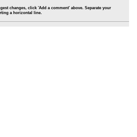
ggest changes, click 'Add a comment' above. Separate your
ing a horizontal line.