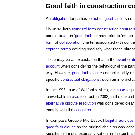
Good faith in construction c
An
obligation
for parties to
act
in ‘
good faith
’ is not
However, both
standard form
construction contract
parties to
act
in ‘
good faith
’ or may refer to ‘mutual t
form
of
collaboration
charter associated with contr
express terms
defining precisely what these phras
There may be an expectation that in the
event
of
d
account
when considering the behaviour of the parti
way. However,
good faith
clauses
do not modify ot
specific
contractual obligations
, such an interpreta
In the 1992 case of Walford v Miles, a
clause
requi
‘unworkable in
practice
’, but in 2002, in the case o
alternative dispute resolution
was considered clear e
comply with the
obligation
.
In Compass Group v Mid-Essex
Hospital
Services
good faith
clause
as the original decision was cons
specific instances expressly set out in the contract