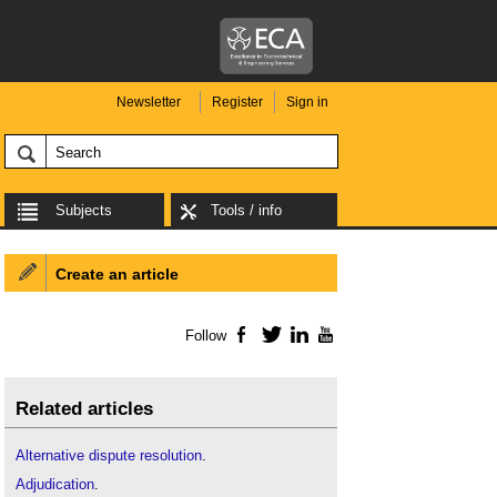
Newsletter
Register
Sign in
Subjects
Tools / info
Create an article
Follow
Facebook
Twitter
LinkedIn
YouTube
Related articles
Alternative dispute resolution
.
Adjudication
.