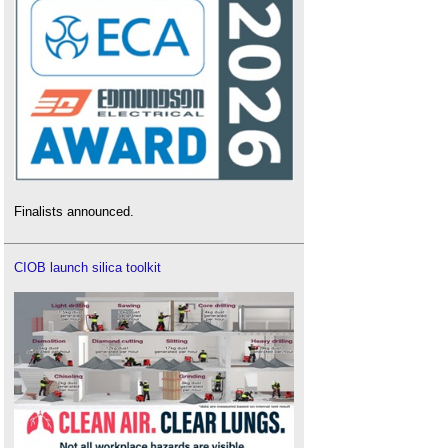
Finalists announced.
CIOB launch silica toolkit