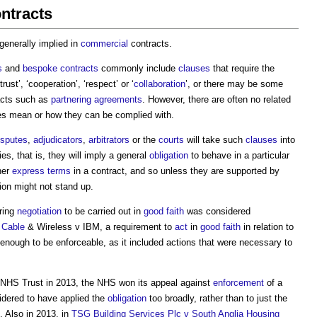
ontracts
 generally implied in
commercial
contracts.
s
and
bespoke contracts
commonly include
clauses
that require the
rust’, ‘cooperation’, ‘respect’ or ‘
collaboration
’, or there may be some
acts such as
partnering agreements
. However, there are often no related
es mean or how they can be complied with.
isputes
,
adjudicators
,
arbitrators
or the
courts
will take such
clauses
into
es, that is, they will imply a general
obligation
to behave in a particular
her
express terms
in a contract, and so unless they are supported by
tion might not stand up.
ring
negotiation
to be carried out in
good faith
was considered
f
Cable
& Wireless v IBM, a requirement to
act
in
good faith
in relation to
nough to be enforceable, as it included actions that were necessary to
NHS Trust in 2013, the NHS won its appeal against
enforcement
of a
idered to have applied the
obligation
too broadly, rather than to just the
. Also in 2013, in
TSG Building Services Plc v South Anglia Housing