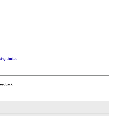
sing Limited
.
feedback