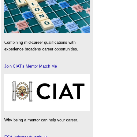
Combining mid-career qualifications with
experience broadens career opportunities.
Join CIAT's Mentor Match Me
Why being a mentor can help your career.