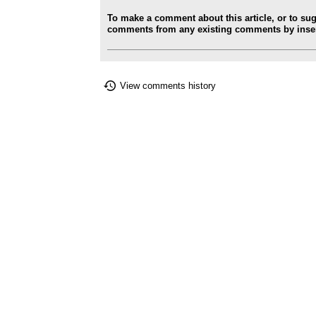
To make a comment about this article, or to su
comments from any existing comments by insert
View comments history