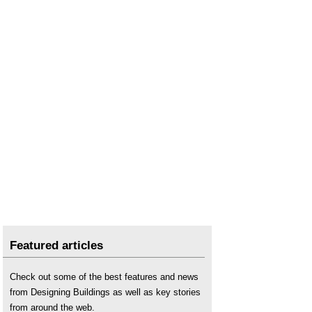
Featured articles
Check out some of the best features and news
from Designing Buildings as well as key stories
from around the web.