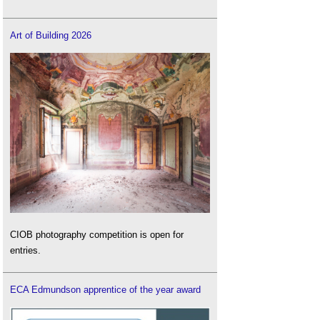
Art of Building 2026
CIOB photography competition is open for
entries.
ECA Edmundson apprentice of the year award