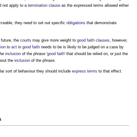
d not apply to a
termination clause
as the expressed terms allowed either
rceable, they need to set out specific
obligations
that demonstrate
 future, the
courts
may give more weight to
good faith
clauses
, however,
tion
to
act
in
good faith
needs to be is likely to be judged on a case by
the
inclusion
of the phrase '
good faith
' that should be relied on, or just the
hout the
inclusion
of the phrase.
cular sort of behaviour they should include
express terms
to that effect.
s