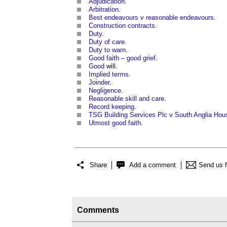
Adjudication
.
Arbitration
.
Best endeavours v reasonable endeavours
.
Construction contracts
.
Duty
.
Duty of care
.
Duty to warn
.
Good faith – good grief
.
Good
will.
Implied terms
.
Joinder
.
Negligence
.
Reasonable skill and care
.
Record keeping
.
TSG Building Services Plc v South Anglia Hou
Utmost good faith
.
Share
Add a comment
Send us 
Comments