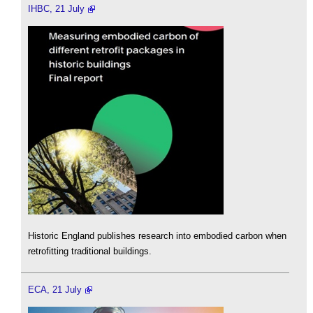
IHBC, 21 July
Historic England publishes research into embodied carbon when
retrofitting traditional buildings.
ECA, 21 July