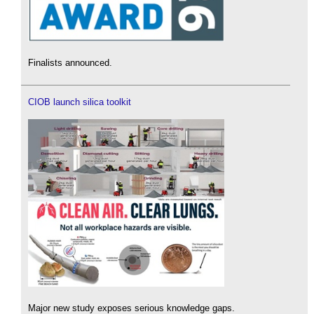
Finalists announced.
CIOB launch silica toolkit
Major new study exposes serious knowledge gaps.