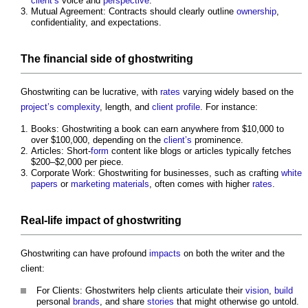
client’s
voice and
perspective
.
Mutual Agreement: Contracts should clearly outline
ownership
,
confidentiality, and expectations.
The financial side of
ghostwriting
Ghostwriting
can be lucrative, with
rates
varying widely based on the
project’s
complexity
, length, and
client
profile
. For instance:
Books:
Ghostwriting
a book can earn anywhere from $10,000 to
over $100,000, depending on the
client’s
prominence.
Articles: Short-
form
content like blogs or articles typically fetches
$200–$2,000 per piece.
Corporate Work:
Ghostwriting
for businesses, such as crafting
white
papers
or
marketing
materials
, often comes with higher
rates
.
Real-
life
impact
of
ghostwriting
Ghostwriting
can have profound
impacts
on both the writer and the
client:
For Clients: Ghostwriters help clients articulate their
vision
,
build
personal
brands
, and share
stories
that might otherwise go untold.