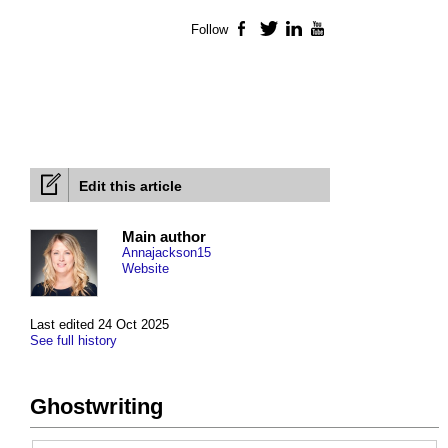
Follow
Facebook
Twitter
LinkedIn
YouTube
Edit this article
Main author
Annajackson15
Website
Last edited 24 Oct 2025
See full history
Ghostwriting