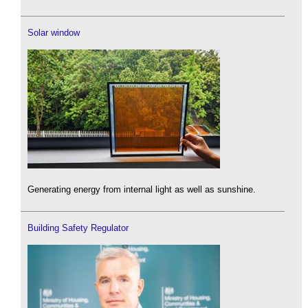
Solar window
Generating energy from internal light as well as sunshine.
Building Safety Regulator