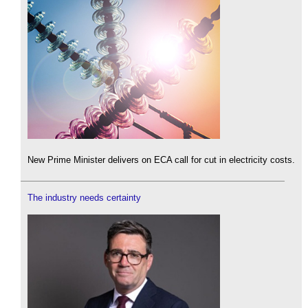
New Prime Minister delivers on ECA call for cut in electricity costs.
The industry needs certainty