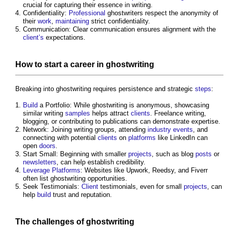
crucial for capturing their essence in writing.
Confidentiality:
Professional
ghostwriters respect the anonymity of
their
work
,
maintaining
strict confidentiality.
Communication: Clear communication ensures alignment with the
client’s
expectations.
How to start a career in
ghostwriting
Breaking into
ghostwriting
requires persistence and strategic
steps
:
Build
a Portfolio: While
ghostwriting
is anonymous, showcasing
similar writing
samples
helps attract
clients
. Freelance writing,
blogging, or contributing to publications can demonstrate expertise.
Network: Joining writing groups, attending
industry events
, and
connecting with potential
clients
on
platforms
like LinkedIn can
open
doors
.
Start Small: Beginning with smaller
projects
, such as blog
posts
or
newsletters
, can help establish credibility.
Leverage
Platforms
: Websites like Upwork, Reedsy, and Fiverr
often list
ghostwriting
opportunities.
Seek Testimonials:
Client
testimonials, even for small
projects
, can
help
build
trust and reputation.
The challenges of
ghostwriting