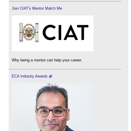
Join CIAT's Mentor Match Me
Why being a mentor can help your career.
ECA Industry Awards