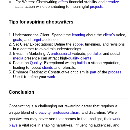
For Writers:
Ghostwriting
offers
financial stability and
creative
satisfaction while contributing to meaningful
projects
.
Tips for aspiring ghostwriters
Understand the Client: Spend time
learning
about the
client’s
voice,
goals
, and
target
audience.
Set Clear Expectations: Define the
scope
, timelines, and revisions
in a contract to avoid misunderstandings.
Invest in Marketing: A
professional
website,
portfolio
, and social
media
presence can attract high-
quality
clients
.
Focus on
Quality
: Exceptional writing
builds
a strong reputation,
leading to repeat
clients
and referrals.
Embrace Feedback: Constructive criticism is
part
of the
process
.
Use it to refine your
work
.
Conclusion
Ghostwriting
is a challenging yet rewarding career that requires a
unique blend of
creativity
,
professionalism
, and discretion. While
ghostwriters may never see their names in the spotlight, their
work
plays
a vital role in shaping narratives, influencing audiences, and