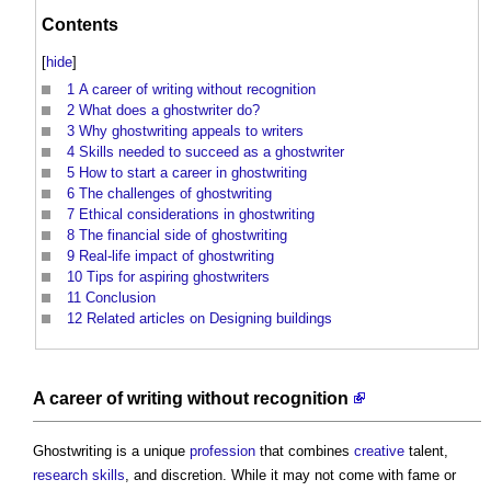
Contents
[
hide
]
1
A career of writing without recognition
2
What does a ghostwriter do?
3
Why ghostwriting appeals to writers
4
Skills needed to succeed as a ghostwriter
5
How to start a career in ghostwriting
6
The challenges of ghostwriting
7
Ethical considerations in ghostwriting
8
The financial side of ghostwriting
9
Real-life impact of ghostwriting
10
Tips for aspiring ghostwriters
11
Conclusion
12
Related articles on Designing buildings
A career of writing without recognition
Ghostwriting
is a unique
profession
that combines
creative
talent,
research
skills
, and discretion. While it may not come with fame or