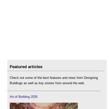
Featured articles
Check out some of the best features and news from Designing
Buildings as well as key stories from around the web.
Art of Building 2026