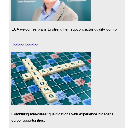
ECA welcomes plans to strengthen subcontractor quality control.
Lifelong learning
Combining mid-career qualifications with experience broadens
career opportunities.