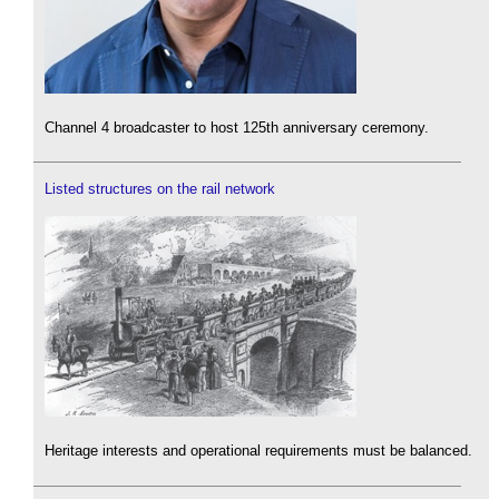
Channel 4 broadcaster to host 125th anniversary ceremony.
Listed structures on the rail network
Heritage interests and operational requirements must be balanced.