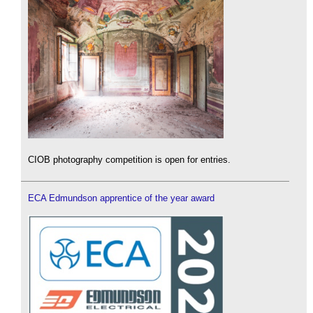
CIOB photography competition is open for entries.
ECA Edmundson apprentice of the year award