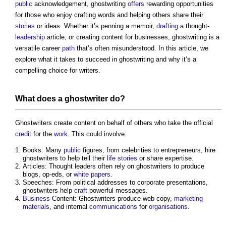
public
acknowledgement,
ghostwriting
offers
rewarding opportunities
for those who enjoy crafting words and helping others share their
stories
or ideas. Whether it’s penning a memoir,
drafting
a thought-
leadership
article, or creating content for businesses,
ghostwriting
is a
versatile career
path
that’s often misunderstood. In this article, we
explore what it takes to succeed in
ghostwriting
and why it’s a
compelling choice for writers.
What does a ghostwriter do?
Ghostwriters create content on behalf of others who take the official
credit
for the
work
. This could involve:
Books: Many
public
figures, from celebrities to entrepreneurs, hire
ghostwriters to help tell their
life
stories
or share expertise.
Articles: Thought leaders often rely on ghostwriters to produce
blogs, op-eds, or
white papers
.
Speeches: From political addresses to corporate presentations,
ghostwriters help
craft
powerful messages.
Business
Content: Ghostwriters produce web copy,
marketing
materials
, and internal
communications
for
organisations
.