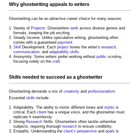
Why
ghostwriting
appeals to writers
Ghostwriting
can be an attractive career choice for many reasons:
Variety of
Projects
: Ghostwriters
work
across diverse genres and
formats, keeping the job exciting.
Steady Income: Unlike speculative writing,
ghostwriting
often
comes with a guaranteed
payment
.
Skill
Development: Each
project
hones the writer’s
research
,
communication
, and
adaptability
skills
.
Anonymity: Some writers prefer working without
public
scrutiny,
focusing solely on the
craft
.
Skills
needed to succeed as a ghostwriter
Ghostwriting
demands a mix of
creativity
and
professionalism
.
Essential
skills
include:
Adaptability: The ability to mimic different tones and
styles
is
critical. Each
client
has a unique voice, and the ghostwriter must
replicate it seamlessly.
Strong
Research
Skills: Ghostwriters often tackle unfamiliar
subjects, requiring thorough
research
to ensure credibility.
Empathy: Understanding the
client’s
perspective
and
goals
is