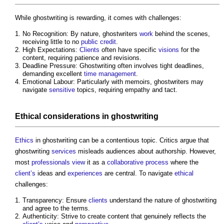
While
ghostwriting
is rewarding, it comes with challenges:
No Recognition: By nature, ghostwriters
work
behind the scenes,
receiving little to no
public
credit
.
High Expectations:
Clients
often have specific
visions
for the
content, requiring patience and revisions.
Deadline Pressure:
Ghostwriting
often involves tight deadlines,
demanding excellent
time management
.
Emotional Labour: Particularly with memoirs, ghostwriters may
navigate
sensitive
topics, requiring empathy and tact.
Ethical
considerations
in
ghostwriting
Ethics
in
ghostwriting
can be a contentious topic. Critics argue that
ghostwriting
services
misleads audiences about authorship. However,
most
professionals
view
it as a
collaborative
process
where the
client’s
ideas and
experiences
are central. To navigate
ethical
challenges:
Transparency: Ensure
clients
understand the nature of
ghostwriting
and agree to the terms.
Authenticity: Strive to create content that genuinely reflects the