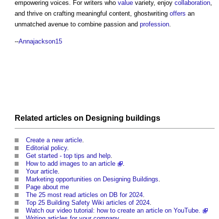
empowering voices. For writers who
value
variety, enjoy
collaboration
,
and thrive on crafting meaningful content,
ghostwriting
offers
an
unmatched avenue to combine passion and
profession
.
--
Annajackson15
Related articles on
Designing
buildings
Create a new article
.
Editorial policy
.
Get started - top tips and help
.
How to add images to an article
.
Your article
.
Marketing opportunities on Designing Buildings
.
Page about me
The 25 most read articles on DB for 2024
.
Top 25 Building Safety Wiki articles of 2024
.
Watch our video tutorial: how to create an article on YouTube.
Writing articles for your company
.