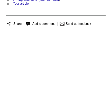
Your article
Share
Add a comment
Send us feedback