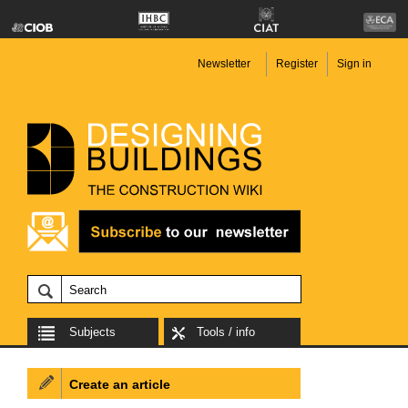
Newsletter
Register
Sign in
Subjects
Tools / info
Create an article