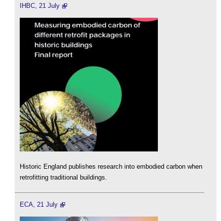
IHBC, 21 July
Historic England publishes research into embodied carbon when
retrofitting traditional buildings.
ECA, 21 July