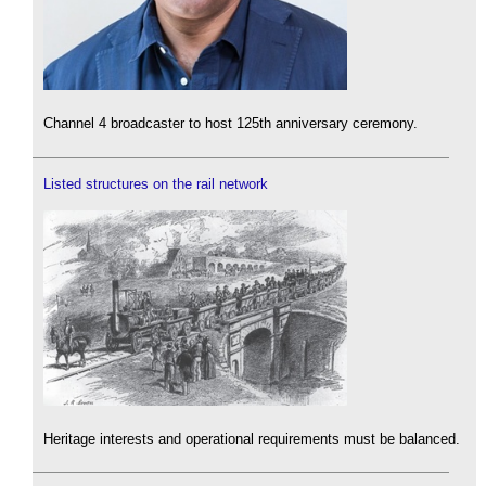
Channel 4 broadcaster to host 125th anniversary ceremony.
Listed structures on the rail network
Heritage interests and operational requirements must be balanced.