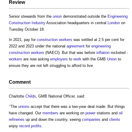
Review
Senior stewards from the
union
demonstrated outside the
Engineering
Construction Industry
Association headquarters in central
London
on
Tuesday October 18.
In 2021, pay for
construction workers
was settled at 2.5 per cent for
2022 and 2023 under the national
agreement
for
engineering
construction workers
(NAECI). But that was before
inflation
rocketed -
workers
are now asking
employers
to
work
with the GMB
Union
to
ensure they are not left struggling to afford to live.
Comment
Charlotte
Childs
, GMB National Officer, said:
‘’The
unions
accept that there was a two-year deal made. But things
have changed. Our
members
are working on
power
stations and
oil
refineries
up and down the country, seeing
companies
and
clients
enjoy
record
profits
.