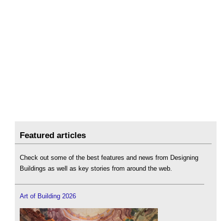
Featured articles
Check out some of the best features and news from Designing
Buildings as well as key stories from around the web.
Art of Building 2026