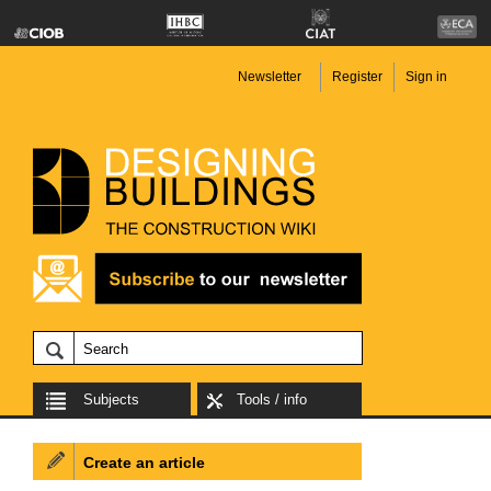
Newsletter
Register
Sign in
Subjects
Tools / info
Create an article