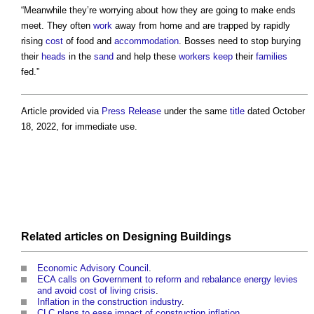
“Meanwhile they’re worrying about how they are going to make ends
meet. They often
work
away from home and are trapped by rapidly
rising
cost
of food and
accommodation
. Bosses need to stop burying
their
heads
in the
sand
and help these
workers
keep
their
families
fed.”
Article provided via
Press Release
under the same
title
dated October
18, 2022, for immediate use.
Related articles on
Designing
Buildings
Economic Advisory Council
.
ECA calls on Government to reform and rebalance energy levies
and avoid cost of living crisis
.
Inflation in the construction industry
.
CLC plans to ease impact of construction inflation
.