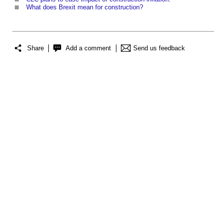
What does Brexit mean for construction?
Share
Add a comment
Send us feedback