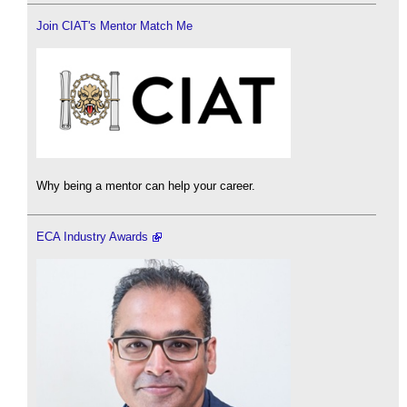
Join CIAT's Mentor Match Me
Why being a mentor can help your career.
ECA Industry Awards