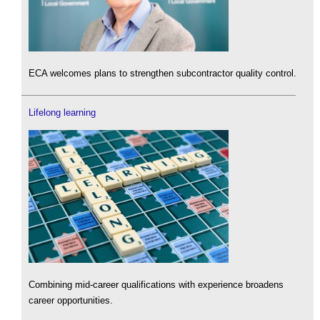
ECA welcomes plans to strengthen subcontractor quality control.
Lifelong learning
Combining mid-career qualifications with experience broadens
career opportunities.