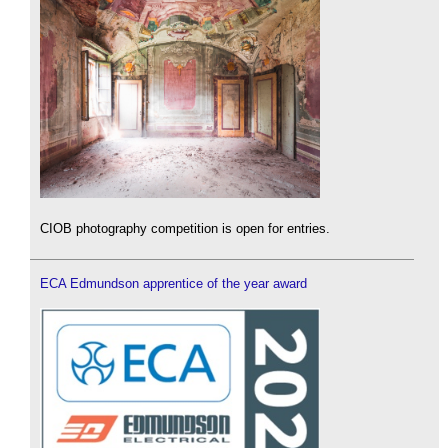
CIOB photography competition is open for entries.
ECA Edmundson apprentice of the year award