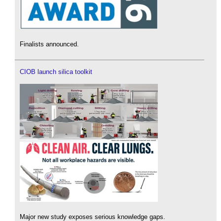
Finalists announced.
CIOB launch silica toolkit
Major new study exposes serious knowledge gaps.