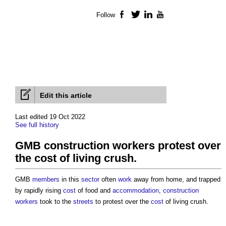
Follow
Facebook
Twitter
LinkedIn
YouTube
Edit this article
Last edited 19 Oct 2022
See full history
GMB construction workers protest over
the cost of living crush.
GMB
members
in this
sector
often
work
away from home, and trapped
by rapidly rising
cost
of food and
accommodation
,
construction
workers
took to the
streets
to protest over the
cost
of living crush.