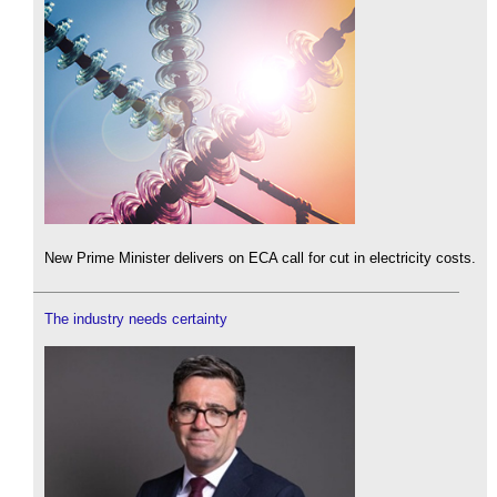
New Prime Minister delivers on ECA call for cut in electricity costs.
The industry needs certainty