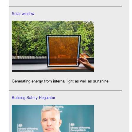
Solar window
Generating energy from internal light as well as sunshine.
Building Safety Regulator