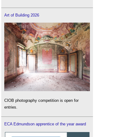
Art of Building 2026
CIOB photography competition is open for
entries.
ECA Edmundson apprentice of the year award