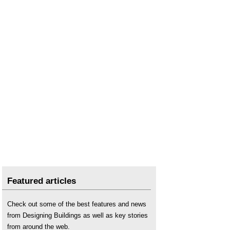
Wall insulation and moisture risk
.
Wood and insulation
.
Featured articles
Check out some of the best features and news
from Designing Buildings as well as key stories
from around the web.