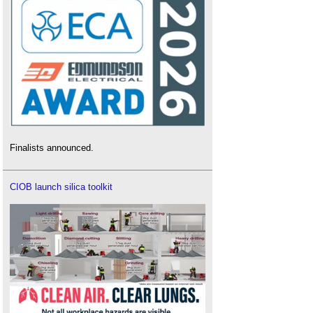
Finalists announced.
CIOB launch silica toolkit