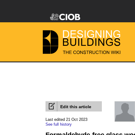
Edit this article
Last edited 21 Oct 2023
See full history
Formaldehyde-free glass woo