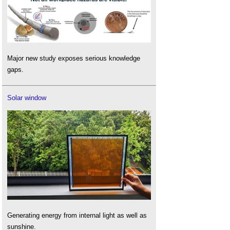
Major new study exposes serious knowledge
gaps.
Solar window
Generating energy from internal light as well as
sunshine.