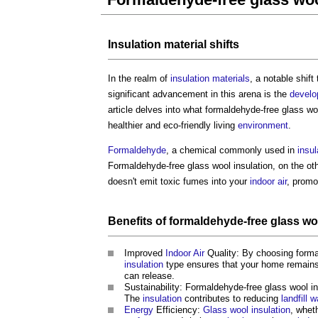
Insulation
material
shifts
In the realm of
insulation
materials
, a notable shif
significant advancement in this arena is the
devel
article delves into what
formaldehyde-free glass woo
healthier and eco-friendly living
environment
.
Formaldehyde
, a chemical commonly used in
insul
Formaldehyde-free glass wool insulation
, on the ot
doesn't emit toxic fumes into your
indoor
air
, promo
Benefits
of
formaldehyde-free glass woo
Improved
Indoor
Air
Quality: By choosing
forma
insulation
type ensures that your home remains
can release.
Sustainability:
Formaldehyde-free glass wool in
The
insulation
contributes to reducing
landfill
w
Energy
Efficiency:
Glass wool insulation
, whet