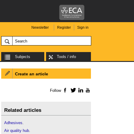
Newsletter
Register
Sign in
Subjects
Tools / info
Create an article
Follow
Facebook
Twitter
LinkedIn
YouTube
Related articles
Adhesives
.
Air quality hub
.