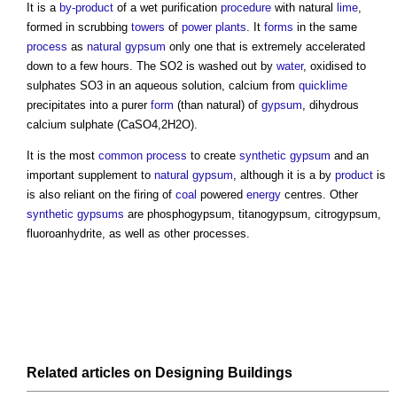
It is a
by-product
of a wet purification
procedure
with natural
lime
,
formed in scrubbing
towers
of
power
plants
. It
forms
in the same
process
as
natural gypsum
only one that is extremely accelerated
down to a few hours. The SO2 is washed out by
water
, oxidised to
sulphates SO3 in an aqueous solution, calcium from
quicklime
precipitates into a purer
form
(than natural) of
gypsum
, dihydrous
calcium sulphate (CaSO4,2H2O).
It is the most
common
process
to create
synthetic gypsum
and an
important supplement to
natural gypsum
, although it is a by
product
is
is also reliant on the firing of
coal
powered
energy
centres. Other
synthetic gypsums
are phosphogypsum, titanogypsum, citrogypsum,
fluoroanhydrite, as well as other processes.
Related articles on
Designing
Buildings