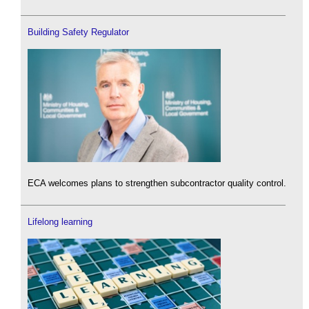
Building Safety Regulator
ECA welcomes plans to strengthen subcontractor quality control.
Lifelong learning