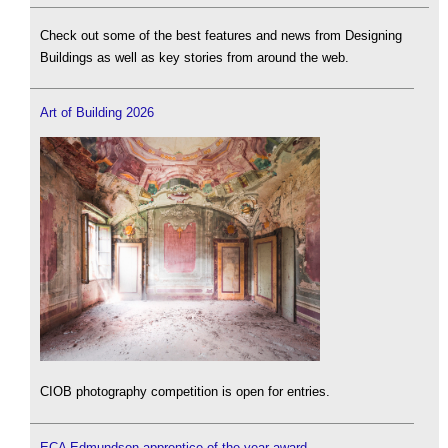
Check out some of the best features and news from Designing
Buildings as well as key stories from around the web.
Art of Building 2026
CIOB photography competition is open for entries.
ECA Edmundson apprentice of the year award