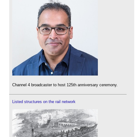
Channel 4 broadcaster to host 125th anniversary ceremony.
Listed structures on the rail network