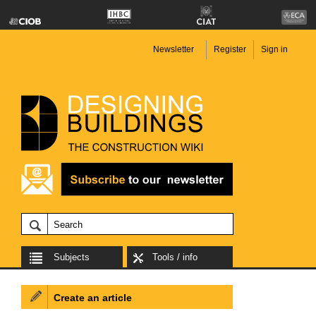
Newsletter
Register
Sign in
Subjects
Tools / info
Create an article