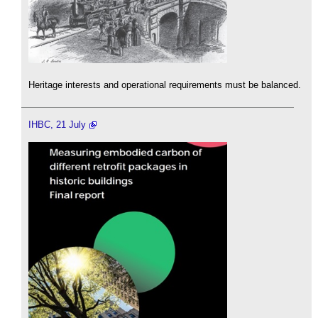
Heritage interests and operational requirements must be balanced.
IHBC, 21 July