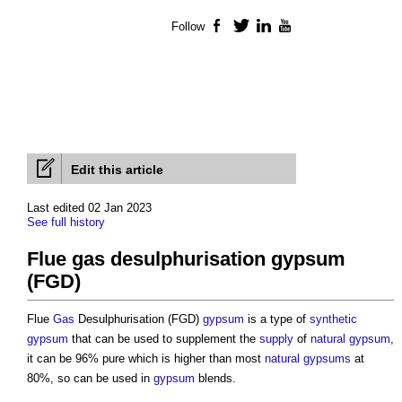
Follow
Facebook
Twitter
LinkedIn
YouTube
Edit this article
Last edited 02 Jan 2023
See full history
Flue gas desulphurisation gypsum
(FGD)
Flue
Gas
Desulphurisation (FGD)
gypsum
is a type of
synthetic
gypsum
that can be used to supplement the
supply
of
natural gypsum
,
it can be 96% pure which is higher than most
natural gypsums
at
80%, so can be used in
gypsum
blends.