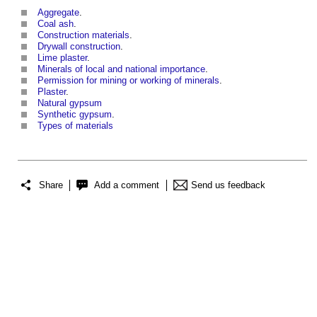
Aggregate
.
Coal ash
.
Construction materials
.
Drywall construction
.
Lime plaster
.
Minerals of local and national importance
.
Permission for mining or working of minerals
.
Plaster
.
Natural gypsum
Synthetic gypsum
.
Types of materials
Share
Add a comment
Send us feedback