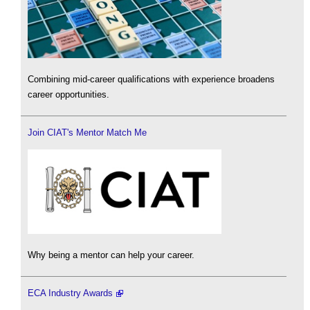
Combining mid-career qualifications with experience broadens
career opportunities.
Join CIAT's Mentor Match Me
Why being a mentor can help your career.
ECA Industry Awards