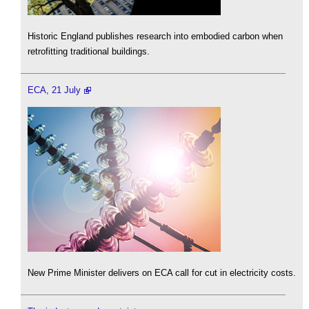
Historic England publishes research into embodied carbon when
retrofitting traditional buildings.
ECA, 21 July
New Prime Minister delivers on ECA call for cut in electricity costs.