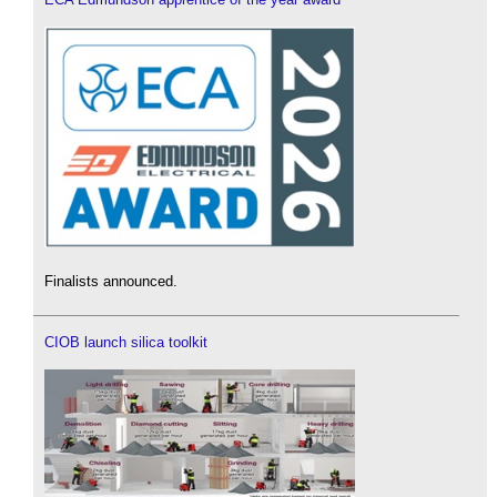
Finalists announced.
CIOB launch silica toolkit