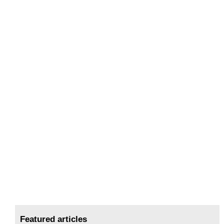
Featured articles