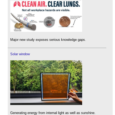
Major new study exposes serious knowledge gaps.
Solar window
Generating energy from internal light as well as sunshine.