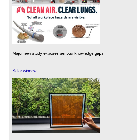
Major new study exposes serious knowledge gaps.
Solar window