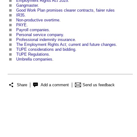
Employment Rights Act 2025
.
Gangmaster
.
Good Work Plan promises clearer contracts, fairer rules
IR35
.
Non-productive overtime
.
PAYE
.
Payroll companies
.
Personal service company
.
Professional indemnity insurance
.
The Employment Rights Act; current and future changes
.
TUPE considerations and bidding
.
TUPE Regulations
.
Umbrella companies
.
Share
Add a comment
Send us feedback