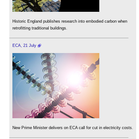
Historic England publishes research into embodied carbon when
retrofitting traditional buildings.
ECA, 21 July
New Prime Minister delivers on ECA call for cut in electricity costs.