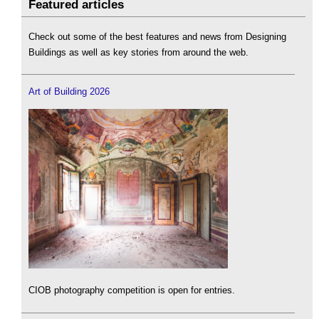
Featured articles
Check out some of the best features and news from Designing
Buildings as well as key stories from around the web.
Art of Building 2026
CIOB photography competition is open for entries.