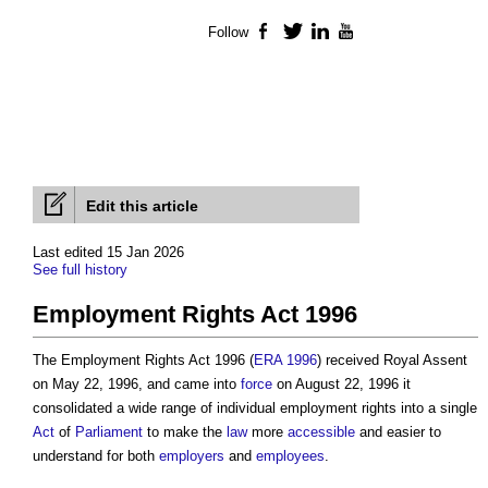
Follow
Facebook
Twitter
LinkedIn
YouTube
Edit this article
Last edited 15 Jan 2026
See full history
Employment Rights Act 1996
The
Employment Rights Act 1996
(
ERA 1996
) received Royal Assent
on May 22, 1996, and came into
force
on August 22, 1996 it
consolidated a wide range of individual employment rights into a single
Act
of
Parliament
to make the
law
more
accessible
and easier to
understand for both
employers
and
employees
.