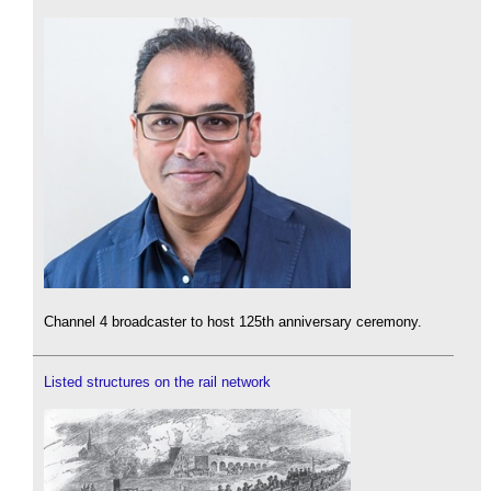
Channel 4 broadcaster to host 125th anniversary ceremony.
Listed structures on the rail network