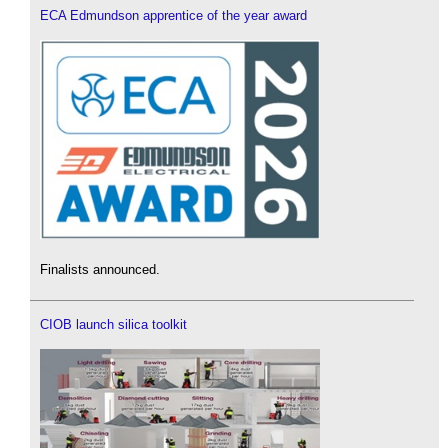
ECA Edmundson apprentice of the year award
Finalists announced.
CIOB launch silica toolkit