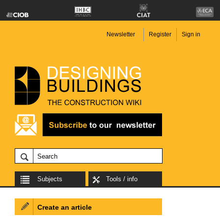
Newsletter
Register
Sign in
Subjects
Tools / info
Create an article