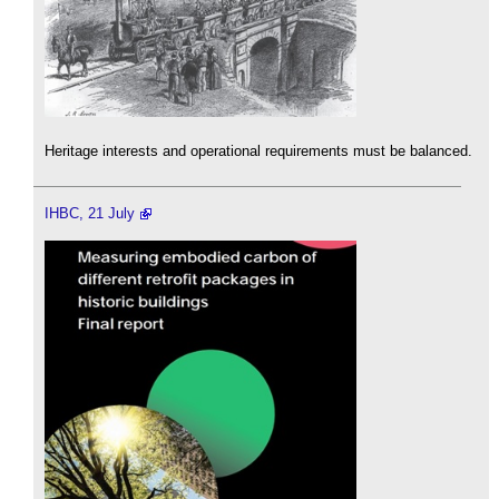
Heritage interests and operational requirements must be balanced.
IHBC, 21 July