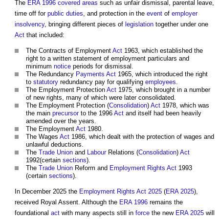
The
ERA 1996
covered areas
such as unfair dismissal, parental leave,
time off for
public
duties
, and protection in the
event
of
employer
insolvency
, bringing different pieces of
legislation
together under one
Act
that included:
The Contracts of Employment
Act
1963, which established the
right to a written statement of employment particulars and
minimum
notice
periods for dismissal.
The Redundancy
Payments
Act
1965, which introduced the right
to
statutory
redundancy pay for qualifying
employees
.
The Employment Protection
Act
1975, which brought in a number
of new rights, many of which were later consolidated.
The Employment Protection (
Consolidation
)
Act
1978, which was
the main
precursor
to the 1996
Act
and itself had been heavily
amended over the years.
The Employment
Act
1980.
The Wages
Act
1986, which dealt with the protection of wages and
unlawful deductions.
The
Trade Union
and
Labour
Relations (
Consolidation
)
Act
1992(certain
sections
).
The
Trade Union
Reform and
Employment Rights Act
1993
(certain
sections
).
In December 2025 the
Employment Rights Act 2025
(
ERA 2025
),
received Royal Assent. Although the
ERA 1996
remains the
foundational
act
with many aspects still in
force
the new
ERA 2025
will