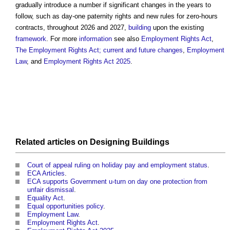
gradually introduce a number if significant changes in the years to
follow, such as day-one paternity rights and new rules for zero-hours
contracts, throughout 2026 and 2027,
building
upon the existing
framework
. For more
information
see also
Employment Rights Act
,
The Employment Rights Act; current and future changes
,
Employment
Law
, and
Employment Rights Act 2025
.
Related articles on
Designing
Buildings
Court of appeal ruling on holiday pay and employment status
.
ECA Articles
.
ECA supports Government u-turn on day one protection from
unfair dismissal
.
Equality Act
.
Equal opportunities policy
.
Employment Law
.
Employment Rights Act
.