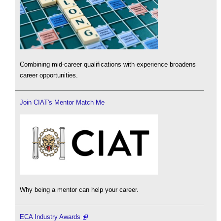
Combining mid-career qualifications with experience broadens
career opportunities.
Join CIAT's Mentor Match Me
Why being a mentor can help your career.
ECA Industry Awards