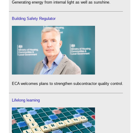
Generating energy from internal light as well as sunshine.
Building Safety Regulator
ECA welcomes plans to strengthen subcontractor quality control.
Lifelong learning