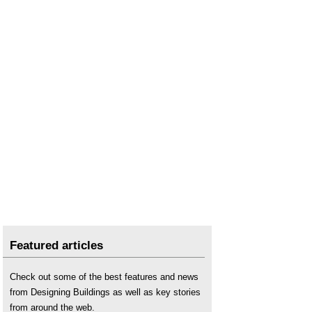
Featured articles
Check out some of the best features and news
from Designing Buildings as well as key stories
from around the web.