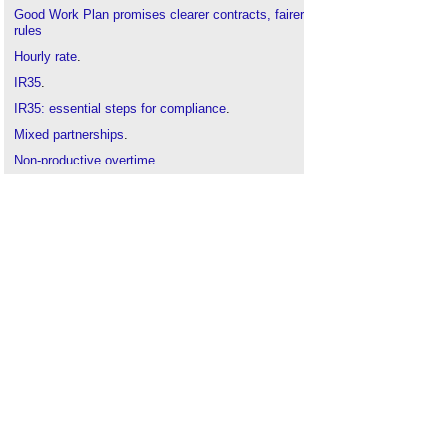
Good Work Plan promises clearer contracts, fairer
rules
Hourly rate
.
IR35
.
IR35: essential steps for compliance
.
Mixed partnerships
.
Non-productive overtime
.
PAYE
.
Personal service company
.
TUPE Regulations
.
Umbrella companies
.