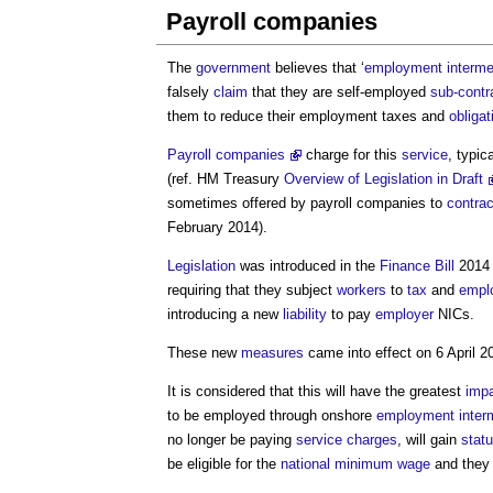
Payroll companies
The
government
believes that ‘
employment interme
falsely
claim
that they are self-employed
sub-contr
them to reduce their employment taxes and
obligat
Payroll companies
charge for this
service
, typic
(ref. HM Treasury
Overview of Legislation in Draft
sometimes offered by
payroll companies
to
contrac
February 2014).
Legislation
was introduced in the
Finance Bill
2014 
requiring that they subject
workers
to
tax
and
empl
introducing a new
liability
to pay
employer
NICs.
These new
measures
came into effect on 6 April 2
It is considered that this will have the greatest
imp
to be employed through onshore
employment inter
no longer be paying
service charges
, will gain
statu
be eligible for the
national minimum wage
and they 