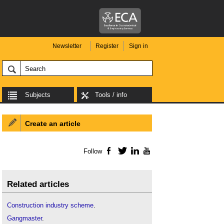
Newsletter
Register
Sign in
Subjects
Tools / info
Create an article
Follow
Facebook
Twitter
LinkedIn
YouTube
Related articles
Construction industry scheme
.
Gangmaster
.