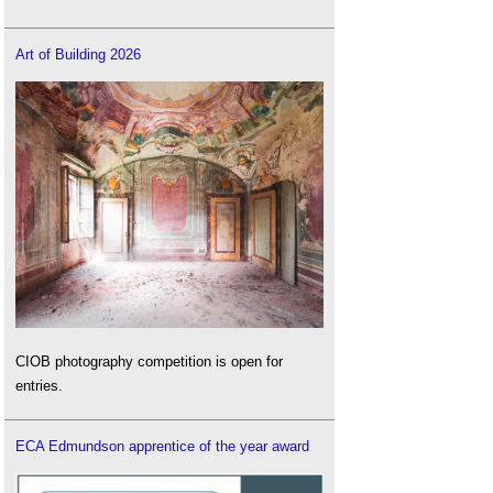
Art of Building 2026
CIOB photography competition is open for
entries.
ECA Edmundson apprentice of the year award