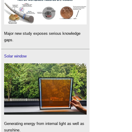
Major new study exposes serious knowledge
gaps.
Solar window
Generating energy from internal light as well as
sunshine.