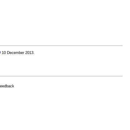
10 December 2013.
feedback