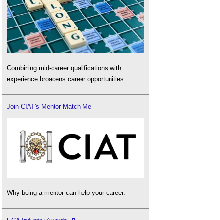
Combining mid-career qualifications with
experience broadens career opportunities.
Join CIAT's Mentor Match Me
Why being a mentor can help your career.