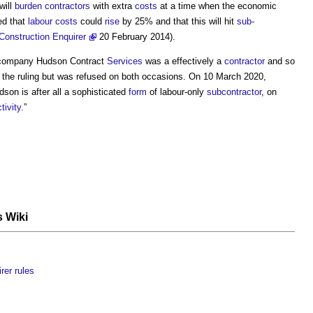
will
burden
contractors
with extra
costs
at a time when the economic
med that
labour
costs
could
rise
by 25% and that this will hit
sub-
Construction Enquirer
20 February 2014).
 company
Hudson Contract
Services
was a effectively a
contractor
and so
 the ruling but was refused on both occasions. On 10 March 2020,
dson is after all a sophisticated
form
of labour-only
subcontractor
, on
tivity
.”
s Wiki
rer rules