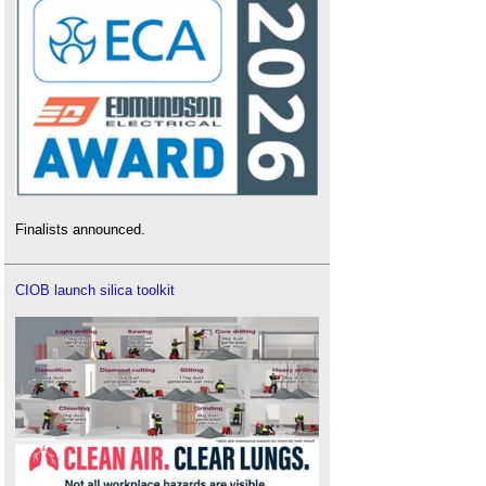
Finalists announced.
CIOB launch silica toolkit