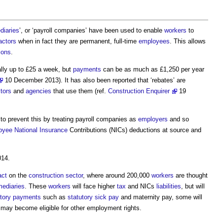
diaries
’, or ‘
payroll companies
’ have been used to enable
workers
to
actors
when in fact they are permanent, full-time
employees
. This allows
ions
.
ally up to £25 a week, but
payments
can be as much as £1,250 per year
10 December 2013). It has also been reported that ‘rebates’ are
tors
and
agencies
that use them (ref.
Construction Enquirer
19
to prevent this by treating
payroll companies
as
employers
and so
oyee
National Insurance
Contributions (NICs) deductions at source and
014.
act
on the
construction sector
, where around 200,000
workers
are thought
mediaries
. These
workers
will face higher
tax
and NICs
liabilities
, but will
tory
payments
such as
statutory sick pay
and maternity pay, some will
may become eligible for other employment rights.