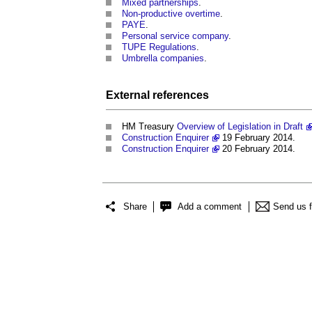
Mixed partnerships
.
Non-productive overtime
.
PAYE
.
Personal service company
.
TUPE Regulations
.
Umbrella companies
.
External references
HM Treasury
Overview of Legislation in Draft
Construction Enquirer
19 February 2014.
Construction Enquirer
20 February 2014.
Share
Add a comment
Send us 