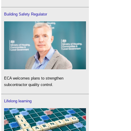
Building Safety Regulator
ECA welcomes plans to strengthen
subcontractor quality control.
Lifelong learning