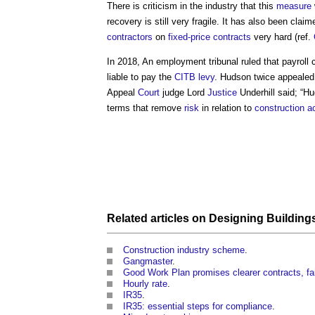
There is criticism in the industry that this
measure
recovery is still very fragile. It has also been clai
contractors
on
fixed-price contracts
very hard (ref.
In 2018, An employment tribunal ruled that
payroll
liable to pay the
CITB
levy
. Hudson twice appealed
Appeal
Court
judge Lord
Justice
Underhill said; “Hu
terms that remove
risk
in relation to
construction ac
Related articles on
Designing Building
Construction industry scheme
.
Gangmaster
.
Good Work Plan promises clearer contracts, fai
Hourly rate
.
IR35
.
IR35: essential steps for compliance
.