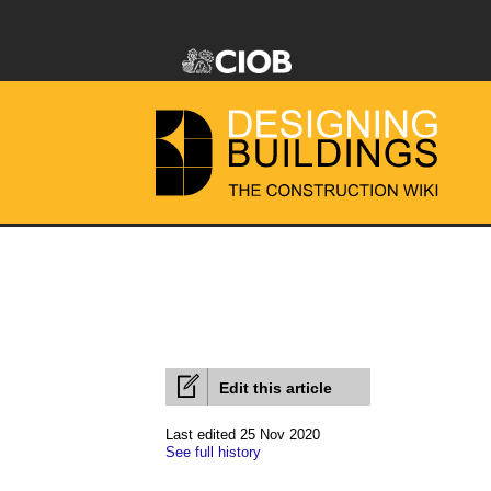
Edit this article
Last edited 25 Nov 2020
See full history